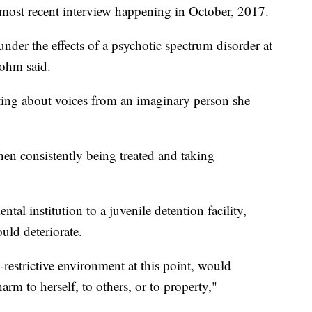
 most recent interview happening in October, 2017.
nder the effects of a psychotic spectrum disorder at
bohm said.
ing about voices from an imaginary person she
.
n consistently being treated and taking
al institution to a juvenile detention facility,
uld deteriorate.
s-restrictive environment at this point, would
harm to herself, to others, or to property,"