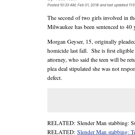
Posted
10:33 AM, Feb 01, 2018
and last updated
11:
The second of two girls involved in 
Milwaukee has been sentenced to 40 ye
Morgan Geyser, 15, originally pleaded 
homicide last fall. She is first eligibl
attorney, who said the teen will be re
plea deal stipulated she was not respo
defect.
RELATED: Slender Man stabbing: Survi
RELATED:
Slender Man stabbing: Te