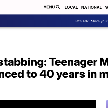
LOCAL
NATIONAL
W
MENU
Let's Talk | Share your
stabbing: Teenager 
nced to 40 years in 