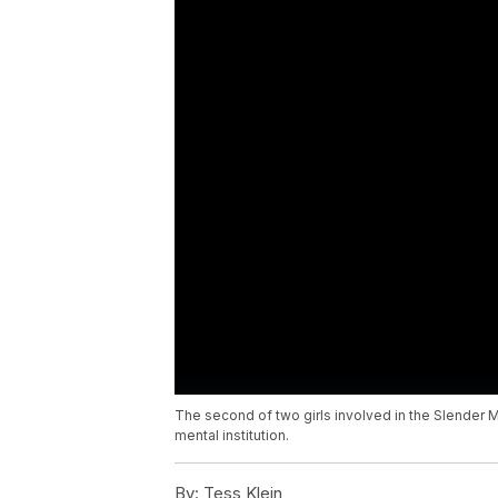
The second of two girls involved in the Slender 
mental institution.
By:
Tess Klein