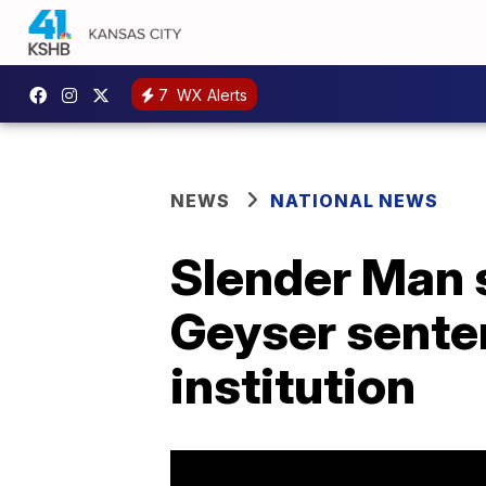
7
WX Alerts
NEWS
NATIONAL NEWS
Slender Man 
Geyser sente
institution