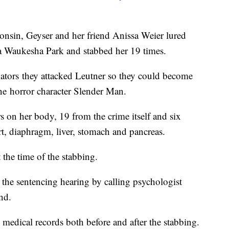
onsin, Geyser and her friend Anissa Weier lured
 a Waukesha Park and stabbed her 19 times.
igators they attacked Leutner so they could become
ine horror character Slender Man.
rs on her body, 19 from the crime itself and six
art, diaphragm, liver, stomach and pancreas.
at the time of the stabbing.
the sentencing hearing by calling psychologist
and.
edical records both before and after the stabbing.