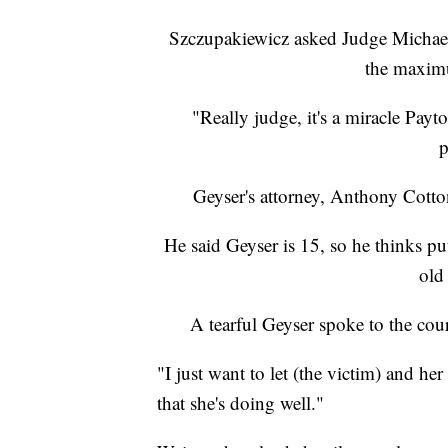
Szczupakiewicz asked Judge Michael
the maximu
"Really judge, it's a miracle Payto
p
Geyser's attorney, Anthony Cotton
He said Geyser is 15, so he thinks put
old
A tearful Geyser spoke to the cou
"I just want to let (the victim) and he
that she's doing well."