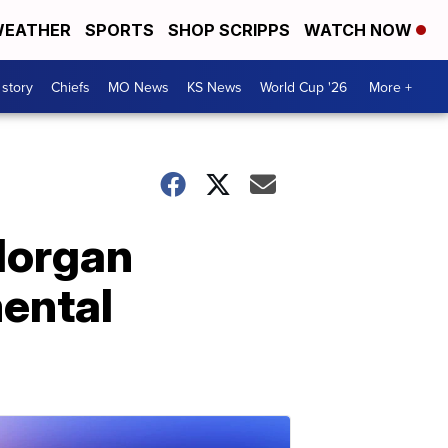
EATHER
SPORTS
SHOP SCRIPPS
WATCH NOW
 story
Chiefs
MO News
KS News
World Cup '26
More +
Morgan
mental