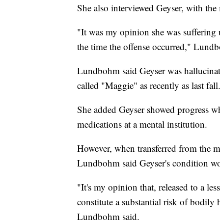
She also interviewed Geyser, with the
"It was my opinion she was suffering u
the time the offense occurred," Lund
Lundbohm said Geyser was hallucinat
called "Maggie" as recently as last fall
She added Geyser showed progress whe
medications at a mental institution.
However, when transferred from the ment
Lundbohm said Geyser's condition wo
"It's my opinion that, released to a les
constitute a substantial risk of bodily 
Lundbohm said.