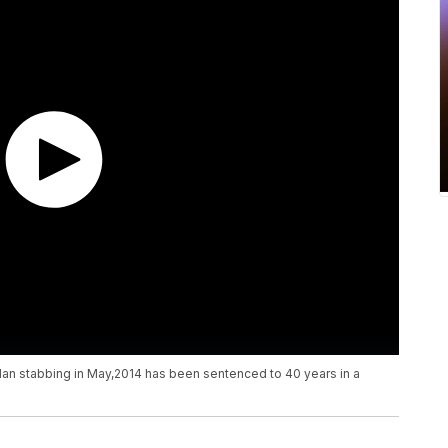
Man stabbing in May,2014 has been sentenced to 40 years in a