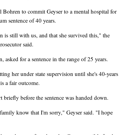
 Bohren to commit Geyser to a mental hospital for
m sentence of 40 years.
n is still with us, and that she survived this," the
rosecutor said.
, asked for a sentence in the range of 25 years.
ting her under state supervision until she's 40-years
 is a fair outcome.
rt briefly before the sentence was handed down.
r family know that I'm sorry," Geyser said. "I hope