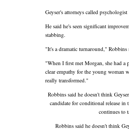
Geyser's attorneys called psychologis
He said he's seen significant improve
stabbing.
"It's a dramatic turnaround," Robbins
"When I first met Morgan, she had a p
clear empathy for the young woman wh
really transformed."
Robbins said he doesn't think Geyser
candidate for conditional release i
continues to 
Robbins said he doesn't think Geys