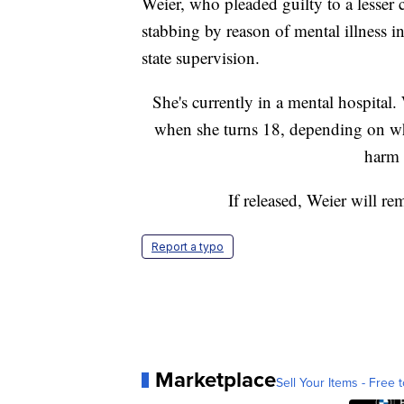
Weier, who pleaded guilty to a lesser 
stabbing by reason of mental illness in 
state supervision.
She's currently in a mental hospital.
when she turns 18, depending on whe
harm t
If released, Weier will re
Report a typo
Marketplace
Sell Your Items - Free t