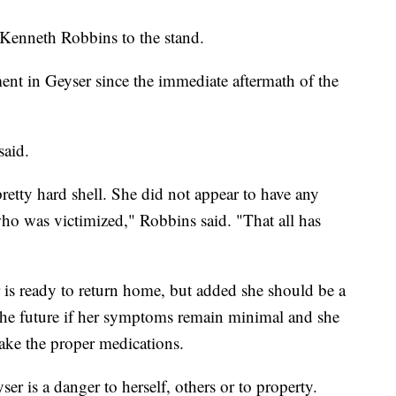
t Kenneth Robbins to the stand.
ment in Geyser since the immediate aftermath of the
 said.
retty hard shell. She did not appear to have any
o was victimized," Robbins said. "That all has
 is ready to return home, but added she should be a
n the future if her symptoms remain minimal and she
take the proper medications.
er is a danger to herself, others or to property.