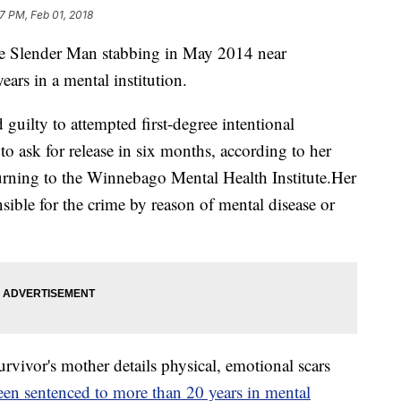
57 PM, Feb 01, 2018
the Slender Man stabbing in May 2014 near
ars in a mental institution.
guilty to attempted first-degree intentional
e to ask for release in six months, according to her
turning to the Winnebago Mental Health Institute.Her
nsible for the crime by reason of mental disease or
vor's mother details physical, emotional scars
en sentenced to more than 20 years in mental