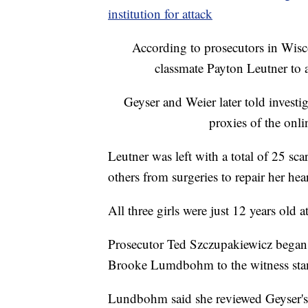
institution for attack
According to prosecutors in Wisc
classmate Payton Leutner to
Geyser and Weier later told invest
proxies of the onl
Leutner was left with a total of 25 sca
others from surgeries to repair her he
All three girls were just 12 years old 
Prosecutor Ted Szczupakiewicz began 
Brooke Lumdbohm to the witness st
Lundbohm said she reviewed Geyser's m