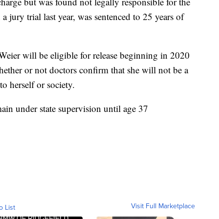
charge but was found not legally responsible for the
a jury trial last year, was sentenced to 25 years of
 Weier will be eligible for release beginning in 2020
ther or not doctors confirm that she will not be a
o herself or society.
main under state supervision until age 37
Visit Full Marketplace
o List