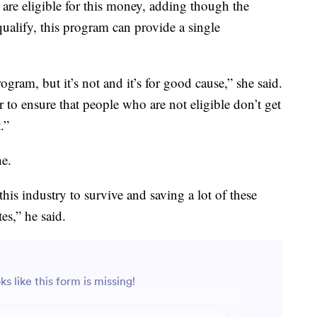
are eligible for this money, adding though the
 qualify, this program can provide a single
rogram, but it’s not and it’s for good cause,” she said.
r to ensure that people who are not eligible don’t get
.”
ne.
this industry to survive and saving a lot of these
s,” he said.