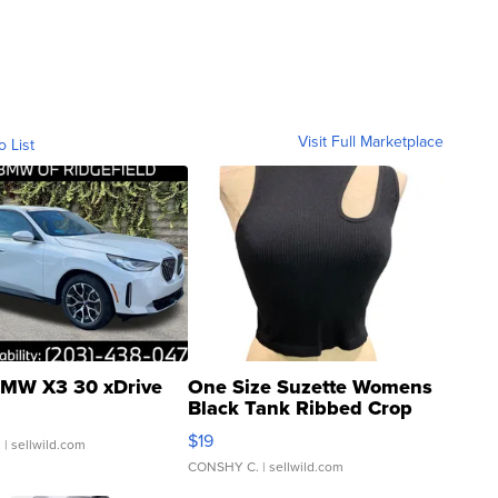
Visit Full Marketplace
o List
MW X3 30 xDrive
One Size Suzette Womens
Black Tank Ribbed Crop
Asymmetrical ...
$19
.
| sellwild.com
CONSHY C.
| sellwild.com