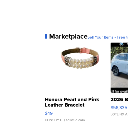
Marketplace
Sell Your Items - Free t
Honora Pearl and Pink
2026 B
Leather Bracelet
$56,335
Adjustable Buckle Clo...
$49
LOTLINX A
CONSHY C.
| sellwild.com