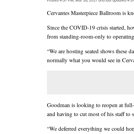
Posted
4:37 PM, Mar 26, 2021
and last updated
4:3
Cervantes Masterpiece Ballroom is kno
Since the COVID-19 crisis started, h
from standing-room-only to operating
“We are hosting seated shows these d
normally what you would see in Cerva
Goodman is looking to reopen at full-
and having to cut most of his staff to
“We deferred everything we could hone