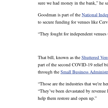
sure we had money in the bank,” he sa
Goodman is part of the
National Inde
to secure funding for venues like Cerv
“They fought for independent venues u
That bill, known as the
Shuttered Ven
part of the second COVID-19 relief bill
through the
Small Business Administr
“Those are the industries that we’re he
“They’ve been devastated by revenue l
help them restore and open up.”