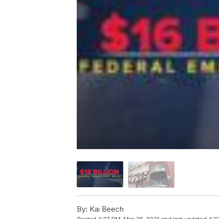
By:
Kai Beech