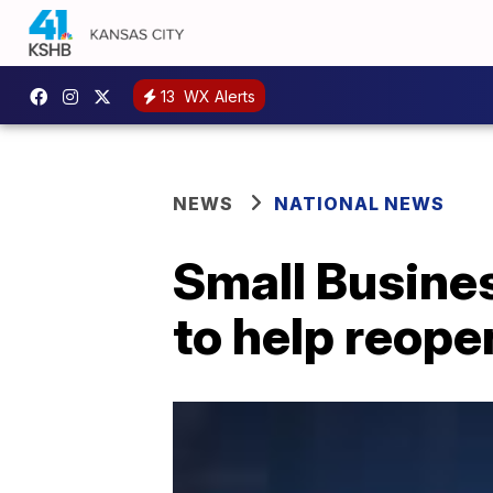
13
WX Alerts
NEWS
NATIONAL NEWS
Small Busine
to help reop