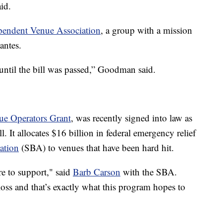
id.
pendent Venue Association
, a group with a mission
antes.
ntil the bill was passed,” Goodman said.
ue Operators Grant
, was recently signed into law as
. It allocates $16 billion in federal emergency relief
ation
(SBA) to venues that have been hard hit.
re to support," said
Barb Carson
with the SBA.
oss and that’s exactly what this program hopes to