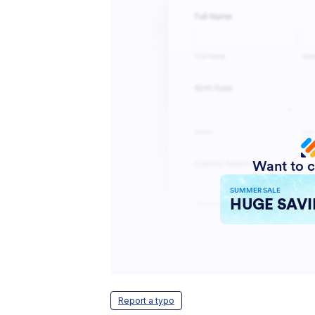
Report a typo