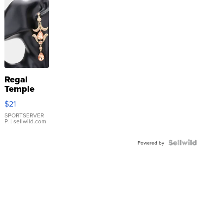
Regal
Temple
Droplet
$21
Earrings
SPORTSERVER
P.
| sellwild.com
Powered by