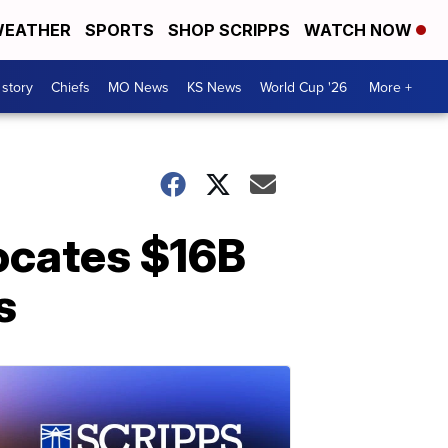
EATHER
SPORTS
SHOP SCRIPPS
WATCH NOW
 story
Chiefs
MO News
KS News
World Cup '26
More +
ocates $16B
s