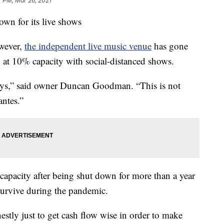
7 PM, Mar 26, 2021
wn for its live shows
owever,
the independent live music venue
has gone
 at 10% capacity with social-distanced shows.
ays,” said owner Duncan Goodman. “This is not
ntes.”
capacity after being shut down for more than a year
 survive during the pandemic.
stly just to get cash flow wise in order to make