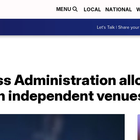
LOCAL
NATIONAL
W
MENU
Let's Talk | Share your
ss Administration all
en independent venue