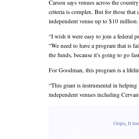
Carson says venues across the country 
criteria is complex. But for those that
independent venue up to $10 million.
“I wish it were easy to join a federal p
“We need to have a program that is fai
the funds, because it’s going to go fast
For Goodman, this program is a lifeli
“This grant is instrumental in helping 
independent venues including Cervante