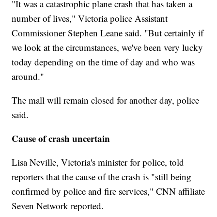
"It was a catastrophic plane crash that has taken a
number of lives," Victoria police Assistant
Commissioner Stephen Leane said. "But certainly if
we look at the circumstances, we've been very lucky
today depending on the time of day and who was
around."
The mall will remain closed for another day, police
said.
Cause of crash uncertain
Lisa Neville, Victoria's minister for police, told
reporters that the cause of the crash is "still being
confirmed by police and fire services," CNN affiliate
Seven Network reported.