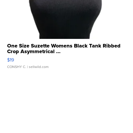
One Size Suzette Womens Black Tank Ribbed
Crop Asymmetrical ...
$19
CONSHY C.
| sellwild.com