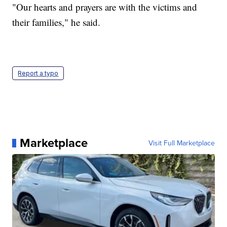
"Our hearts and prayers are with the victims and
their families," he said.
Report a typo
Marketplace
Visit Full Marketplace