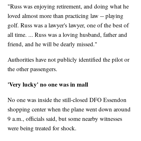
"Russ was enjoying retirement, and doing what he
loved almost more than practicing law -- playing
golf. Russ was a lawyer's lawyer, one of the best of
all time. ... Russ was a loving husband, father and
friend, and he will be dearly missed."
Authorities have not publicly identified the pilot or
the other passengers.
'Very lucky' no one was in mall
No one was inside the still-closed DFO Essendon
shopping center when the plane went down around
9 a.m., officials said, but some nearby witnesses
were being treated for shock.