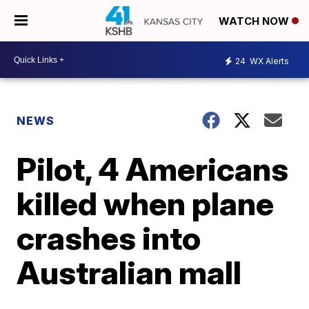
WATCH NOW
24
WX Alerts
NEWS
Pilot, 4 Americans
killed when plane
crashes into
Australian mall