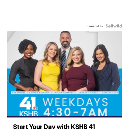
Powered by
Start Your Day with KSHB 41