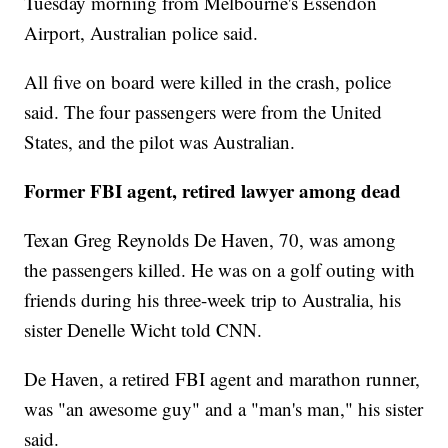
Tuesday morning from Melbourne's Essendon
Airport, Australian police said.
All five on board were killed in the crash, police
said. The four passengers were from the United
States, and the pilot was Australian.
Former FBI agent, retired lawyer among dead
Texan Greg Reynolds De Haven, 70, was among
the passengers killed. He was on a golf outing with
friends during his three-week trip to Australia, his
sister Denelle Wicht told CNN.
De Haven, a retired FBI agent and marathon runner,
was "an awesome guy" and a "man's man," his sister
said.