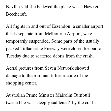
Neville said she believed the plane was a Hawker
Beechcraft.
All flights in and out of Essendon, a smaller airport
that is separate from Melbourne Airport, were
temporarily suspended. Some parts of the usually
packed Tullamarine Freeway were closed for part of
Tuesday due to scattered debris from the crash.
Aerial pictures from Seven Network showed
damage to the roof and infrastructure of the
shopping center.
Australian Prime Minister Malcolm Turnbull
tweeted he was "deeply saddened" by the crash.