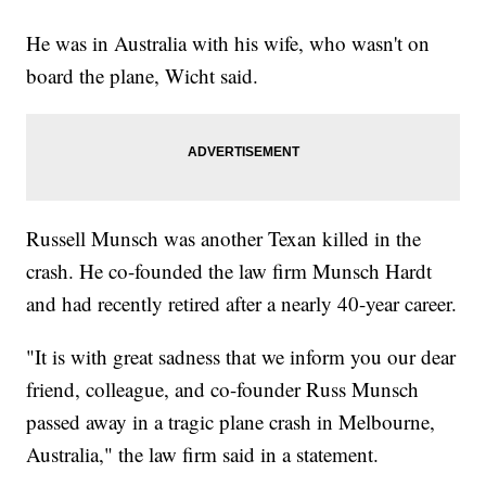
He was in Australia with his wife, who wasn't on
board the plane, Wicht said.
Russell Munsch was another Texan killed in the
crash. He co-founded the law firm Munsch Hardt
and had recently retired after a nearly 40-year career.
"It is with great sadness that we inform you our dear
friend, colleague, and co-founder Russ Munsch
passed away in a tragic plane crash in Melbourne,
Australia," the law firm said in a statement.