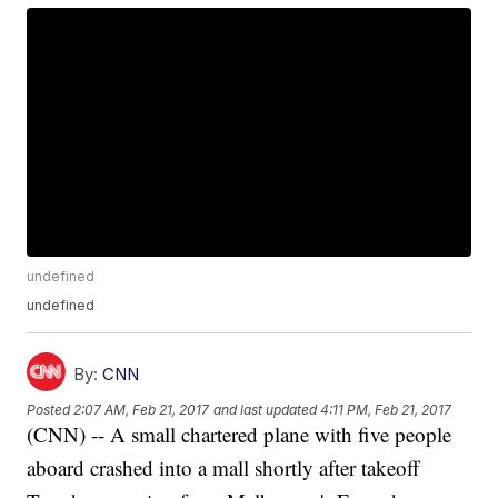
undefined
undefined
By:
CNN
Posted
2:07 AM, Feb 21, 2017
and last updated
4:11 PM, Feb 21, 2017
(CNN) -- A small chartered plane with five people
aboard crashed into a mall shortly after takeoff