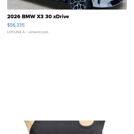
2026 BMW X3 30 xDrive
$56,335
LOTLINX A.
| sellwild.com