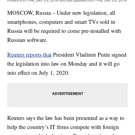
Posted
6:07 PM, Dec 03, 2019
and last updated
6:07 PM, Dec 03, 2019
MOSCOW, Russia – Under new legislation, all
smartphones, computers and smart TVs sold in
Russia will be required to come pre-installed with
Russian software.
Reuters reports that
President Vladimir Putin signed
the legislation into law on Monday and it will go
into effect on July 1, 2020.
Reuters says the law has been presented as a way to
help the country’s IT firms compete with foreign