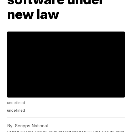
new law
undefined
undefined
By:
Scripps National