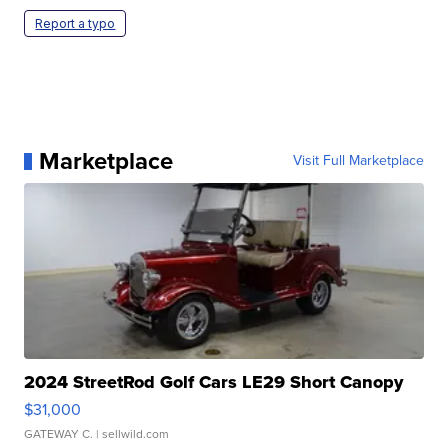
Report a typo
Marketplace
Visit Full Marketplace
2024 StreetRod Golf Cars LE29 Short Canopy
$31,000
GATEWAY C.
| sellwild.com