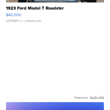
1923 Ford Model T Roadster
$40,000
GATEWAY C.
| sellwild.com
Powered by