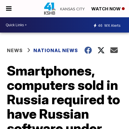
WATCH NOW
46
WX Alerts
NEWS
NATIONAL NEWS
Smartphones,
computers sold in
Russia required to
have Russian
software under