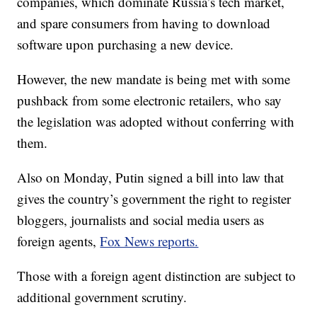
companies, which dominate Russia’s tech market,
and spare consumers from having to download
software upon purchasing a new device.
However, the new mandate is being met with some
pushback from some electronic retailers, who say
the legislation was adopted without conferring with
them.
Also on Monday, Putin signed a bill into law that
gives the country’s government the right to register
bloggers, journalists and social media users as
foreign agents,
Fox News reports.
Those with a foreign agent distinction are subject to
additional government scrutiny.