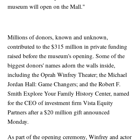
museum will open on the Mall."
Millions of donors, known and unknown,
contributed to the $315 million in private funding
raised before the museum's opening. Some of the
biggest donors' names adorn the walls inside,
including the Oprah Winfrey Theater; the Michael
Jordan Hall: Game Changers; and the Robert F.
Smith Explore Your Family History Center, named
for the CEO of investment firm Vista Equity
Partners after a $20 million gift announced
Monday.
As part of the opening ceremony, Winfrey and actor