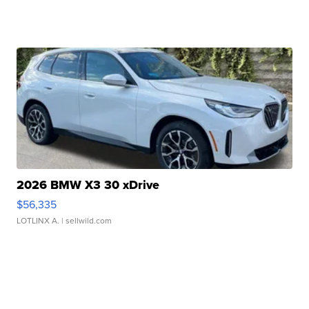
2026 BMW X3 30 xDrive
$56,335
LOTLINX A.
| sellwild.com