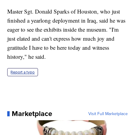
Master Sgt. Donald Sparks of Houston, who just
finished a yearlong deployment in Iraq, said he was
eager to see the exhibits inside the museum. "I'm
just elated and can't express how much joy and
gratitude I have to be here today and witness
history," he said.
Report a typo
Marketplace
Visit Full Marketplace