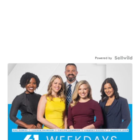
Powered by