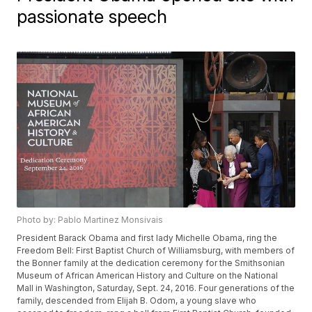
passionate speech
Photo by: Pablo Martinez Monsivais
President Barack Obama and first lady Michelle Obama, ring the
Freedom Bell: First Baptist Church of Williamsburg, with members of
the Bonner family at the dedication ceremony for the Smithsonian
Museum of African American History and Culture on the National
Mall in Washington, Saturday, Sept. 24, 2016. Four generations of the
family, descended from Elijah B. Odom, a young slave who