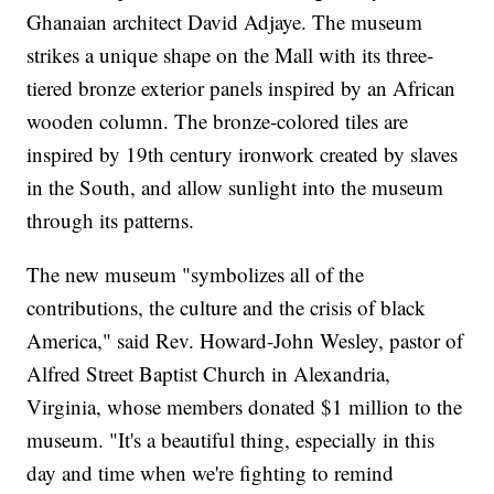
Ghanaian architect David Adjaye. The museum
strikes a unique shape on the Mall with its three-
tiered bronze exterior panels inspired by an African
wooden column. The bronze-colored tiles are
inspired by 19th century ironwork created by slaves
in the South, and allow sunlight into the museum
through its patterns.
The new museum "symbolizes all of the
contributions, the culture and the crisis of black
America," said Rev. Howard-John Wesley, pastor of
Alfred Street Baptist Church in Alexandria,
Virginia, whose members donated $1 million to the
museum. "It's a beautiful thing, especially in this
day and time when we're fighting to remind