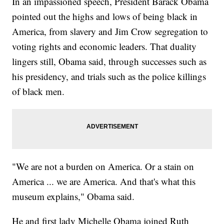
In an impassioned speech, President Barack Obama
pointed out the highs and lows of being black in
America, from slavery and Jim Crow segregation to
voting rights and economic leaders. That duality
lingers still, Obama said, through successes such as
his presidency, and trials such as the police killings
of black men.
"We are not a burden on America. Or a stain on
America ... we are America. And that's what this
museum explains," Obama said.
He and first lady Michelle Obama joined Ruth