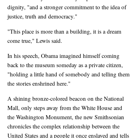
dignity, "and a stronger commitment to the idea of
justice, truth and democracy."
"This place is more than a building, it is a dream
come true," Lewis said.
In his speech, Obama imagined himself coming
back to the museum someday as a private citizen,
"holding a little hand of somebody and telling them
the stories enshrined here."
A shining bronze-colored beacon on the National
Mall, only steps away from the White House and
the Washington Monument, the new Smithsonian
chronicles the complex relationship between the
United States and a people it once enslaved and tells