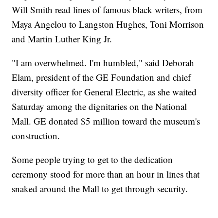
Will Smith read lines of famous black writers, from
Maya Angelou to Langston Hughes, Toni Morrison
and Martin Luther King Jr.
"I am overwhelmed. I'm humbled," said Deborah
Elam, president of the GE Foundation and chief
diversity officer for General Electric, as she waited
Saturday among the dignitaries on the National
Mall. GE donated $5 million toward the museum's
construction.
Some people trying to get to the dedication
ceremony stood for more than an hour in lines that
snaked around the Mall to get through security.