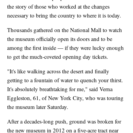
the story of those who worked at the changes
necessary to bring the country to where it is today.
Thousands gathered on the National Mall to watch
the museum officially open its doors and to be
among the first inside — if they were lucky enough
to get the much-coveted opening day tickets.
"It's like walking across the desert and finally
getting to a fountain of water to quench your thirst.
It's absolutely breathtaking for me," said Verna
Eggleston, 61, of New York City, who was touring
the museum later Saturday.
After a decades-long push, ground was broken for
the new museum in 2012 on a five-acre tract near