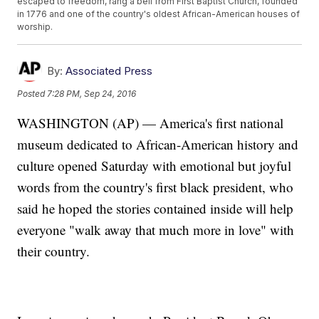
escaped to freedom, rang a bell from First Baptist Church, founded
in 1776 and one of the country's oldest African-American houses of
worship.
By:
Associated Press
Posted
7:28 PM, Sep 24, 2016
WASHINGTON (AP) — America's first national
museum dedicated to African-American history and
culture opened Saturday with emotional but joyful
words from the country's first black president, who
said he hoped the stories contained inside will help
everyone "walk away that much more in love" with
their country.