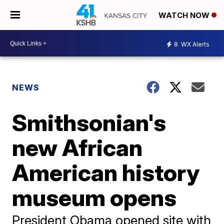
WATCH NOW
8
WX Alerts
NEWS
Smithsonian's
new African
American history
museum opens
President Obama opened site with