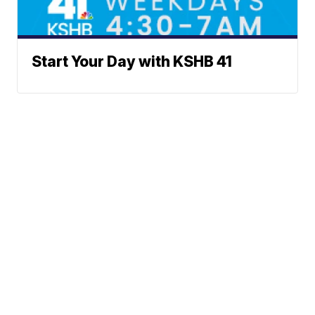
Start Your Day with KSHB 41