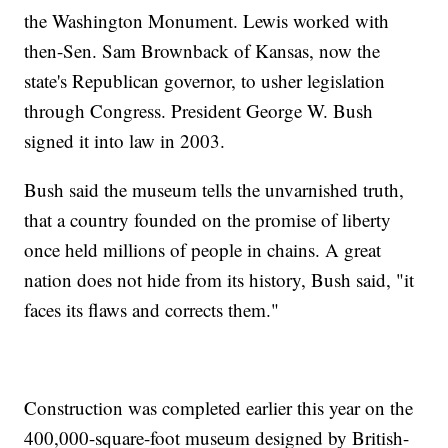
the Washington Monument. Lewis worked with
then-Sen. Sam Brownback of Kansas, now the
state's Republican governor, to usher legislation
through Congress. President George W. Bush
signed it into law in 2003.
Bush said the museum tells the unvarnished truth,
that a country founded on the promise of liberty
once held millions of people in chains. A great
nation does not hide from its history, Bush said, "it
faces its flaws and corrects them."
Construction was completed earlier this year on the
400,000-square-foot museum designed by British-