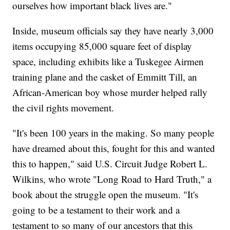
ourselves how important black lives are."
Inside, museum officials say they have nearly 3,000
items occupying 85,000 square feet of display
space, including exhibits like a Tuskegee Airmen
training plane and the casket of Emmitt Till, an
African-American boy whose murder helped rally
the civil rights movement.
"It's been 100 years in the making. So many people
have dreamed about this, fought for this and wanted
this to happen," said U.S. Circuit Judge Robert L.
Wilkins, who wrote "Long Road to Hard Truth," a
book about the struggle open the museum. "It's
going to be a testament to their work and a
testament to so many of our ancestors that this