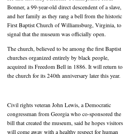
Bonner, a 99-year-old direct descendent of a slave,
and her family as they rang a bell from the historic
First Baptist Church of Williamsburg, Virginia, to
signal that the museum was officially open.
The church, believed to be among the first Baptist
churches organized entirely by black people,
acquired its Freedom Bell in 1886. It will return to
the church for its 240th anniversary later this year.
Civil rights veteran John Lewis, a Democratic
congressman from Georgia who co-sponsored the
bill that created the museum, said he hopes visitors
will come away with a healthy respect for human