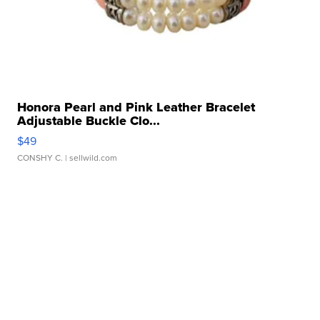
Honora Pearl and Pink Leather Bracelet
Adjustable Buckle Clo...
$49
CONSHY C.
| sellwild.com