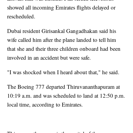
showed all incoming Emirates flights delayed or
rescheduled.
Dubai resident Girisankal Gangadhakan said his
wife called him after the plane landed to tell him
that she and their three children onboard had been
involved in an accident but were safe.
"I was shocked when I heard about that," he said.
The Boeing 777 departed Thiruvananthapuram at
10:19 a.m. and was scheduled to land at 12:50 p.m.
local time, according to Emirates.