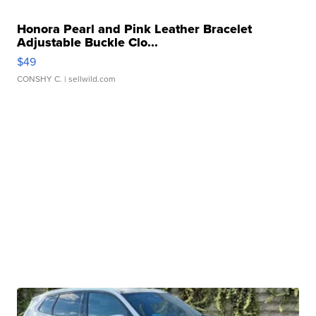
Honora Pearl and Pink Leather Bracelet
Adjustable Buckle Clo...
$49
CONSHY C.
| sellwild.com