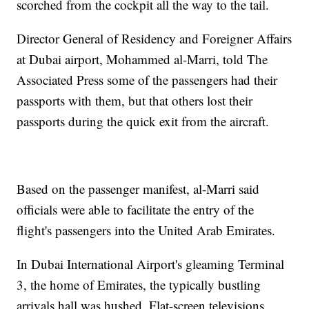
scorched from the cockpit all the way to the tail.
Director General of Residency and Foreigner Affairs
at Dubai airport, Mohammed al-Marri, told The
Associated Press some of the passengers had their
passports with them, but that others lost their
passports during the quick exit from the aircraft.
Based on the passenger manifest, al-Marri said
officials were able to facilitate the entry of the
flight's passengers into the United Arab Emirates.
In Dubai International Airport's gleaming Terminal
3, the home of Emirates, the typically bustling
arrivals hall was hushed. Flat-screen televisions