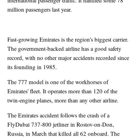
international passenger traffic. It handled some 78
million passengers last year.
Fast-growing Emirates is the region's biggest carrier.
The government-backed airline has a good safety
record, with no other major accidents recorded since
its founding in 1985.
The 777 model is one of the workhorses of
Emirates' fleet. It operates more than 120 of the
twin-engine planes, more than any other airline.
The Emirates accident follows the crash of a
FlyDubai 737-800 jetliner in Rostov-on-Don,
Russia, in March that killed all 62 onboard. The