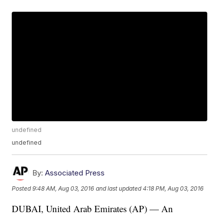
undefined
undefined
By:
Associated Press
Posted
9:48 AM, Aug 03, 2016
and last updated
4:18 PM, Aug 03, 2016
DUBAI, United Arab Emirates (AP) — An