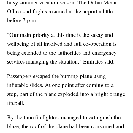
busy summer vacation season. The Dubai Media
Office said flights resumed at the airport a little
before 7 p.m.
"Our main priority at this time is the safety and
wellbeing of all involved and full co-operation is
being extended to the authorities and emergency
services managing the situation," Emirates said.
Passengers escaped the burning plane using
inflatable slides. At one point after coming to a
stop, part of the plane exploded into a bright orange
fireball.
By the time firefighters managed to extinguish the
blaze, the roof of the plane had been consumed and