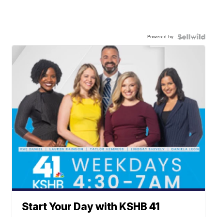
Powered by
Start Your Day with KSHB 41