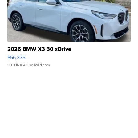
2026 BMW X3 30 xDrive
$56,335
LOTLINX A.
| sellwild.com