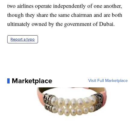
two airlines operate independently of one another,
though they share the same chairman and are both
ultimately owned by the government of Dubai.
Report a typo
Marketplace
Visit Full Marketplace