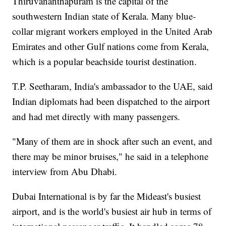
Thiruvananthapuram is the capital of the
southwestern Indian state of Kerala. Many blue-
collar migrant workers employed in the United Arab
Emirates and other Gulf nations come from Kerala,
which is a popular beachside tourist destination.
T.P. Seetharam, India's ambassador to the UAE, said
Indian diplomats had been dispatched to the airport
and had met directly with many passengers.
"Many of them are in shock after such an event, and
there may be minor bruises," he said in a telephone
interview from Abu Dhabi.
Dubai International is by far the Mideast's busiest
airport, and is the world's busiest air hub in terms of