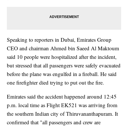
Speaking to reporters in Dubai, Emirates Group
CEO and chairman Ahmed bin Saeed Al Maktoum
said 10 people were hospitalized after the incident,
but stressed that all passengers were safely evacuated
before the plane was engulfed in a fireball. He said
one firefighter died trying to put out the fire.
Emirates said the accident happened around 12:45
p.m. local time as Flight EK521 was arriving from
the southern Indian city of Thiruvananthapuram. It
confirmed that "all passengers and crew are