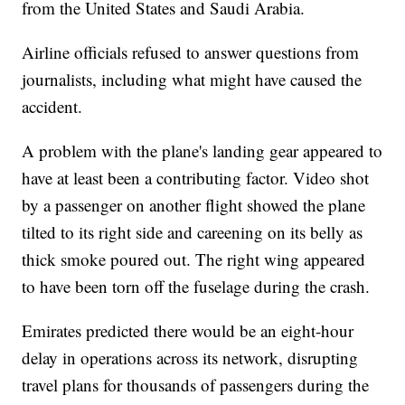
from the United States and Saudi Arabia.
Airline officials refused to answer questions from
journalists, including what might have caused the
accident.
A problem with the plane's landing gear appeared to
have at least been a contributing factor. Video shot
by a passenger on another flight showed the plane
tilted to its right side and careening on its belly as
thick smoke poured out. The right wing appeared
to have been torn off the fuselage during the crash.
Emirates predicted there would be an eight-hour
delay in operations across its network, disrupting
travel plans for thousands of passengers during the