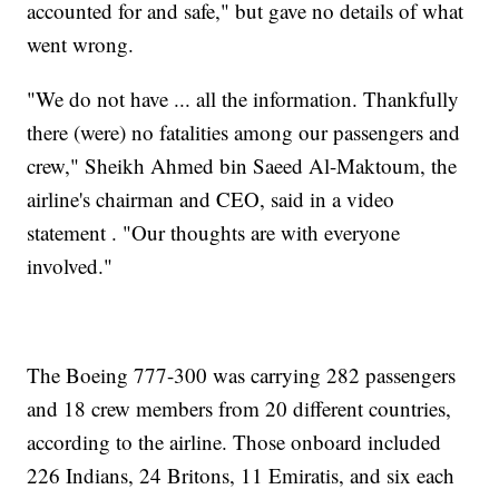
accounted for and safe," but gave no details of what
went wrong.
"We do not have ... all the information. Thankfully
there (were) no fatalities among our passengers and
crew," Sheikh Ahmed bin Saeed Al-Maktoum, the
airline's chairman and CEO, said in a video
statement . "Our thoughts are with everyone
involved."
The Boeing 777-300 was carrying 282 passengers
and 18 crew members from 20 different countries,
according to the airline. Those onboard included
226 Indians, 24 Britons, 11 Emiratis, and six each