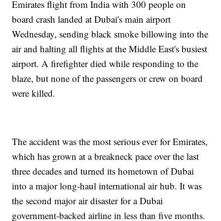
Emirates flight from India with 300 people on
board crash landed at Dubai's main airport
Wednesday, sending black smoke billowing into the
air and halting all flights at the Middle East's busiest
airport. A firefighter died while responding to the
blaze, but none of the passengers or crew on board
were killed.
The accident was the most serious ever for Emirates,
which has grown at a breakneck pace over the last
three decades and turned its hometown of Dubai
into a major long-haul international air hub. It was
the second major air disaster for a Dubai
government-backed airline in less than five months.