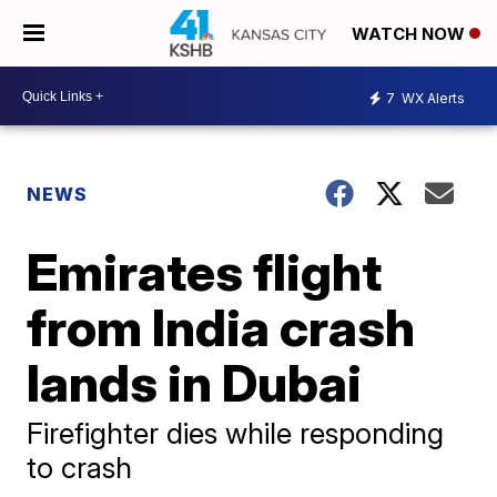
WATCH NOW
7
WX Alerts
NEWS
Emirates flight
from India crash
lands in Dubai
Firefighter dies while responding
to crash