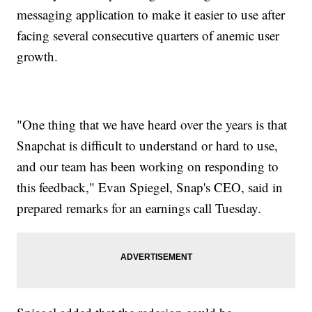
messaging application to make it easier to use after
facing several consecutive quarters of anemic user
growth.
"One thing that we have heard over the years is that
Snapchat is difficult to understand or hard to use,
and our team has been working on responding to
this feedback," Evan Spiegel, Snap's CEO, said in
prepared remarks for an earnings call Tuesday.