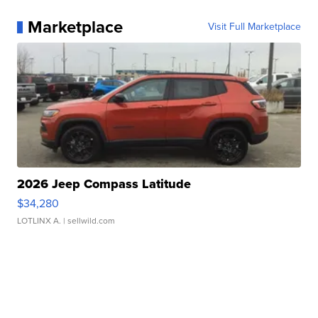
Marketplace
Visit Full Marketplace
2026 Jeep Compass Latitude
$34,280
LOTLINX A.
| sellwild.com