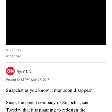
undefined
undefined
By:
CNN
Posted
10:38 PM, Nov 07, 2017
Snapchat as you know it may soon disappear.
Snap, the parent company of Snapchat, said
Tuesday that it is planning to redesign the