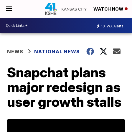
WATCH NOW
10
WX Alerts
NEWS
NATIONAL NEWS
Snapchat plans
major redesign as
user growth stalls