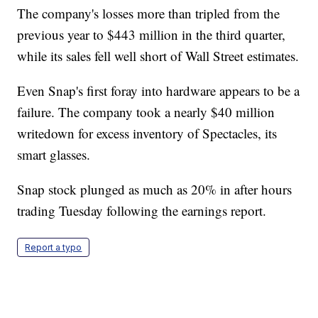
The company's losses more than tripled from the
previous year to $443 million in the third quarter,
while its sales fell well short of Wall Street estimates.
Even Snap's first foray into hardware appears to be a
failure. The company took a nearly $40 million
writedown for excess inventory of Spectacles, its
smart glasses.
Snap stock plunged as much as 20% in after hours
trading Tuesday following the earnings report.
Report a typo