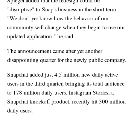
Spiegel added that the redesign could be
"disruptive" to Snap's business in the short term.
"We don't yet know how the behavior of our
community will change when they begin to use our
updated application," he said.
The announcement came after yet another
disappointing quarter for the newly public company.
Snapchat added just 4.5 million new daily active
users in the third quarter, bringing its total audience
to 178 million daily users. Instagram Stories, a
Snapchat knockoff product, recently hit 300 million
daily users.