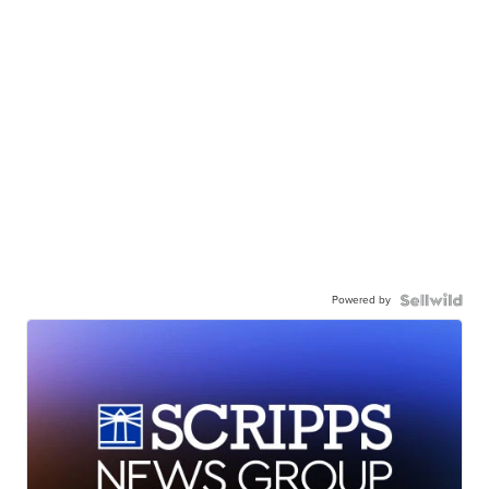
Powered by