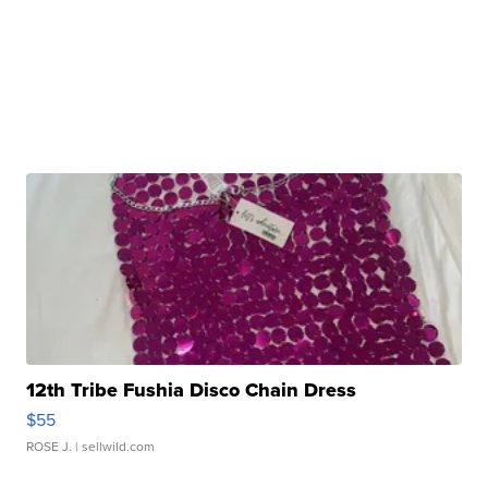
12th Tribe Fushia Disco Chain Dress
$55
ROSE J.
| sellwild.com