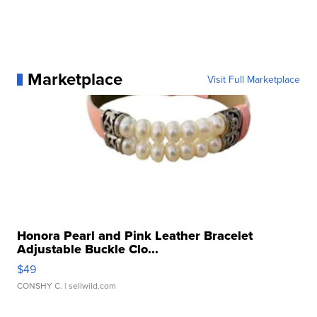
Marketplace
Visit Full Marketplace
Honora Pearl and Pink Leather Bracelet
Adjustable Buckle Clo...
$49
CONSHY C.
| sellwild.com