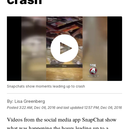
Snapchats show moments leading up to crash
By:
Lisa Greenberg
Posted
3:22 AM, Dec 06, 2016
and last updated
12:57 PM, Dec 06, 2016
Videos from the social media app SnapChat show
what was happening the hours leading up to a