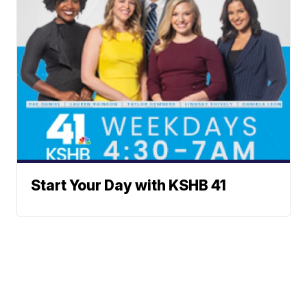
Start Your Day with KSHB 41