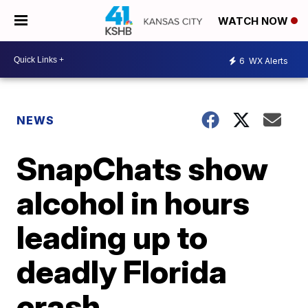
WATCH NOW
6
WX Alerts
NEWS
SnapChats show
alcohol in hours
leading up to
deadly Florida
crash