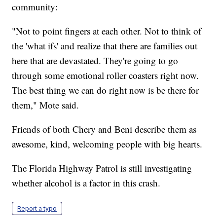
community:
"Not to point fingers at each other. Not to think of
the 'what ifs' and realize that there are families out
here that are devastated. They're going to go
through some emotional roller coasters right now.
The best thing we can do right now is be there for
them," Mote said.
Friends of both Chery and Beni describe them as
awesome, kind, welcoming people with big hearts.
The Florida Highway Patrol is still investigating
whether alcohol is a factor in this crash.
Report a typo