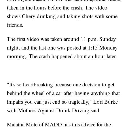
taken in the hours before the crash. The video
shows Chery drinking and taking shots with some
friends.
The first video was taken around 11 p.m. Sunday
night, and the last one was posted at 1:15 Monday
morning. The crash happened about an hour later.
"It's so heartbreaking because one decision to get
behind the wheel of a car after having anything that
impairs you can just end so tragically," Lori Burke
with Mothers Against Drunk Driving said.
Malaina Mote of MADD has this advice for the