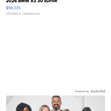
2026 BMW X3 30 xDrive
$56,335
LOTLINX A.
| sellwild.com
Powered by