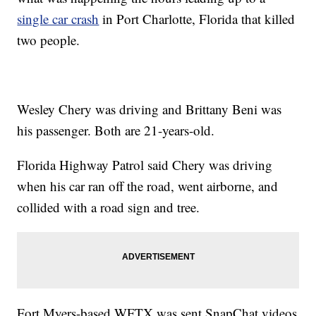
single car crash
in Port Charlotte, Florida that killed
two people.
Wesley Chery was driving and Brittany Beni was
his passenger. Both are 21-years-old.
Florida Highway Patrol said Chery was driving
when his car ran off the road, went airborne, and
collided with a road sign and tree.
Fort Myers-based WFTX was sent SnapChat videos