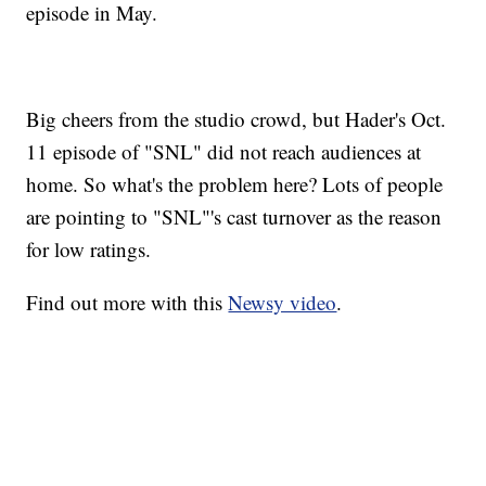
episode in May.
Big cheers from the studio crowd, but Hader's Oct.
11 episode of "SNL" did not reach audiences at
home. So what's the problem here? Lots of people
are pointing to "SNL"'s cast turnover as the reason
for low ratings.
Find out more with this
Newsy video
.