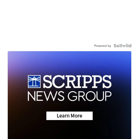
Powered by