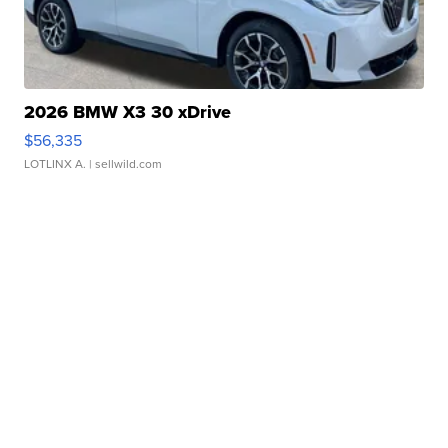
2026 BMW X3 30 xDrive
$56,335
LOTLINX A.
| sellwild.com