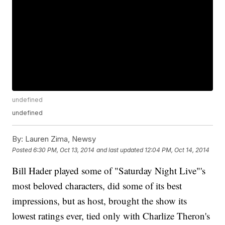
undefined
undefined
By:
Lauren Zima, Newsy
Posted
6:30 PM, Oct 13, 2014
and last updated
12:04 PM, Oct 14, 2014
Bill Hader played some of "Saturday Night Live"'s
most beloved characters, did some of its best
impressions, but as host, brought the show its
lowest ratings ever, tied only with Charlize Theron's