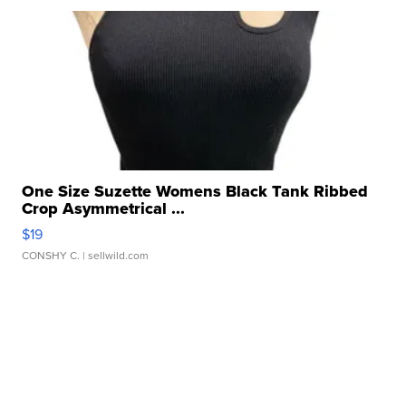
One Size Suzette Womens Black Tank Ribbed
Crop Asymmetrical ...
$19
CONSHY C.
| sellwild.com