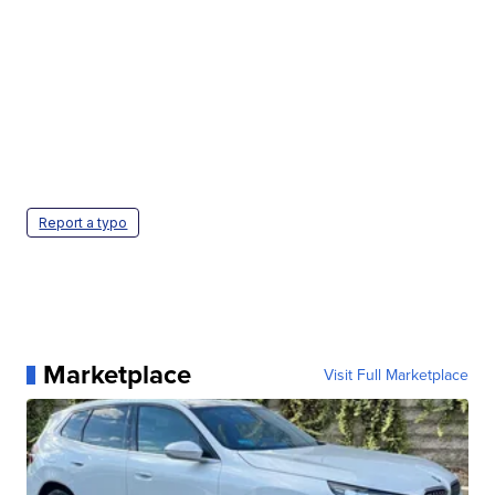
Report a typo
Marketplace
Visit Full Marketplace