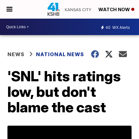
WATCH NOW
40
WX Alerts
NEWS
NATIONAL NEWS
'SNL' hits ratings
low, but don't
blame the cast