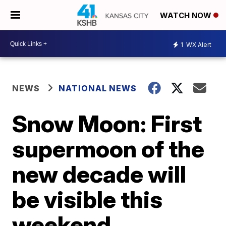
WATCH NOW
1
WX Alert
NEWS
NATIONAL NEWS
Snow Moon: First
supermoon of the
new decade will
be visible this
weekend