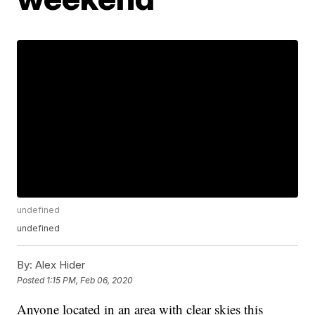
undefined
undefined
By:
Alex Hider
Posted
1:15 PM, Feb 06, 2020
Anyone located in an area with clear skies this