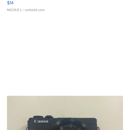
$14
NICOLE L.
| sellwild.com