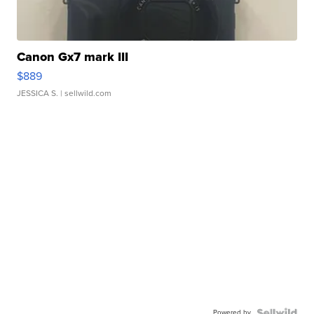
Canon Gx7 mark III
$889
JESSICA S.
| sellwild.com
Powered by