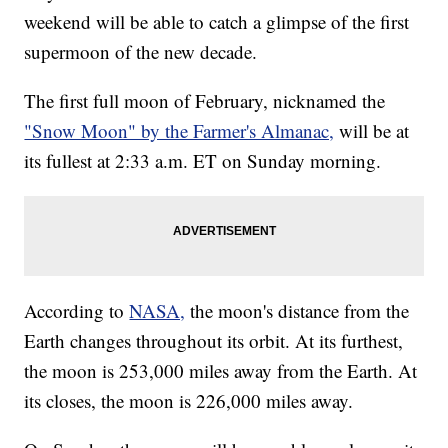
weekend will be able to catch a glimpse of the first
supermoon of the new decade.
The first full moon of February, nicknamed the
"Snow Moon" by the Farmer's Almanac,
will be at
its fullest at 2:33 a.m. ET on Sunday morning.
According to
NASA,
the moon's distance from the
Earth changes throughout its orbit. At its furthest,
the moon is 253,000 miles away from the Earth. At
its closes, the moon is 226,000 miles away.