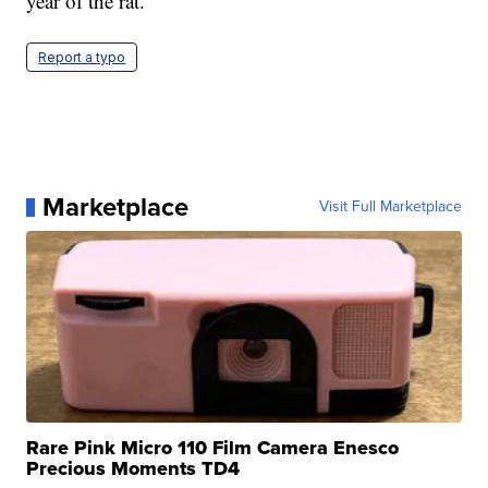
year of the rat.
Report a typo
Marketplace
Visit Full Marketplace
Rare Pink Micro 110 Film Camera Enesco
Precious Moments TD4