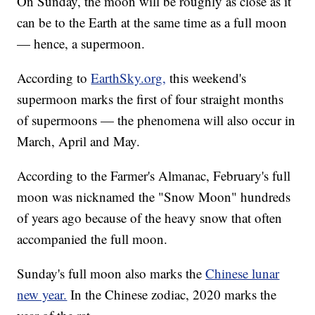
On Sunday, the moon will be roughly as close as it
can be to the Earth at the same time as a full moon
— hence, a supermoon.
According to
EarthSky.org,
this weekend's
supermoon marks the first of four straight months
of supermoons — the phenomena will also occur in
March, April and May.
According to the Farmer's Almanac, February's full
moon was nicknamed the "Snow Moon" hundreds
of years ago because of the heavy snow that often
accompanied the full moon.
Sunday's full moon also marks the
Chinese lunar
new year.
In the Chinese zodiac, 2020 marks the