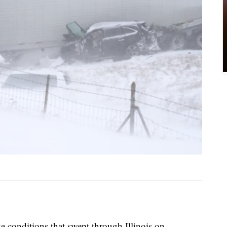
onditions that swept through Illinois on