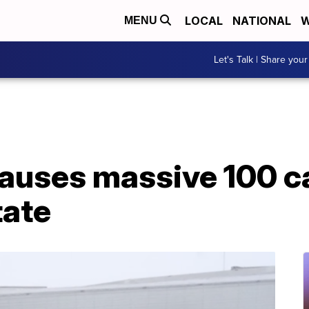
LOCAL
NATIONAL
W
MENU
Let's Talk | Share your
uses massive 100 ca
tate