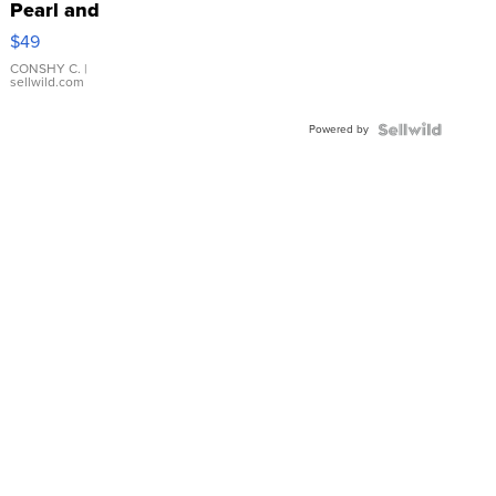
Pearl and
Pink
$49
Leather
Bracelet
CONSHY C.
|
sellwild.com
Adjustable
Buckle
Powered by
Clo...