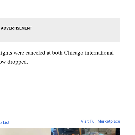
ights were canceled at both Chicago international
snow dropped.
Visit Full Marketplace
o List