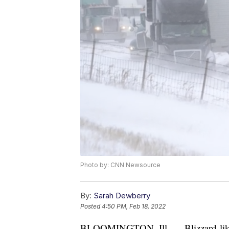
Photo by: CNN Newsource
By:
Sarah Dewberry
Posted
4:50 PM, Feb 18, 2022
BLOOMINGTON, Ill. — Blizzard-like c