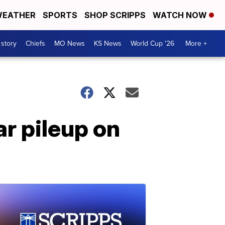
EATHER
SPORTS
SHOP SCRIPPS
WATCH NOW
 story
Chiefs
MO News
KS News
World Cup '26
More +
r pileup on