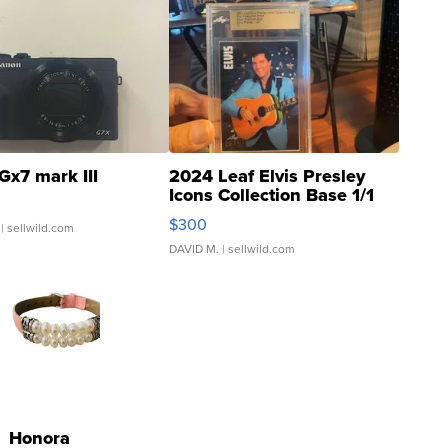
Gx7 mark III
2024 Leaf Elvis Presley
Icons Collection Base 1/1
SSP Clear ...
$300
| sellwild.com
DAVID M.
| sellwild.com
Honora