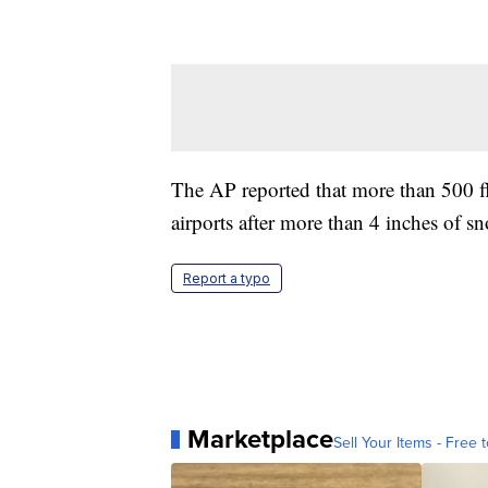
The AP reported that more than 500 fl
airports after more than 4 inches of 
Report a typo
Marketplace
Sell Your Items - Free t