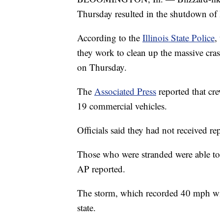
Thursday resulted in the shutdown of I
According to the
Illinois State Police
,
they work to clean up the massive cras
on Thursday.
The
Associated Press
reported that cr
19 commercial vehicles.
Officials said they had not received re
Those who were stranded were able to b
AP reported.
The storm, which recorded 40 mph wi
state.