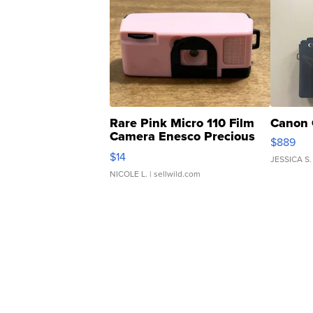
Rare Pink Micro 110 Film
Canon 
Camera Enesco Precious
$889
Moments TD4
$14
JESSICA S.
NICOLE L.
| sellwild.com