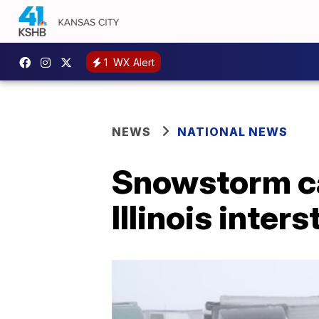
1
WX Alert
NEWS
NATIONAL NEWS
Snowstorm ca
Illinois inters