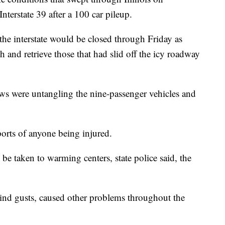
nterstate 39 after a 100 car pileup.
 the interstate would be closed through Friday as
h and retrieve those that had slid off the icy roadway
ews were untangling the nine-passenger vehicles and
ports of anyone being injured.
e taken to warming centers, state police said, the
nd gusts, caused other problems throughout the