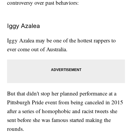
controversy over past behaviors:
Iggy Azalea
Iggy Azalea may be one of the hottest rappers to
ever come out of Australia.
But that didn't stop her planned performance at a
Pittsburgh Pride event from being canceled in 2015
after a series of homophobic and racist tweets she
sent before she was famous started making the
rounds.