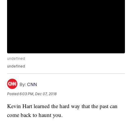
undefined
undefined
By:
CNN
Posted
6:03 PM, Dec 07, 2018
Kevin Hart learned the hard way that the past can
come back to haunt you.