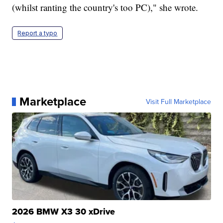
(whilst ranting the country's too PC)," she wrote.
Report a typo
Marketplace
Visit Full Marketplace
2026 BMW X3 30 xDrive