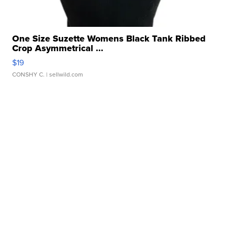
One Size Suzette Womens Black Tank Ribbed
Crop Asymmetrical ...
$19
CONSHY C.
| sellwild.com