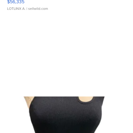
$56,335
LOTLINX A.
| sellwild.com