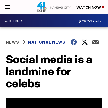
WATCH NOW
29
WX Alerts
NEWS
NATIONAL NEWS
Social media is a
landmine for
celebs