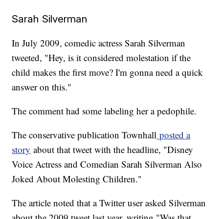
Sarah Silverman
In July 2009, comedic actress Sarah Silverman
tweeted, "Hey, is it considered molestation if the
child makes the first move? I'm gonna need a quick
answer on this."
The comment had some labeling her a pedophile.
The conservative publication Townhall
posted a
story
about that tweet with the headline, "Disney
Voice Actress and Comedian Sarah Silverman Also
Joked About Molesting Children."
The article noted that a Twitter user asked Silverman
about the 2009 tweet last year, writing "Was that