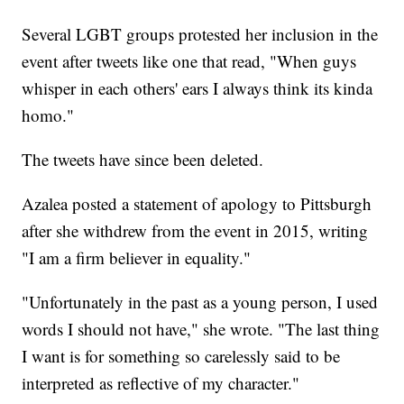
Several LGBT groups protested her inclusion in the
event after tweets like one that read, "When guys
whisper in each others' ears I always think its kinda
homo."
The tweets have since been deleted.
Azalea posted a statement of apology to Pittsburgh
after she withdrew from the event in 2015, writing
"I am a firm believer in equality."
"Unfortunately in the past as a young person, I used
words I should not have," she wrote. "The last thing
I want is for something so carelessly said to be
interpreted as reflective of my character."