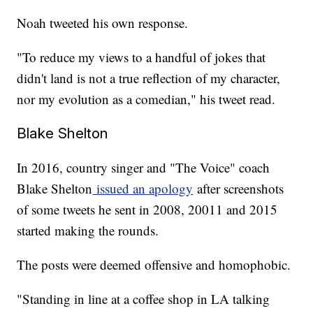
Noah tweeted his own response.
"To reduce my views to a handful of jokes that
didn't land is not a true reflection of my character,
nor my evolution as a comedian," his tweet read.
Blake Shelton
In 2016, country singer and "The Voice" coach
Blake Shelton
issued an apology
after screenshots
of some tweets he sent in 2008, 20011 and 2015
started making the rounds.
The posts were deemed offensive and homophobic.
"Standing in line at a coffee shop in LA talking