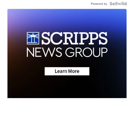
Powered by