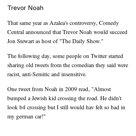
Trevor Noah
That same year as Azalea's controversy, Comedy
Central announced that Trevor Noah would succeed
Jon Stewart as host of "The Daily Show."
The following day, some people on Twitter started
sharing old tweets from the comedian they said were
racist, anti-Semitic and insensitive.
One tweet from Noah in 2009 read, "Almost
bumped a Jewish kid crossing the road. He didn't
look b4 crossing but I still would hav felt so bad in
my german car!"