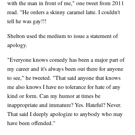
with the man in front of me," one tweet from 2011
read. "He orders a skinny caramel latte. I couldn't
tell he was gay!!!
Shelton used the medium to issue a statement of
apology.
"Everyone knows comedy has been a major part of
my career and it's always been out there for anyone
to see," he tweeted. "That said anyone that knows
me also knows I have no tolerance for hate of any
kind or form. Can my humor at times be
inappropriate and immature? Yes. Hateful? Never.
That said I deeply apologize to anybody who may
have been offended."