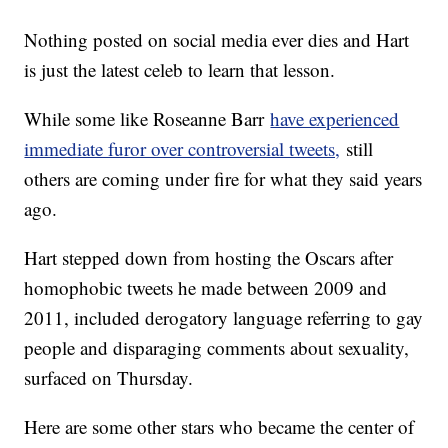
Nothing posted on social media ever dies and Hart
is just the latest celeb to learn that lesson.
While some like Roseanne Barr
have experienced
immediate furor over controversial tweets,
still
others are coming under fire for what they said years
ago.
Hart stepped down from hosting the Oscars after
homophobic tweets he made between 2009 and
2011, included derogatory language referring to gay
people and disparaging comments about sexuality,
surfaced on Thursday.
Here are some other stars who became the center of