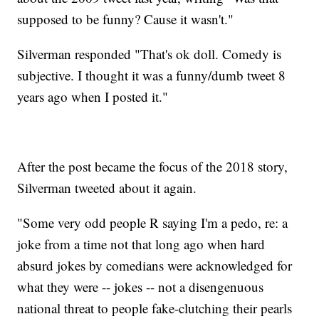
supposed to be funny? Cause it wasn't."
Silverman responded "That's ok doll. Comedy is
subjective. I thought it was a funny/dumb tweet 8
years ago when I posted it."
After the post became the focus of the 2018 story,
Silverman tweeted about it again.
"Some very odd people R saying I'm a pedo, re: a
joke from a time not that long ago when hard
absurd jokes by comedians were acknowledged for
what they were -- jokes -- not a disengenuous
national threat to people fake-clutching their pearls