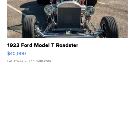
1923 Ford Model T Roadster
$40,000
GATEWAY C.
| sellwild.com