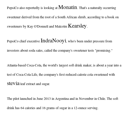
Monatin
PepsiCo also reportedly is looking at
. That's a naturally occurring
sweetener derived from the root of a South African shrub, according to a book on
Kearsley
sweeteners by Kay O'Donnell and Malcolm
.
Indra
Nooyi
PepsiCo chief executive
, who's been under pressure from
investors about soda sales, called the company's sweetener tests "promising."
Atlanta-based Coca-Cola, the world's largest soft drink maker, is about a year into a
test of Coca-Cola Life, the company's first reduced-calorie cola sweetened with
stevia
leaf extract and sugar.
The pilot launched in June 2013 in Argentina and in November in Chile. The soft
drink has 64 calories and 16 grams of sugar in a 12-ounce serving.