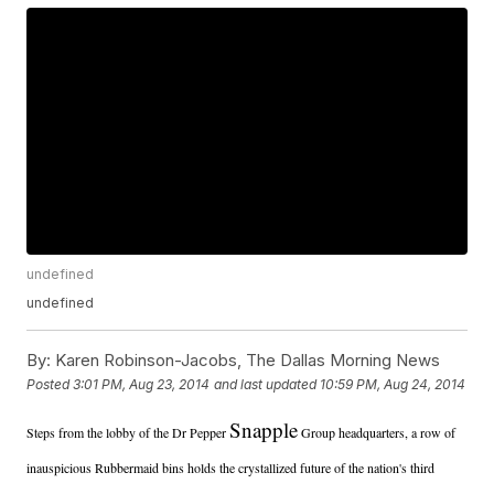
undefined
undefined
By:
Karen Robinson-Jacobs, The Dallas Morning News
Posted
3:01 PM, Aug 23, 2014
and last updated
10:59 PM, Aug 24, 2014
Snapple
Steps from the lobby of the Dr Pepper
Group headquarters, a row of
inauspicious Rubbermaid bins holds the crystallized future of the nation's third