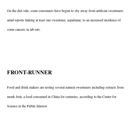
On the diet side, some consumers have begun to shy away from artificial sweeteners
amid reports linking at least one sweetener, aspartame, to an increased incidence of
some cancers in lab rats.
FRONT-RUNNER
Food and drink makers are testing several natural sweeteners including extracts from
monk fruit, a food consumed in China for centuries, according to the Center for
Science in the Public Interest.