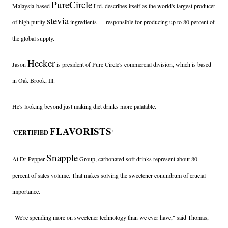
PureCircle
Malaysia-based
Ltd. describes itself as the world's largest producer
stevia
of high purity
ingredients — responsible for producing up to 80 percent of
the global supply.
Hecker
Jason
is president of Pure Circle's commercial division, which is based
in Oak Brook, Ill.
He's looking beyond just making diet drinks more palatable.
FLAVORISTS
'CERTIFIED
'
Snapple
At Dr Pepper
Group, carbonated soft drinks represent about 80
percent of sales volume. That makes solving the sweetener conundrum of crucial
importance.
"We're spending more on sweetener technology than we ever have," said Thomas,