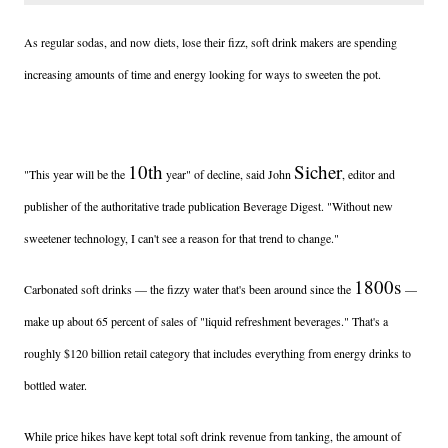
As regular sodas, and now diets, lose their fizz, soft drink makers are spending
increasing amounts of time and energy looking for ways to sweeten the pot.
10th
Sicher
"This year will be the
year" of decline, said John
, editor and
publisher of the authoritative trade publication Beverage Digest. "Without new
sweetener technology, I can't see a reason for that trend to change."
1800s
Carbonated soft drinks — the fizzy water that's been around since the
—
make up about 65 percent of sales of "liquid refreshment beverages." That's a
roughly $120 billion retail category that includes everything from energy drinks to
bottled water.
While price hikes have kept total soft drink revenue from tanking, the amount of