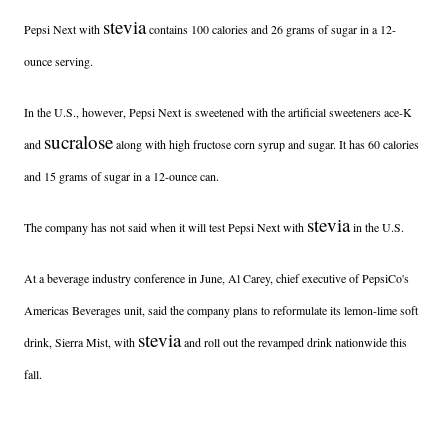
stevia
Pepsi Next with
contains 100 calories and 26 grams of sugar in a 12-
ounce serving.
In the U.S., however, Pepsi Next is sweetened with the artificial sweeteners ace-K
sucralose
and
along with high fructose corn syrup and sugar. It has 60 calories
and 15 grams of sugar in a 12-ounce can.
stevia
The company has not said when it will test Pepsi Next with
in the U.S.
At a beverage industry conference in June, Al Carey, chief executive of PepsiCo's
Americas Beverages unit, said the company plans to reformulate its lemon-lime soft
stevia
drink, Sierra Mist, with
and roll out the revamped drink nationwide this
fall.