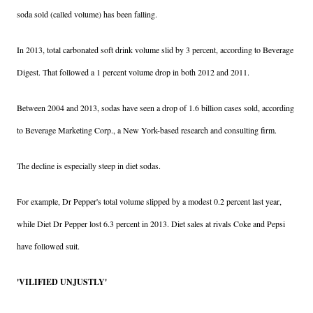
soda sold (called volume) has been falling.
In 2013, total carbonated soft drink volume slid by 3 percent, according to Beverage
Digest. That followed a 1 percent volume drop in both 2012 and 2011.
Between 2004 and 2013, sodas have seen a drop of 1.6 billion cases sold, according
to Beverage Marketing Corp., a New York-based research and consulting firm.
The decline is especially steep in diet sodas.
For example, Dr Pepper's total volume slipped by a modest 0.2 percent last year,
while Diet Dr Pepper lost 6.3 percent in 2013. Diet sales at rivals Coke and Pepsi
have followed suit.
'VILIFIED UNJUSTLY'