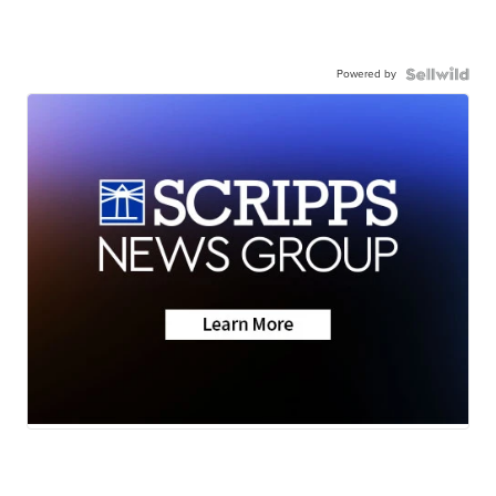
Powered by