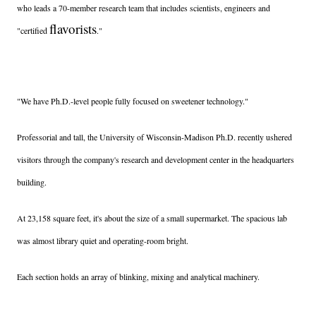
who leads a 70-member research team that includes scientists, engineers and
flavorists
"certified
."
"We have Ph.D.-level people fully focused on sweetener technology."
Professorial and tall, the University of Wisconsin-Madison Ph.D. recently ushered
visitors through the company's research and development center in the headquarters
building.
At 23,158 square feet, it's about the size of a small supermarket. The spacious lab
was almost library quiet and operating-room bright.
Each section holds an array of blinking, mixing and analytical machinery.