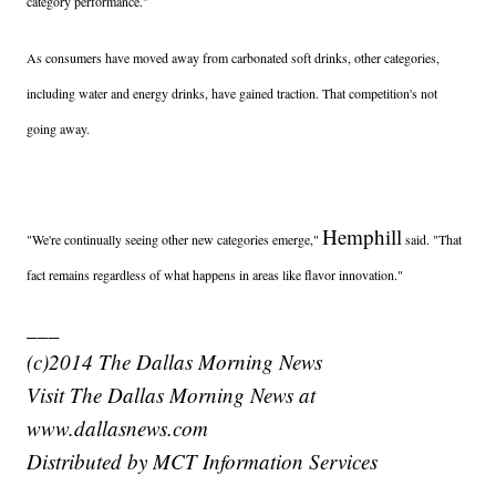
category performance."
As consumers have moved away from carbonated soft drinks, other categories,
including water and energy drinks, have gained traction. That competition's not
going away.
Hemphill
"We're continually seeing other new categories emerge,"
said. "That
fact remains regardless of what happens in areas like flavor innovation."
___
(c)2014 The Dallas Morning News
Visit The Dallas Morning News at
www.dallasnews.com
Distributed by MCT Information Services
_____