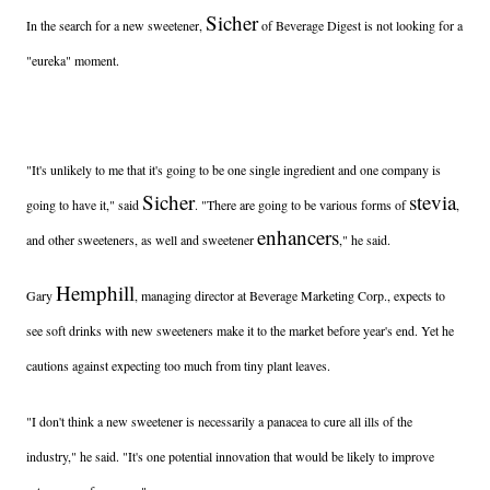
Sicher
In the search for a new sweetener,
of Beverage Digest is not looking for a
"eureka" moment.
"It's unlikely to me that it's going to be one single ingredient and one company is
Sicher
stevia
going to have it," said
. "There are going to be various forms of
,
enhancers
and other sweeteners, as well and sweetener
," he said.
Hemphill
Gary
, managing director at Beverage Marketing Corp., expects to
see soft drinks with new sweeteners make it to the market before year's end. Yet he
cautions against expecting too much from tiny plant leaves.
"I don't think a new sweetener is necessarily a panacea to cure all ills of the
industry," he said. "It's one potential innovation that would be likely to improve