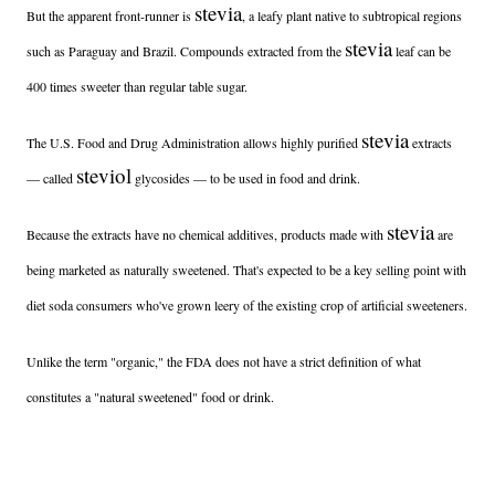
stevia
But the apparent front-runner is
, a leafy plant native to subtropical regions
stevia
such as Paraguay and Brazil. Compounds extracted from the
leaf can be
400 times sweeter than regular table sugar.
stevia
The U.S. Food and Drug Administration allows highly purified
extracts
steviol
— called
glycosides — to be used in food and drink.
stevia
Because the extracts have no chemical additives, products made with
are
being marketed as naturally sweetened. That's expected to be a key selling point with
diet soda consumers who've grown leery of the existing crop of artificial sweeteners.
Unlike the term "organic," the FDA does not have a strict definition of what
constitutes a "natural sweetened" food or drink.