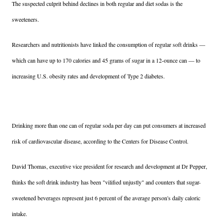
The suspected culprit behind declines in both regular and diet sodas is the
sweeteners.
Researchers and nutritionists have linked the consumption of regular soft drinks —
which can have up to 170 calories and 45 grams of sugar in a 12-ounce can — to
increasing U.S. obesity rates and development of Type 2 diabetes.
Drinking more than one can of regular soda per day can put consumers at increased
risk of cardiovascular disease, according to the Centers for Disease Control.
David Thomas, executive vice president for research and development at Dr Pepper,
thinks the soft drink industry has been "vilified unjustly" and counters that sugar-
sweetened beverages represent just 6 percent of the average person's daily caloric
intake.