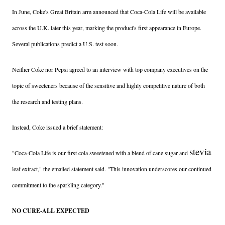
In June, Coke's Great Britain arm announced that Coca-Cola Life will be available
across the U.K. later this year, marking the product's first appearance in Europe.
Several publications predict a U.S. test soon.
Neither Coke nor Pepsi agreed to an interview with top company executives on the
topic of sweeteners because of the sensitive and highly competitive nature of both
the research and testing plans.
Instead, Coke issued a brief statement:
stevia
"Coca-Cola Life is our first cola sweetened with a blend of cane sugar and
leaf extract," the emailed statement said. "This innovation underscores our continued
commitment to the sparkling category."
NO CURE-ALL EXPECTED