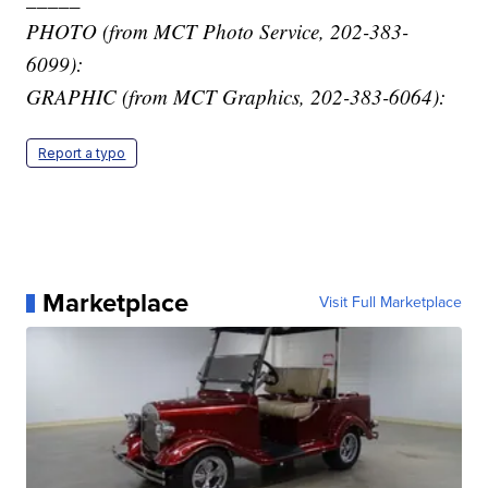
PHOTO (from MCT Photo Service, 202-383-
6099):
GRAPHIC (from MCT Graphics, 202-383-6064):
Report a typo
Marketplace
Visit Full Marketplace