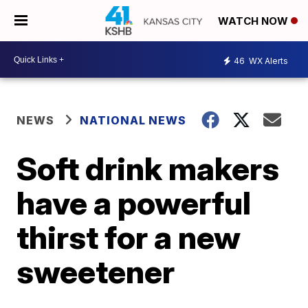
WATCH NOW
46
WX Alerts
NEWS
NATIONAL NEWS
Soft drink makers
have a powerful
thirst for a new
sweetener