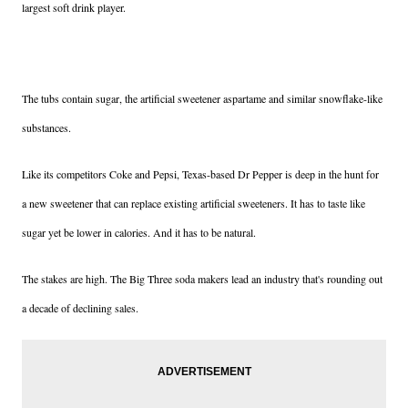
largest soft drink player.
The tubs contain sugar, the artificial sweetener aspartame and similar snowflake-like
substances.
Like its competitors Coke and Pepsi, Texas-based Dr Pepper is deep in the hunt for
a new sweetener that can replace existing artificial sweeteners. It has to taste like
sugar yet be lower in calories. And it has to be natural.
The stakes are high. The Big Three soda makers lead an industry that's rounding out
a decade of declining sales.