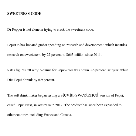
SWEETNESS CODE
Dr Pepper is not alone in trying to crack the sweetness code.
PepsiCo has boosted global spending on research and development, which includes
research on sweeteners, by 27 percent to $665 million since 2011.
Sales figures tell why: Volume for Pepsi-Cola was down 3.6 percent last year, while
Diet Pepsi shrank by 6.9 percent.
stevia-sweetened
The soft drink maker began testing a
version of Pepsi,
called Pepsi Next, in Australia in 2012. The product has since been expanded to
other countries including France and Canada.