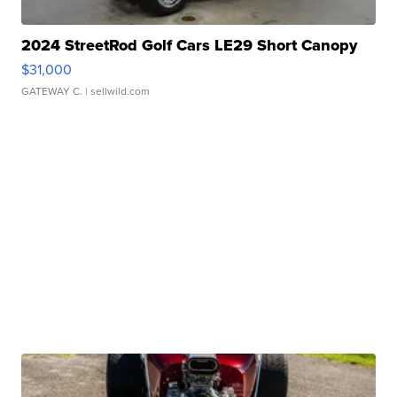
2024 StreetRod Golf Cars LE29 Short Canopy
$31,000
GATEWAY C.
| sellwild.com