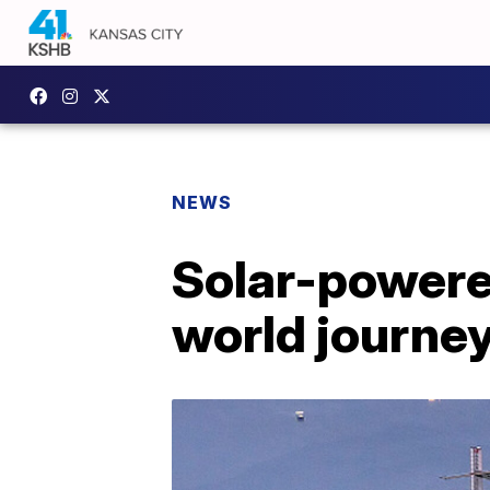
NEWS
Solar-powere
world journe