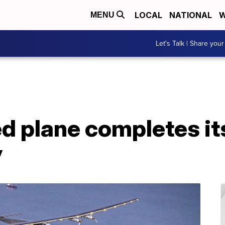
LOCAL
NATIONAL
W
MENU
Let's Talk | Share your
d plane completes it
y