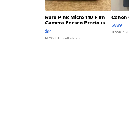
Rare Pink Micro 110 Film
Canon 
Camera Enesco Precious
$889
Moments TD4
$14
JESSICA S.
NICOLE L.
| sellwild.com