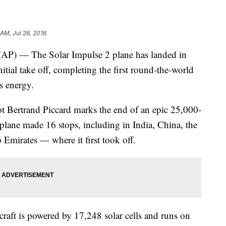
 AM, Jul 26, 2016
P) — The Solar Impulse 2 plane has landed in
itial take off, completing the first round-the-world
s energy.
t Bertrand Piccard marks the end of an epic 25,000-
plane made 16 stops, including in India, China, the
 Emirates — where it first took off.
craft is powered by 17,248 solar cells and runs on