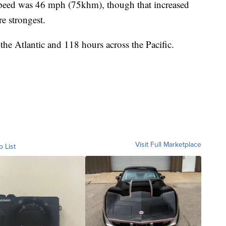
irspeed was 46 mph (75khm), though that increased
e strongest.
 the Atlantic and 118 hours across the Pacific.
Visit Full Marketplace
o List