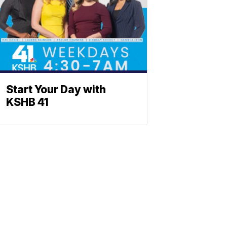
Start Your Day with
KSHB 41