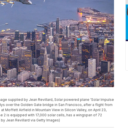
age supplied by Jean Revillard, Solar powered plane 'Solar Impulse
flys over the Golden Gate bridge in San Francisco, after a flight from
t Moffett Airfield in Mountain View in Silicon Valley, on April 23,
se 2 is equipped with 17,000 solar cells, has a wingspan of 72
 by Jean Revillard via Getty Images)