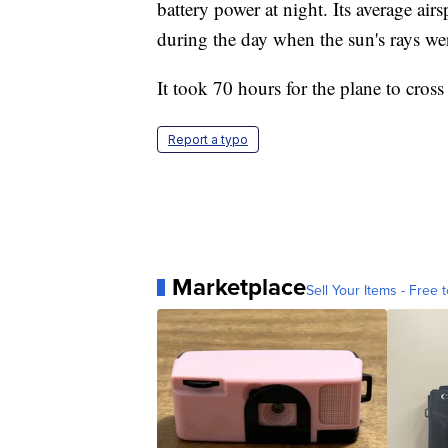
battery power at night. Its average a
during the day when the sun's rays wer
It took 70 hours for the plane to cross
Report a typo
Marketplace
Sell Your Items - Free t