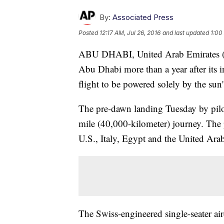
By:
Associated Press
Posted
12:17 AM, Jul 26, 2016
and last updated
1:00
ABU DHABI, United Arab Emirates (A
Abu Dhabi more than a year after its in
flight to be powered solely by the sun'
The pre-dawn landing Tuesday by pilo
mile (40,000-kilometer) journey. The 
U.S., Italy, Egypt and the United Arab
The Swiss-engineered single-seater air