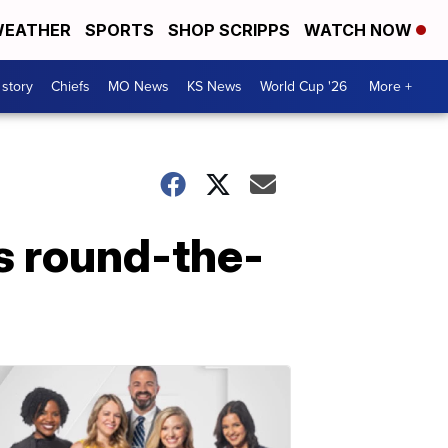
EATHER
SPORTS
SHOP SCRIPPS
WATCH NOW
 story
Chiefs
MO News
KS News
World Cup '26
More +
s round-the-