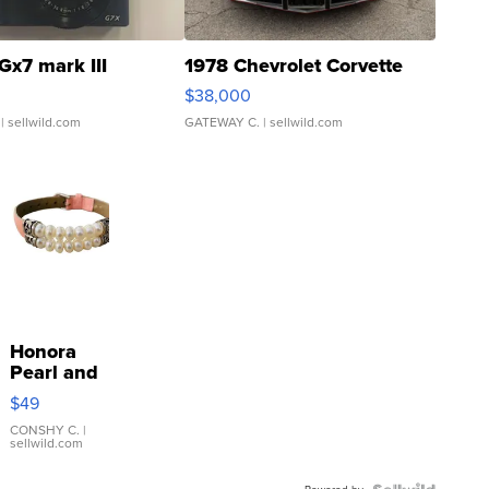
Gx7 mark III
1978 Chevrolet Corvette
$38,000
| sellwild.com
GATEWAY C.
| sellwild.com
Honora
Pearl and
Pink
$49
Leather
Bracelet
CONSHY C.
|
sellwild.com
Adjustable
Buckle