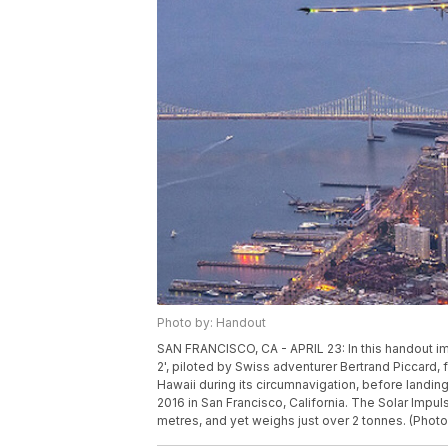
Photo by: Handout
SAN FRANCISCO, CA - APRIL 23: In this handout im
2', piloted by Swiss adventurer Bertrand Piccard, 
Hawaii during its circumnavigation, before landing a
2016 in San Francisco, California. The Solar Impul
metres, and yet weighs just over 2 tonnes. (Photo