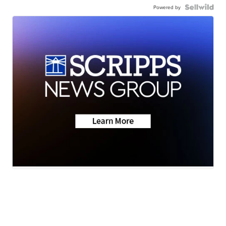
Powered by