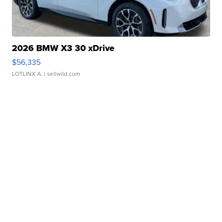
2026 BMW X3 30 xDrive
$56,335
LOTLINX A.
| sellwild.com