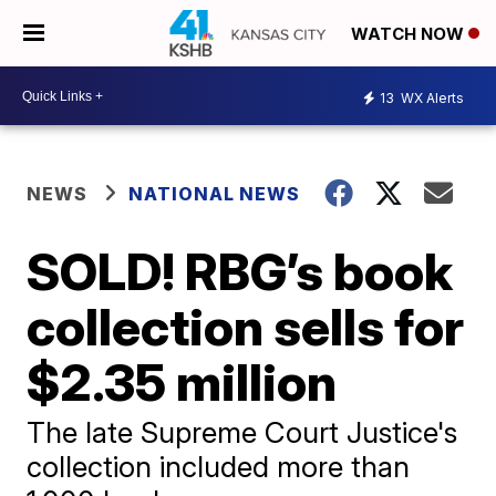
WATCH NOW
13
WX Alerts
NEWS
NATIONAL NEWS
SOLD! RBG’s book
collection sells for
$2.35 million
The late Supreme Court Justice's
collection included more than