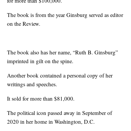
for more than $100,000.
The book is from the year Ginsburg served as editor
on the Review.
The book also has her name, “Ruth B. Ginsburg”
imprinted in gilt on the spine.
Another book contained a personal copy of her
writings and speeches.
It sold for more than $81,000.
The political icon passed away in September of
2020 in her home in Washington, D.C.