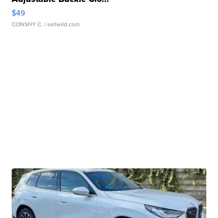
$49
CONSHY C.
| sellwild.com