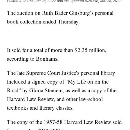
Posted
4:28 PM, Jan 28, 2022
and last updated
4:29 PM, Jan 28, 2022
The auction on Ruth Bader Ginsburg’s personal
book collection ended Thursday.
It sold for a total of more than $2.35 million,
according to Bonhams.
The late Supreme Court Justice’s personal library
included a signed copy of “My Life on on the
Road” by Gloria Steinem, as well as a copy of the
Harvard Law Review, and other law-school
textbooks and literary classics.
The copy of the 1957-58 Harvard Law Review sold