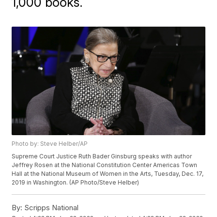
1,000 books.
Photo by: Steve Helber/AP
Supreme Court Justice Ruth Bader Ginsburg speaks with author
Jeffrey Rosen at the National Constitution Center Americas Town
Hall at the National Museum of Women in the Arts, Tuesday, Dec. 17,
2019 in Washington. (AP Photo/Steve Helber)
By:
Scripps National