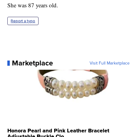
She was 87 years old.
Report a typo
Marketplace
Visit Full Marketplace
Honora Pearl and Pink Leather Bracelet
Adjustable Buckle Clo...