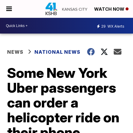
WATCH NOW
29
WX Alerts
NEWS
NATIONAL NEWS
Some New York
Uber passengers
can order a
helicopter ride on
their phone