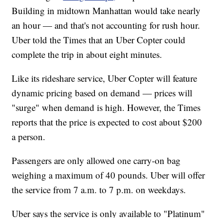
Building in midtown Manhattan would take nearly
an hour — and that's not accounting for rush hour.
Uber told the Times that an Uber Copter could
complete the trip in about eight minutes.
Like its rideshare service, Uber Copter will feature
dynamic pricing based on demand — prices will
"surge" when demand is high. However, the Times
reports that the price is expected to cost about $200
a person.
Passengers are only allowed one carry-on bag
weighing a maximum of 40 pounds. Uber will offer
the service from 7 a.m. to 7 p.m. on weekdays.
Uber says the service is only available to "Platinum"