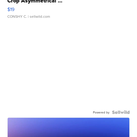
Crop Asymmetrical ...
$19
CONSHY C.
| sellwild.com
Powered by