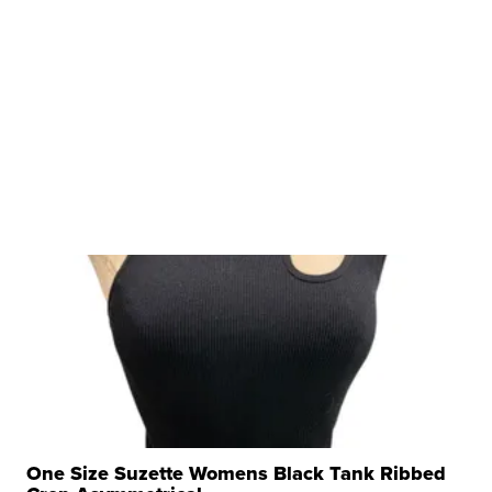
One Size Suzette Womens Black Tank Ribbed