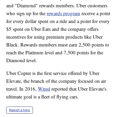
and "Diamond" rewards members. Uber customers
who sign up for the
rewards program
receive a point
for every dollar spent on a ride and a point for every
$5 spent on Uber Eats and the company offers
incentives for using premium products like Uber
Black. Rewards members must earn 2,500 points to
reach the Platinum level and 7,500 points for the
Diamond level.
Uber Copter is the first service offered by Uber
Elevate, the branch of the company focused on air
travel. In 2016,
Wired
reported that Uber Elevate's
ultimate goal is a fleet of flying cars.
Report a typo