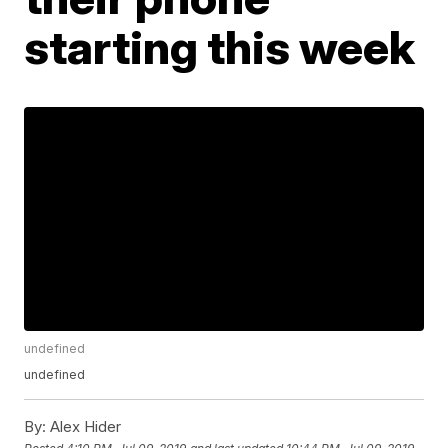
starting this week
undefined
undefined
By:
Alex Hider