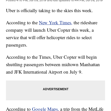
Posted
4:10 PM, Jul 09, 2019
and last updated
10:44 PM, Jul 09, 2019
Uber is officially taking to the skies this week.
According to the
New York Times,
the rideshare
company will launch Uber Copter this week, a
service that will offer helicopter rides to select
passengers.
According to the Times, Uber Copter will begin
shuttling passengers between midtown Manhattan
and JFK International Airport on July 9.
According to
Google Maps,
a trip from the MetLife