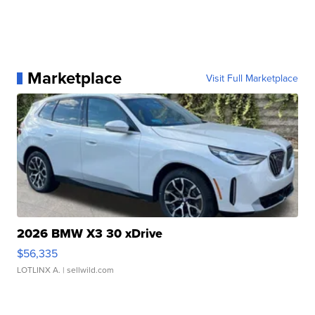
Marketplace
Visit Full Marketplace
2026 BMW X3 30 xDrive
$56,335
LOTLINX A.
| sellwild.com