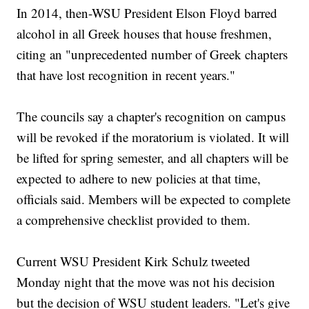
In 2014, then-WSU President Elson Floyd barred
alcohol in all Greek houses that house freshmen,
citing an "unprecedented number of Greek chapters
that have lost recognition in recent years."
The councils say a chapter's recognition on campus
will be revoked if the moratorium is violated. It will
be lifted for spring semester, and all chapters will be
expected to adhere to new policies at that time,
officials said. Members will be expected to complete
a comprehensive checklist provided to them.
Current WSU President Kirk Schulz tweeted
Monday night that the move was not his decision
but the decision of WSU student leaders. "Let's give