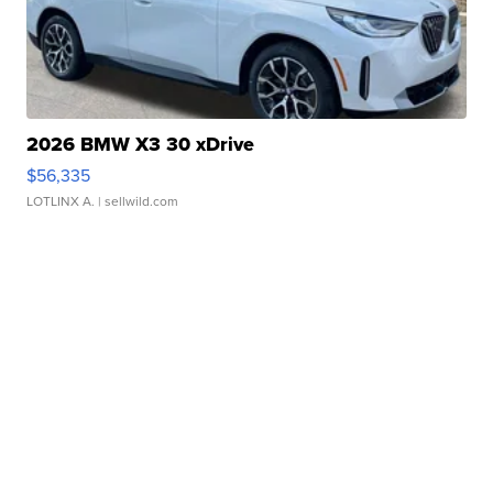
2026 BMW X3 30 xDrive
$56,335
LOTLINX A.
| sellwild.com