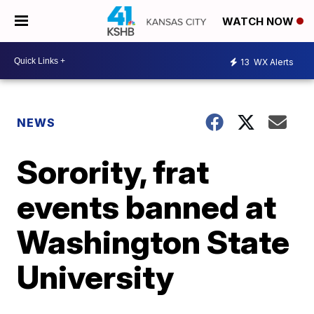
WATCH NOW
13
WX Alerts
NEWS
Sorority, frat
events banned at
Washington State
University