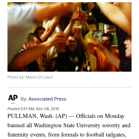
Photo by: Marco Di Lauro
By:
Associated Press
Posted
5:51 AM, Nov 08, 2016
PULLMAN, Wash. (AP) — Officials on Monday
banned all Washington State University sorority and
fraternity events, from formals to football tailgates,