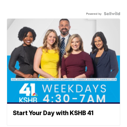
Powered by
Start Your Day with KSHB 41