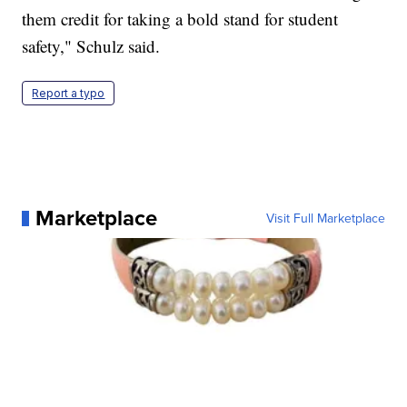
them credit for taking a bold stand for student
safety," Schulz said.
Report a typo
Marketplace
Visit Full Marketplace