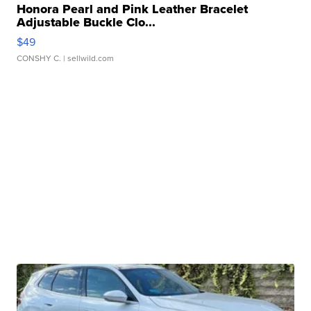
Honora Pearl and Pink Leather Bracelet
Adjustable Buckle Clo...
$49
CONSHY C.
| sellwild.com