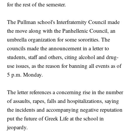
for the rest of the semester.
The Pullman school's Interfraternity Council made
the move along with the Panhellenic Council, an
umbrella organization for some sororities. The
councils made the announcement in a letter to
students, staff and others, citing alcohol and drug-
use issues, as the reason for banning all events as of
5 p.m. Monday.
The letter references a concerning rise in the number
of assaults, rapes, falls and hospitalizations, saying
the incidents and accompanying negative reputation
put the future of Greek Life at the school in
jeopardy.