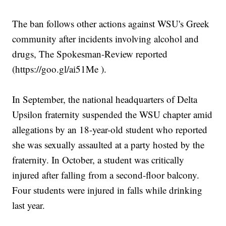
The ban follows other actions against WSU's Greek
community after incidents involving alcohol and
drugs, The Spokesman-Review reported
(https://goo.gl/ai51Me ).
In September, the national headquarters of Delta
Upsilon fraternity suspended the WSU chapter amid
allegations by an 18-year-old student who reported
she was sexually assaulted at a party hosted by the
fraternity. In October, a student was critically
injured after falling from a second-floor balcony.
Four students were injured in falls while drinking
last year.