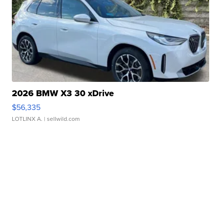
2026 BMW X3 30 xDrive
$56,335
LOTLINX A.
| sellwild.com