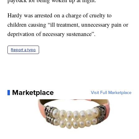
Hardy was arrested on a charge of cruelty to
children causing “ill treatment, unnecessary pain or
deprivation of necessary sustenance”.
Report a typo
Marketplace
Visit Full Marketplace