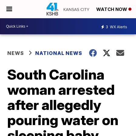
WATCH NOW
3
WX Alerts
NEWS
NATIONAL NEWS
South Carolina
woman arrested
after allegedly
pouring water on
sleeping baby,