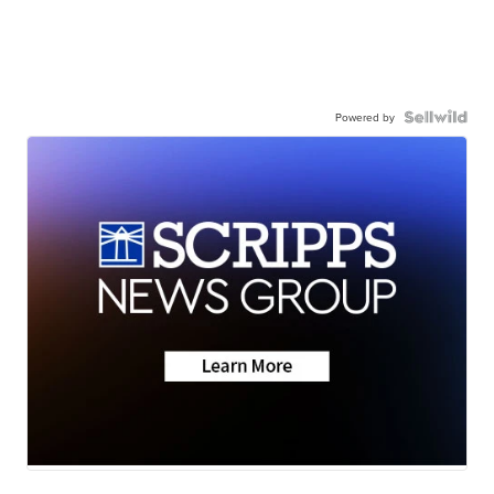
Powered by