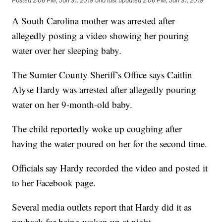
Posted
2:06 PM, Jan 31, 2019
and last updated
2:06 PM, Jan 31, 2019
A South Carolina mother was arrested after
allegedly posting a video showing her pouring
water over her sleeping baby.
The Sumter County Sheriff’s Office says Caitlin
Alyse Hardy was arrested after allegedly pouring
water on her 9-month-old baby.
The child reportedly woke up coughing after
having the water poured on her for the second time.
Officials say Hardy recorded the video and posted it
to her Facebook page.
Several media outlets report that Hardy did it as
payback for being woken up at night.