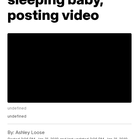
posting video
undefined
undefined
By:
Ashley Loose