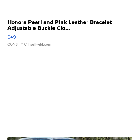
Honora Pearl and Pink Leather Bracelet
Adjustable Buckle Clo...
$49
CONSHY C.
| sellwild.com