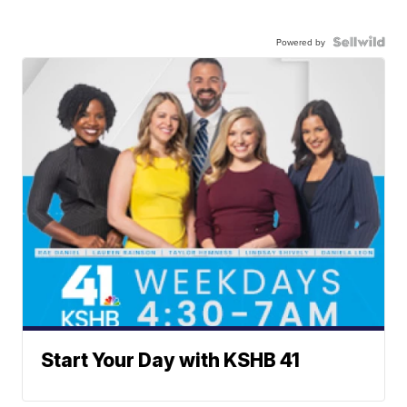
Powered by
Start Your Day with KSHB 41