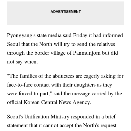
Pyongyang's state media said Friday it had informed
Seoul that the North will try to send the relatives
through the border village of Panmunjom but did
not say when.
"The families of the abductees are eagerly asking for
face-to-face contact with their daughters as they
were forced to part," said the message carried by the
official Korean Central News Agency.
Seoul's Unification Ministry responded in a brief
statement that it cannot accept the North's request