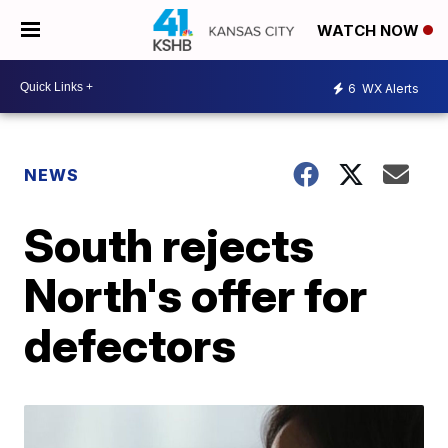
WATCH NOW
6
WX Alerts
NEWS
South rejects
North's offer for
defectors