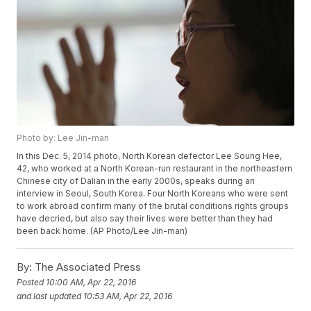
Photo by: Lee Jin-man
In this Dec. 5, 2014 photo, North Korean defector Lee Soung Hee,
42, who worked at a North Korean-run restaurant in the northeastern
Chinese city of Dalian in the early 2000s, speaks during an
interview in Seoul, South Korea. Four North Koreans who were sent
to work abroad confirm many of the brutal conditions rights groups
have decried, but also say their lives were better than they had
been back home. (AP Photo/Lee Jin-man)
By:
The Associated Press
Posted
10:00 AM, Apr 22, 2016
and last updated
10:53 AM, Apr 22, 2016