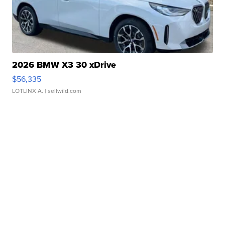
2026 BMW X3 30 xDrive
$56,335
LOTLINX A.
| sellwild.com