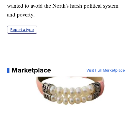
wanted to avoid the North's harsh political system
and poverty.
Report a typo
Marketplace
Visit Full Marketplace