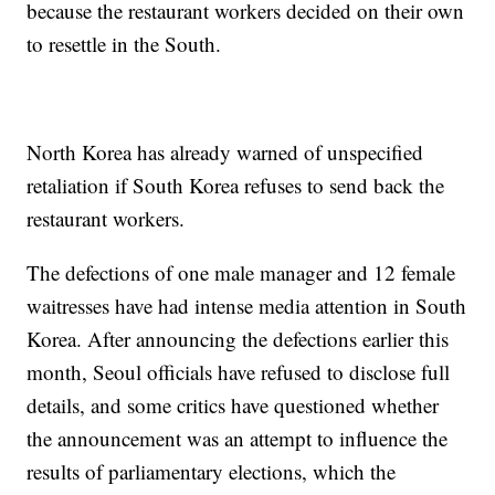
because the restaurant workers decided on their own
to resettle in the South.
North Korea has already warned of unspecified
retaliation if South Korea refuses to send back the
restaurant workers.
The defections of one male manager and 12 female
waitresses have had intense media attention in South
Korea. After announcing the defections earlier this
month, Seoul officials have refused to disclose full
details, and some critics have questioned whether
the announcement was an attempt to influence the
results of parliamentary elections, which the