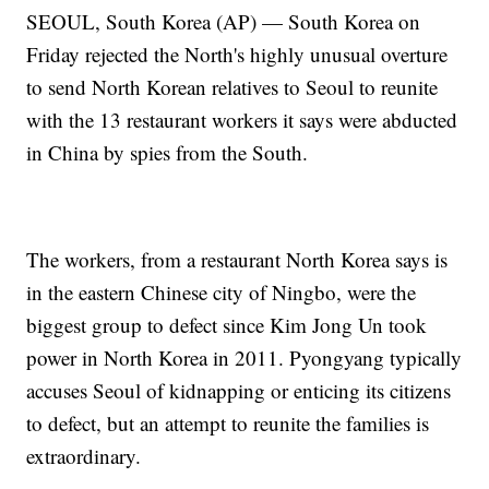
SEOUL, South Korea (AP) — South Korea on
Friday rejected the North's highly unusual overture
to send North Korean relatives to Seoul to reunite
with the 13 restaurant workers it says were abducted
in China by spies from the South.
The workers, from a restaurant North Korea says is
in the eastern Chinese city of Ningbo, were the
biggest group to defect since Kim Jong Un took
power in North Korea in 2011. Pyongyang typically
accuses Seoul of kidnapping or enticing its citizens
to defect, but an attempt to reunite the families is
extraordinary.