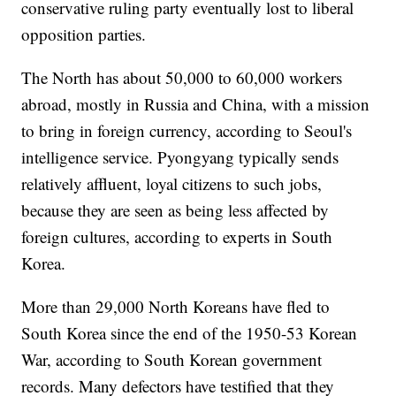
conservative ruling party eventually lost to liberal
opposition parties.
The North has about 50,000 to 60,000 workers
abroad, mostly in Russia and China, with a mission
to bring in foreign currency, according to Seoul's
intelligence service. Pyongyang typically sends
relatively affluent, loyal citizens to such jobs,
because they are seen as being less affected by
foreign cultures, according to experts in South
Korea.
More than 29,000 North Koreans have fled to
South Korea since the end of the 1950-53 Korean
War, according to South Korean government
records. Many defectors have testified that they