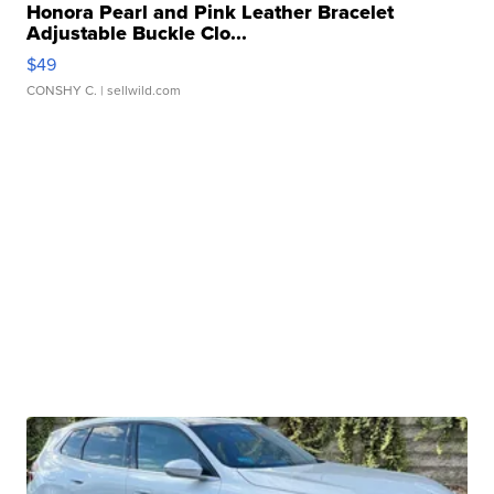
Honora Pearl and Pink Leather Bracelet
Adjustable Buckle Clo...
$49
CONSHY C.
| sellwild.com