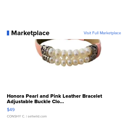
Marketplace
Visit Full Marketplace
Honora Pearl and Pink Leather Bracelet
Adjustable Buckle Clo...
$49
CONSHY C.
| sellwild.com