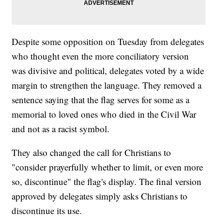
Despite some opposition on Tuesday from delegates
who thought even the more conciliatory version
was divisive and political, delegates voted by a wide
margin to strengthen the language. They removed a
sentence saying that the flag serves for some as a
memorial to loved ones who died in the Civil War
and not as a racist symbol.
They also changed the call for Christians to
"consider prayerfully whether to limit, or even more
so, discontinue" the flag's display. The final version
approved by delegates simply asks Christians to
discontinue its use.