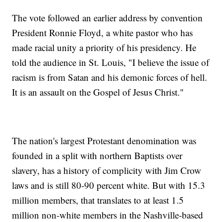
The vote followed an earlier address by convention
President Ronnie Floyd, a white pastor who has
made racial unity a priority of his presidency. He
told the audience in St. Louis, "I believe the issue of
racism is from Satan and his demonic forces of hell.
It is an assault on the Gospel of Jesus Christ."
The nation's largest Protestant denomination was
founded in a split with northern Baptists over
slavery, has a history of complicity with Jim Crow
laws and is still 80-90 percent white. But with 15.3
million members, that translates to at least 1.5
million non-white members in the Nashville-based