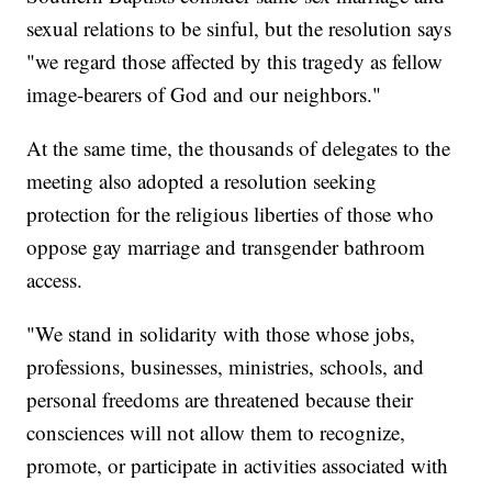
sexual relations to be sinful, but the resolution says
"we regard those affected by this tragedy as fellow
image-bearers of God and our neighbors."
At the same time, the thousands of delegates to the
meeting also adopted a resolution seeking
protection for the religious liberties of those who
oppose gay marriage and transgender bathroom
access.
"We stand in solidarity with those whose jobs,
professions, businesses, ministries, schools, and
personal freedoms are threatened because their
consciences will not allow them to recognize,
promote, or participate in activities associated with