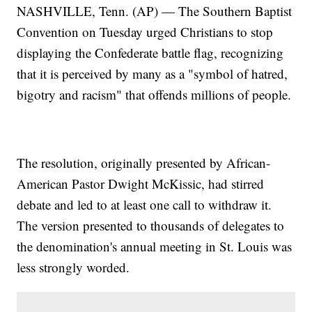
NASHVILLE, Tenn. (AP) — The Southern Baptist
Convention on Tuesday urged Christians to stop
displaying the Confederate battle flag, recognizing
that it is perceived by many as a "symbol of hatred,
bigotry and racism" that offends millions of people.
The resolution, originally presented by African-
American Pastor Dwight McKissic, had stirred
debate and led to at least one call to withdraw it.
The version presented to thousands of delegates to
the denomination's annual meeting in St. Louis was
less strongly worded.