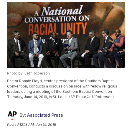
Photo by: Jeff Roberson
Pastor Ronnie Floyd, center, president of the Southern Baptist
Convention, conducts a discussion on race with fellow religious
leaders during a meeting of the Southern Baptist Convention
Tuesday, June 14, 2016, in St. Louis. (AP Photo/Jeff Roberson)
By:
Associated Press
Posted
12:13 AM, Jun 15, 2016