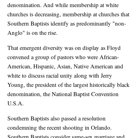
denomination. And while membership at white
churches is decreasing, membership at churches that
Southern Baptists identify as predominantly "non-
Anglo" is on the rise.
That emergent diversity was on display as Floyd
convened a group of pastors who were African-
American, Hispanic, Asian, Native American and
white to discuss racial unity along with Jerry
Young, the president of the largest historically black
denomination, the National Baptist Convention
U.S.A.
Southern Baptists also passed a resolution
condemning the recent shooting in Orlando.
Southern Baptists consider same-sex marriage and