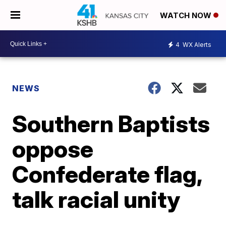
WATCH NOW
4
WX Alerts
NEWS
Southern Baptists
oppose
Confederate flag,
talk racial unity