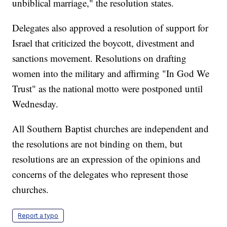
unbiblical marriage," the resolution states.
Delegates also approved a resolution of support for
Israel that criticized the boycott, divestment and
sanctions movement. Resolutions on drafting
women into the military and affirming "In God We
Trust" as the national motto were postponed until
Wednesday.
All Southern Baptist churches are independent and
the resolutions are not binding on them, but
resolutions are an expression of the opinions and
concerns of the delegates who represent those
churches.
Report a typo