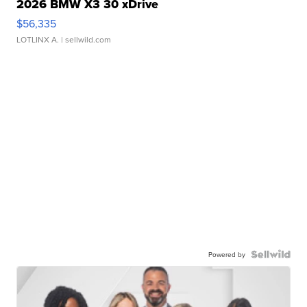
2026 BMW X3 30 xDrive
$56,335
LOTLINX A.
| sellwild.com
Powered by