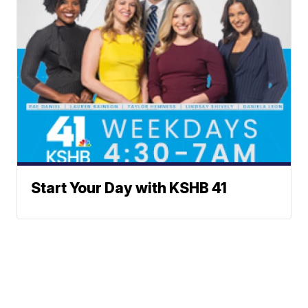
Start Your Day with KSHB 41