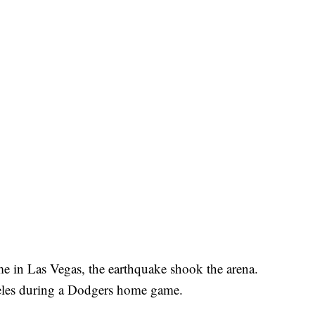
in Las Vegas, the earthquake shook the arena.
geles during a Dodgers home game.