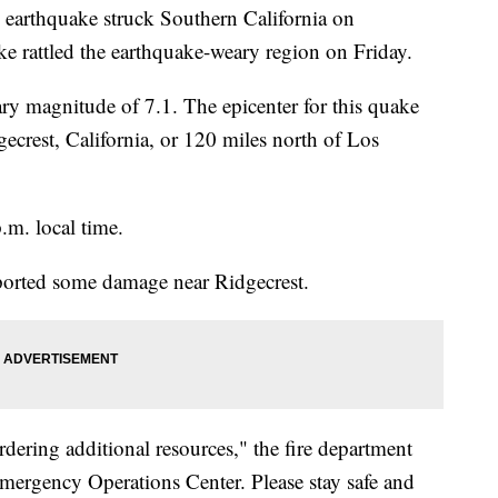
 earthquake struck Southern California on
e rattled the earthquake-weary region on Friday.
y magnitude of 7.1. The epicenter for this quake
crest, California, or 120 miles north of Los
.m. local time.
orted some damage near Ridgecrest.
rdering additional resources," the fire department
Emergency Operations Center. Please stay safe and