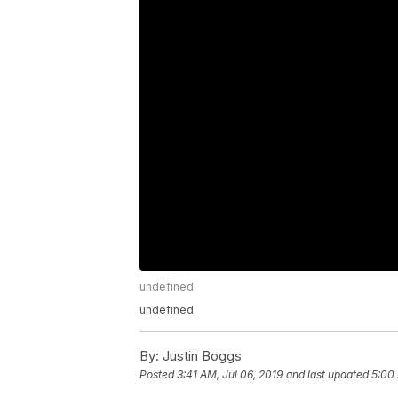
undefined
undefined
By:
Justin Boggs
Posted
3:41 AM, Jul 06, 2019
and last updated
5:00 