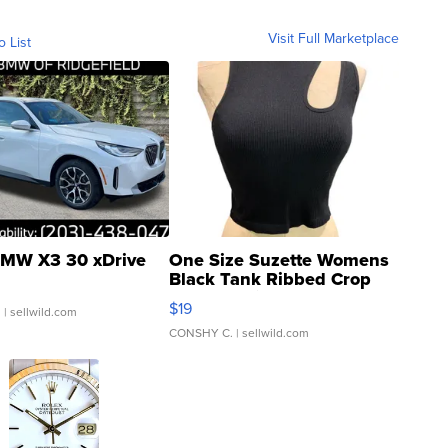
Visit Full Marketplace
o List
MW X3 30 xDrive
One Size Suzette Womens
Black Tank Ribbed Crop
Asymmetrical ...
$19
.
| sellwild.com
CONSHY C.
| sellwild.com