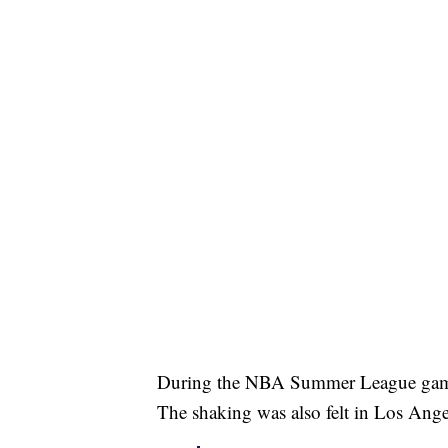
During the NBA Summer League game 
The shaking was also felt in Los An