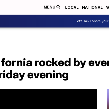
LOCAL
NATIONAL
W
MENU
Let's Talk | Share your
fornia rocked by eve
riday evening