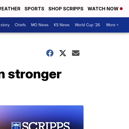
EATHER
SPORTS
SHOP SCRIPPS
WATCH NOW
 story
Chiefs
MO News
KS News
World Cup '26
More +
n stronger