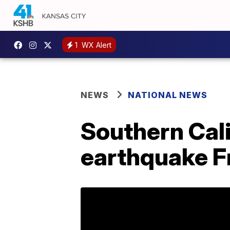
1
WX Alert
NEWS
NATIONAL NEWS
Southern Cali
earthquake F