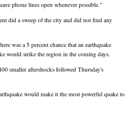
 leave phone lines open whenever possible."
ment did a sweep of the city and did not find any
ere was a 5 percent chance that an earthquake
e would strike the region in the coming days.
400 smaller aftershocks followed Thursday's
earthquake would make it the most powerful quake to