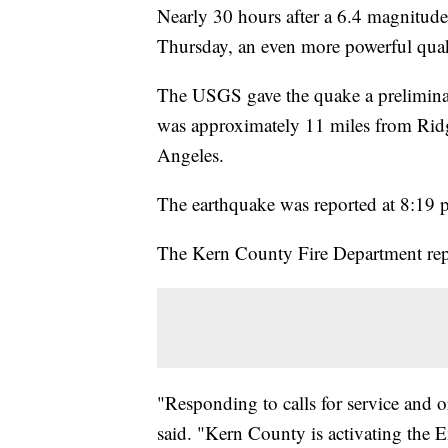
Nearly 30 hours after a 6.4 magnitude
Thursday, an even more powerful quak
The USGS gave the quake a preliminar
was approximately 11 miles from Ridge
Angeles.
The earthquake was reported at 8:19 p
The Kern County Fire Department rep
"Responding to calls for service and o
said. "Kern County is activating the 