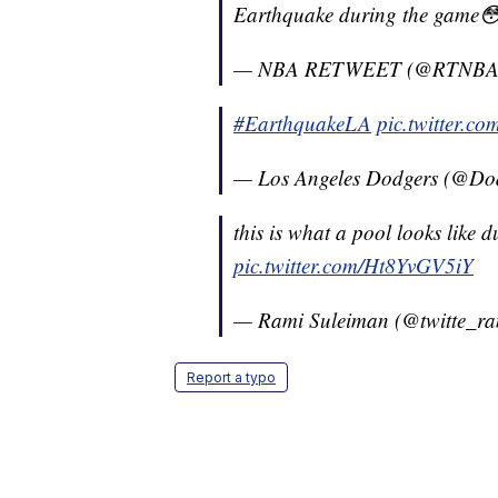
Earthquake during the game
— NBA RETWEET (@RTNB
#EarthquakeLA
pic.twitter.
— Los Angeles Dodgers (@Do
this is what a pool looks like 
pic.twitter.com/Ht8YvGV5iY
— Rami Suleiman (@twitte_r
Report a typo