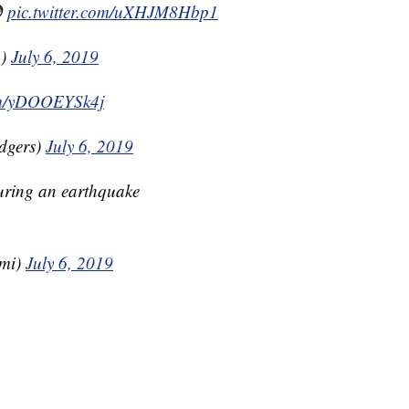

pic.twitter.com/uXHJM8Hbp1
A)
July 6, 2019
com/yDOOEYSk4j
dgers)
July 6, 2019
during an earthquake
ami)
July 6, 2019