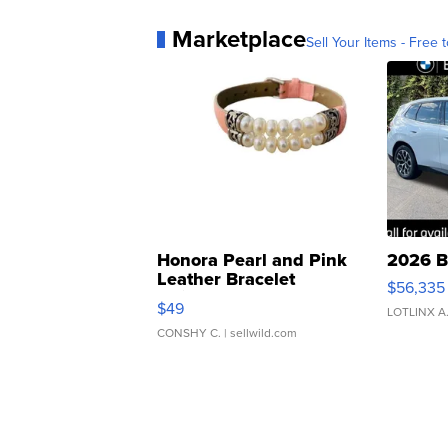
Marketplace
Sell Your Items - Free t
Honora Pearl and Pink
2026 B
Leather Bracelet
$56,335
Adjustable Buckle Clo...
$49
LOTLINX A
CONSHY C.
| sellwild.com