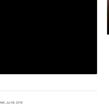
AM, Jul 06, 2019