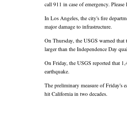
call 911 in case of emergency. Please
In Los Angeles, the city's fire depart
major damage to infrastructure.
On Thursday, the USGS warned that th
larger than the Independence Day quak
On Friday, the USGS reported that 1,
earthquake.
The preliminary measure of Friday's 
hit California in two decades.