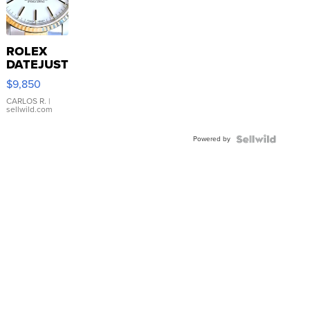
ROLEX
DATEJUST
16233
$9,850
WHITE
DIAL
CARLOS R.
|
sellwild.com
FLUTED
BEZEL
Powered by
TWO-
TONE
JUBILE...