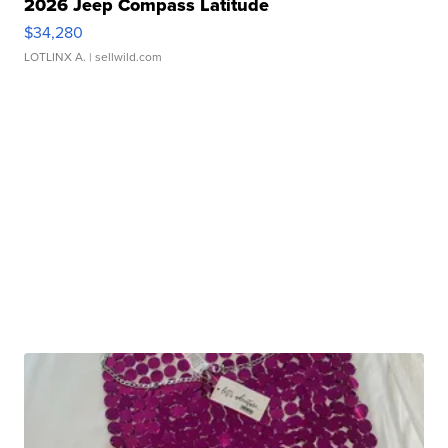
2026 Jeep Compass Latitude
$34,280
LOTLINX A.
| sellwild.com