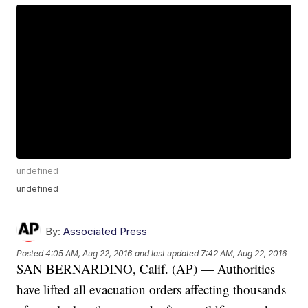
undefined
undefined
By:
Associated Press
Posted
4:05 AM, Aug 22, 2016
and last updated
7:42 AM, Aug 22, 2016
SAN BERNARDINO, Calif. (AP) — Authorities
have lifted all evacuation orders affecting thousands