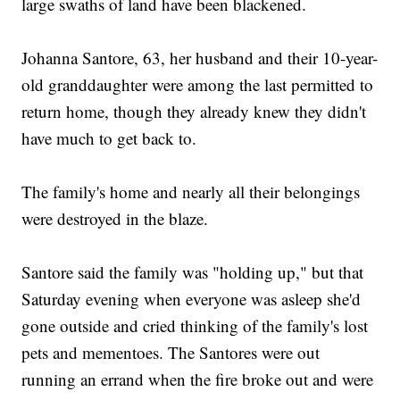
large swaths of land have been blackened.
Johanna Santore, 63, her husband and their 10-year-
old granddaughter were among the last permitted to
return home, though they already knew they didn't
have much to get back to.
The family's home and nearly all their belongings
were destroyed in the blaze.
Santore said the family was "holding up," but that
Saturday evening when everyone was asleep she'd
gone outside and cried thinking of the family's lost
pets and mementoes. The Santores were out
running an errand when the fire broke out and were