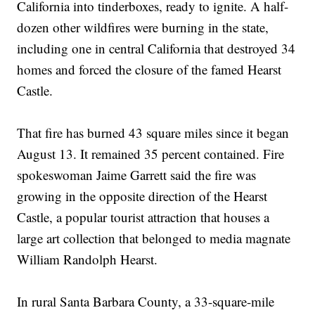
California into tinderboxes, ready to ignite. A half-
dozen other wildfires were burning in the state,
including one in central California that destroyed 34
homes and forced the closure of the famed Hearst
Castle.
That fire has burned 43 square miles since it began
August 13. It remained 35 percent contained. Fire
spokeswoman Jaime Garrett said the fire was
growing in the opposite direction of the Hearst
Castle, a popular tourist attraction that houses a
large art collection that belonged to media magnate
William Randolph Hearst.
In rural Santa Barbara County, a 33-square-mile