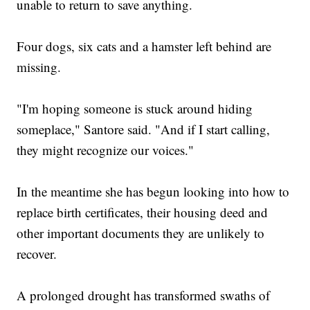
unable to return to save anything.
Four dogs, six cats and a hamster left behind are
missing.
"I'm hoping someone is stuck around hiding
someplace," Santore said. "And if I start calling,
they might recognize our voices."
In the meantime she has begun looking into how to
replace birth certificates, their housing deed and
other important documents they are unlikely to
recover.
A prolonged drought has transformed swaths of