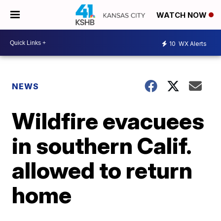
WATCH NOW
10
WX Alerts
NEWS
Wildfire evacuees
in southern Calif.
allowed to return
home