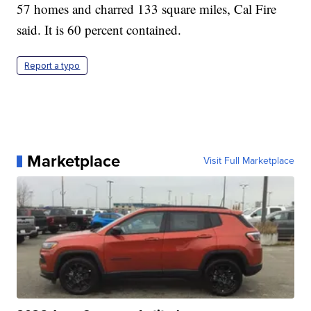
57 homes and charred 133 square miles, Cal Fire
said. It is 60 percent contained.
Report a typo
Marketplace
Visit Full Marketplace