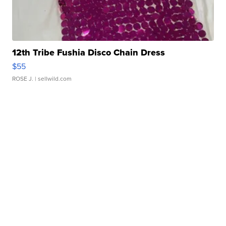
12th Tribe Fushia Disco Chain Dress
$55
ROSE J.
| sellwild.com