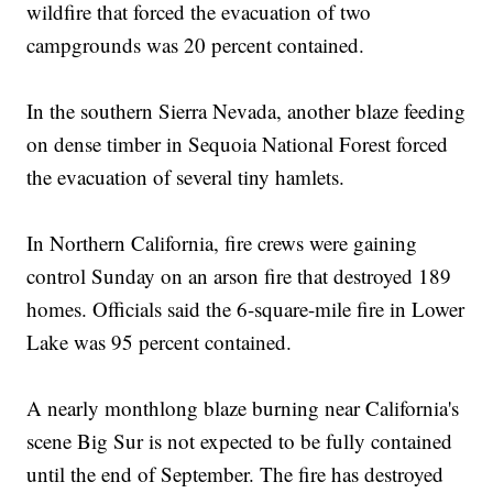
wildfire that forced the evacuation of two
campgrounds was 20 percent contained.
In the southern Sierra Nevada, another blaze feeding
on dense timber in Sequoia National Forest forced
the evacuation of several tiny hamlets.
In Northern California, fire crews were gaining
control Sunday on an arson fire that destroyed 189
homes. Officials said the 6-square-mile fire in Lower
Lake was 95 percent contained.
A nearly monthlong blaze burning near California's
scene Big Sur is not expected to be fully contained
until the end of September. The fire has destroyed