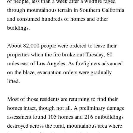
of people, less than a week after a wildfire raged
through mountainous terrain in Southern California
and consumed hundreds of homes and other
buildings.
About 82,000 people were ordered to leave their
properties when the fire broke out Tuesday, 60
miles east of Los Angeles. As firefighters advanced
on the blaze, evacuation orders were gradually
lifted.
Most of those residents are returning to find their
homes intact, though not all. A preliminary damage
assessment found 105 homes and 216 outbuildings
destroyed across the rural, mountainous area where