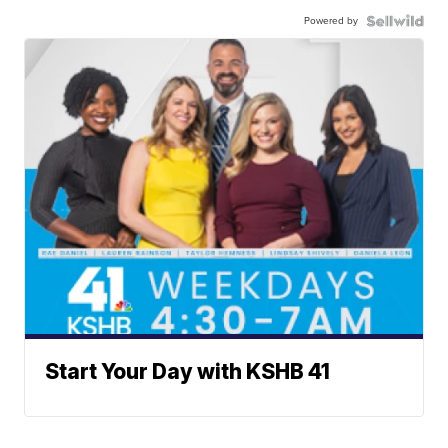
Powered by
Start Your Day with KSHB 41