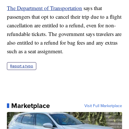
The Department of Transportation
says that
passengers that opt to cancel their trip due to a flight
cancellation are entitled to a refund, even for non-
refundable tickets. The government says travelers are
also entitled to a refund for bag fees and any extras
such as a seat assignment.
Report a typo
Marketplace
Visit Full Marketplace