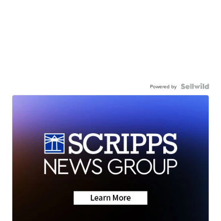
Powered by