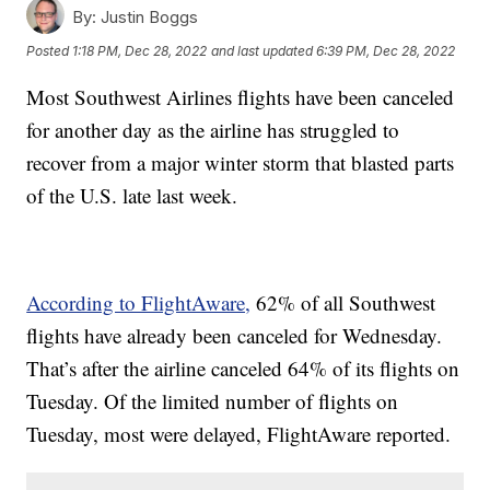
By:
Justin Boggs
Posted
1:18 PM, Dec 28, 2022
and last updated
6:39 PM, Dec 28, 2022
Most Southwest Airlines flights have been canceled
for another day as the airline has struggled to
recover from a major winter storm that blasted parts
of the U.S. late last week.
According to FlightAware,
62% of all Southwest
flights have already been canceled for Wednesday.
That’s after the airline canceled 64% of its flights on
Tuesday. Of the limited number of flights on
Tuesday, most were delayed, FlightAware reported.