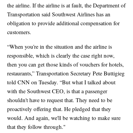
the airline. If the airline is at fault, the Department of
Transportation said Southwest Airlines has an
obligation to provide additional compensation for
customers.
“When you're in the situation and the airline is
responsible, which is clearly the case right now,
then you can get those kinds of vouchers for hotels,
restaurants,” Transportation Secretary Pete Buttigieg
told CNN on Tuesday. “But what I talked about
with the Southwest CEO, is that a passenger
shouldn't have to request that. They need to be
proactively offering that. He pledged that they
would. And again, we'll be watching to make sure
that they follow through."