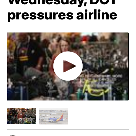
pressures airline