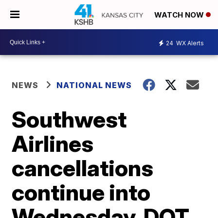
WATCH NOW
24
WX Alerts
NEWS
NATIONAL NEWS
Southwest
Airlines
cancellations
continue into
Wednesday, DOT