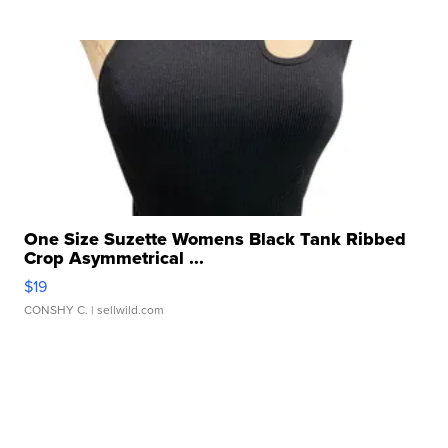
One Size Suzette Womens Black Tank Ribbed
Crop Asymmetrical ...
$19
CONSHY C.
| sellwild.com