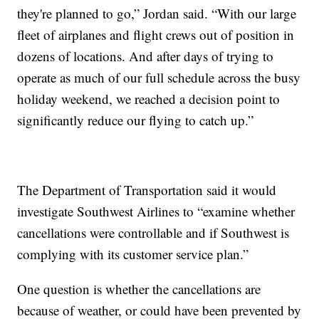
they're planned to go,” Jordan said. “With our large
fleet of airplanes and flight crews out of position in
dozens of locations. And after days of trying to
operate as much of our full schedule across the busy
holiday weekend, we reached a decision point to
significantly reduce our flying to catch up.”
The Department of Transportation said it would
investigate Southwest Airlines to “examine whether
cancellations were controllable and if Southwest is
complying with its customer service plan.”
One question is whether the cancellations are
because of weather, or could have been prevented by