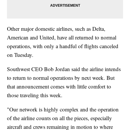
Other major domestic airlines, such as Delta,
American and United, have all returned to normal
operations, with only a handful of flights canceled
on Tuesday.
Southwest CEO Bob Jordan said the airline intends
to return to normal operations by next week. But
that announcement comes with little comfort to
those traveling this week.
"Our network is highly complex and the operation
of the airline counts on all the pieces, especially
aircraft and crews remaining in motion to where