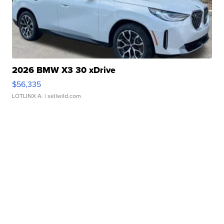
2026 BMW X3 30 xDrive
$56,335
LOTLINX A.
| sellwild.com