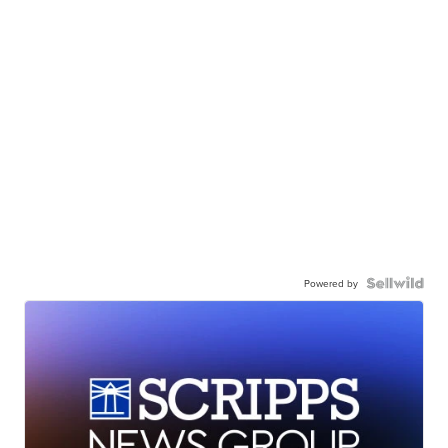
Powered by