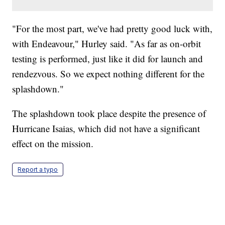
"For the most part, we've had pretty good luck with,
with Endeavour," Hurley said. "As far as on-orbit
testing is performed, just like it did for launch and
rendezvous. So we expect nothing different for the
splashdown."
The splashdown took place despite the presence of
Hurricane Isaias, which did not have a significant
effect on the mission.
Report a typo