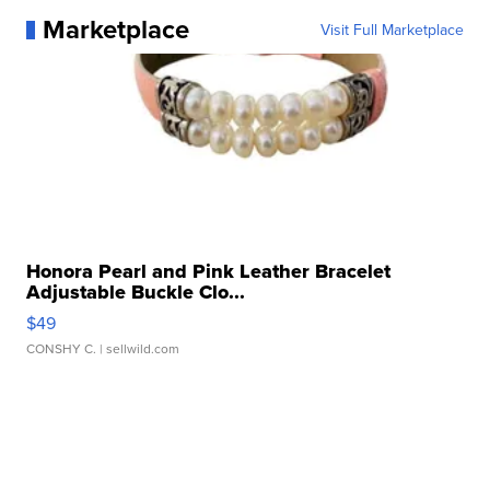
Marketplace
Visit Full Marketplace
Honora Pearl and Pink Leather Bracelet
Adjustable Buckle Clo...
$49
CONSHY C.
| sellwild.com