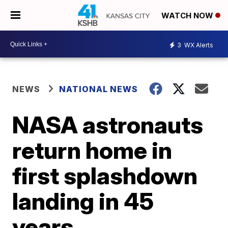
WATCH NOW
3
WX Alerts
NEWS
NATIONAL NEWS
NASA astronauts
return home in
first splashdown
landing in 45
years