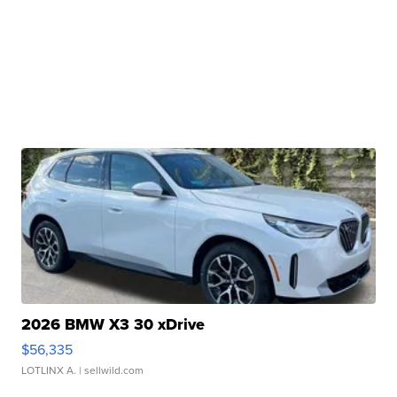
2026 BMW X3 30 xDrive
$56,335
LOTLINX A.
| sellwild.com