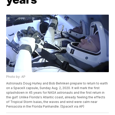
Photo by: AP
Astronauts Doug Hurley and Bob Behnken prepare to return to earth
on a SpaceX capsule, Sunday Aug. 2, 2020. It will mark the first
splashdown in 45 years for NASA astronauts and the first return in
the gulf. Unlike Florida's Atlantic coast, already feeling the effects
of Tropical Storm Isaias, the waves and wind were calm near
Pensacola in the Florida Panhandle. (SpaceX via AP)