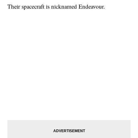
Their spacecraft is nicknamed Endeavour.