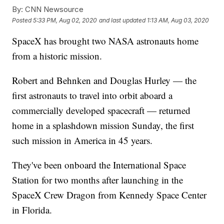
By:
CNN Newsource
Posted
5:33 PM, Aug 02, 2020
and last updated
1:13 AM, Aug 03, 2020
SpaceX has brought two NASA astronauts home
from a historic mission.
Robert and Behnken and Douglas Hurley — the
first astronauts to travel into orbit aboard a
commercially developed spacecraft — returned
home in a splashdown mission Sunday, the first
such mission in America in 45 years.
They've been onboard the International Space
Station for two months after launching in the
SpaceX Crew Dragon from Kennedy Space Center
in Florida.