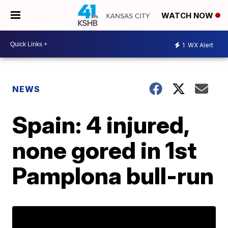
WATCH NOW
1
WX Alert
NEWS
Spain: 4 injured,
none gored in 1st
Pamplona bull-run