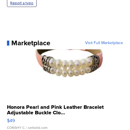
Report a typo
Marketplace
Visit Full Marketplace
Honora Pearl and Pink Leather Bracelet
Adjustable Buckle Clo...
$49
CONSHY C.
| sellwild.com