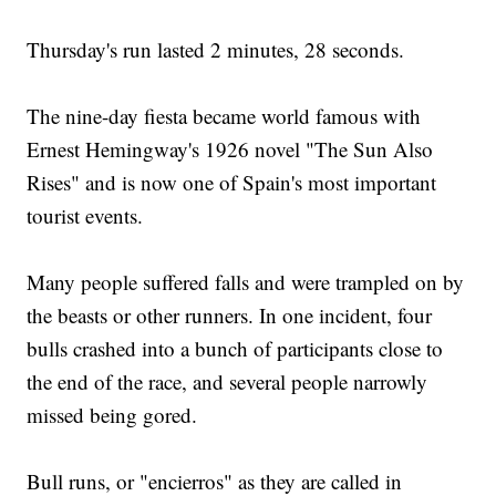
Thursday's run lasted 2 minutes, 28 seconds.
The nine-day fiesta became world famous with
Ernest Hemingway's 1926 novel "The Sun Also
Rises" and is now one of Spain's most important
tourist events.
Many people suffered falls and were trampled on by
the beasts or other runners. In one incident, four
bulls crashed into a bunch of participants close to
the end of the race, and several people narrowly
missed being gored.
Bull runs, or "encierros" as they are called in