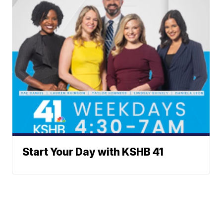
Start Your Day with KSHB 41