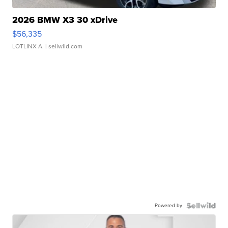
2026 BMW X3 30 xDrive
$56,335
LOTLINX A.
| sellwild.com
Powered by