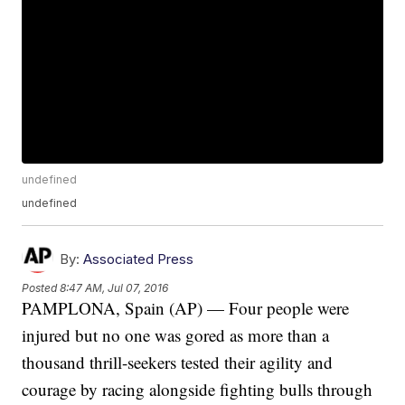
undefined
undefined
By:
Associated Press
Posted
8:47 AM, Jul 07, 2016
PAMPLONA, Spain (AP) — Four people were
injured but no one was gored as more than a
thousand thrill-seekers tested their agility and
courage by racing alongside fighting bulls through