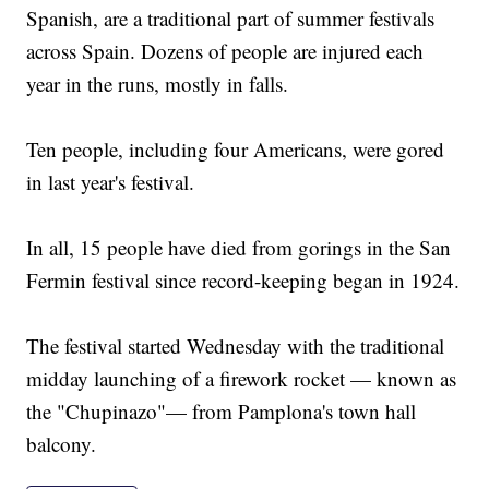
Spanish, are a traditional part of summer festivals
across Spain. Dozens of people are injured each
year in the runs, mostly in falls.
Ten people, including four Americans, were gored
in last year's festival.
In all, 15 people have died from gorings in the San
Fermin festival since record-keeping began in 1924.
The festival started Wednesday with the traditional
midday launching of a firework rocket — known as
the "Chupinazo"— from Pamplona's town hall
balcony.