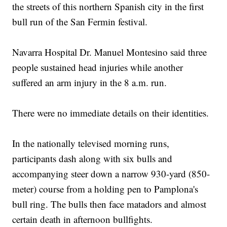
the streets of this northern Spanish city in the first
bull run of the San Fermin festival.
Navarra Hospital Dr. Manuel Montesino said three
people sustained head injuries while another
suffered an arm injury in the 8 a.m. run.
There were no immediate details on their identities.
In the nationally televised morning runs,
participants dash along with six bulls and
accompanying steer down a narrow 930-yard (850-
meter) course from a holding pen to Pamplona's
bull ring. The bulls then face matadors and almost
certain death in afternoon bullfights.