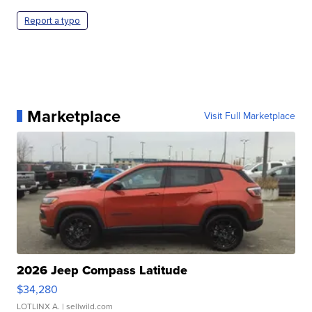
Report a typo
Marketplace
Visit Full Marketplace
2026 Jeep Compass Latitude
$34,280
LOTLINX A.
| sellwild.com