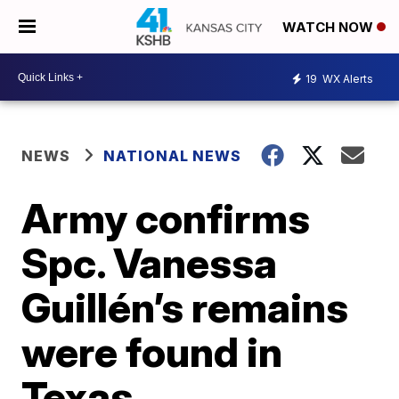
WATCH NOW
19
WX Alerts
NEWS
NATIONAL NEWS
Army confirms
Spc. Vanessa
Guillén’s remains
were found in
Texas