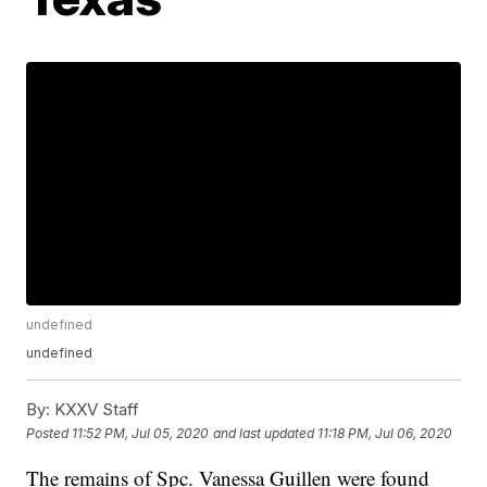
undefined
undefined
By:
KXXV Staff
Posted
11:52 PM, Jul 05, 2020
and last updated
11:18 PM, Jul 06, 2020
The remains of Spc. Vanessa Guillen were found