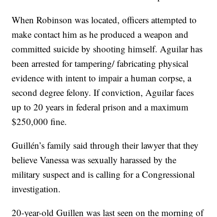
When Robinson was located, officers attempted to
make contact him as he produced a weapon and
committed suicide by shooting himself. Aguilar has
been arrested for tampering/ fabricating physical
evidence with intent to impair a human corpse, a
second degree felony. If conviction, Aguilar faces
up to 20 years in federal prison and a maximum
$250,000 fine.
Guillén’s family said through their lawyer that they
believe Vanessa was sexually harassed by the
military suspect and is calling for a Congressional
investigation.
20-year-old Guillen was last seen on the morning of