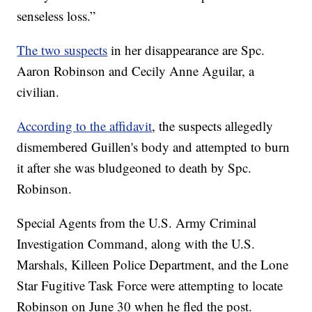
senseless loss.”
The two suspects
in her disappearance are Spc.
Aaron Robinson and Cecily Anne Aguilar, a
civilian.
According to the affidavit
, the suspects allegedly
dismembered Guillen's body and attempted to burn
it after she was bludgeoned to death by Spc.
Robinson.
Special Agents from the U.S. Army Criminal
Investigation Command, along with the U.S.
Marshals, Killeen Police Department, and the Lone
Star Fugitive Task Force were attempting to locate
Robinson on June 30 when he fled the post.