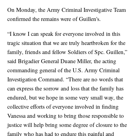
On Monday, the Army Criminal Investigative Team
confirmed the remains were of Guillen's.
“I know I can speak for everyone involved in this
tragic situation that we are truly heartbroken for the
family, friends and fellow Soldiers of Spc. Guillen,”
said Brigadier General Duane Miller, the acting
commanding general of the U.S. Army Criminal
Investigation Command. “There are no words that
can express the sorrow and loss that the family has
endured, but we hope in some very small way, the
collective efforts of everyone involved in finding
Vanessa and working to bring those responsible to
justice will help bring some degree of closure to the
family who has had to endure this painful and