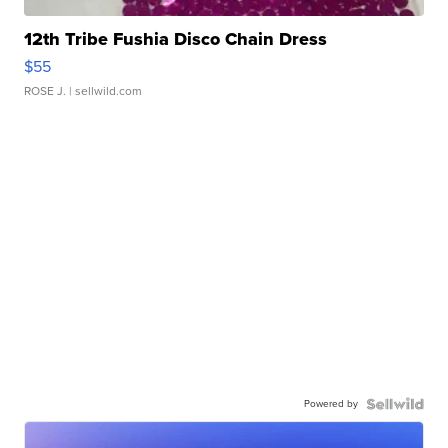
12th Tribe Fushia Disco Chain Dress
$55
ROSE J.
| sellwild.com
Powered by