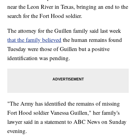
near the Leon River in Texas, bringing an end to the
search for the Fort Hood soldier.
The attorney for the Guillen family said last week
that the family believed
the human remains found
Tuesday were those of Guillen but a positive
identification was pending.
"The Army has identified the remains of missing
Fort Hood soldier Vanessa Guillen," her family's
lawyer said in a statement to ABC News on Sunday
evening.