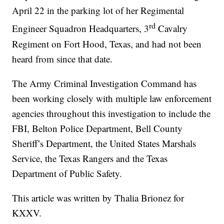
April 22 in the parking lot of her Regimental
rd
Engineer Squadron Headquarters, 3
Cavalry
Regiment on Fort Hood, Texas, and had not been
heard from since that date.
The Army Criminal Investigation Command has
been working closely with multiple law enforcement
agencies throughout this investigation to include the
FBI, Belton Police Department, Bell County
Sheriff’s Department, the United States Marshals
Service, the Texas Rangers and the Texas
Department of Public Safety.
This article was written by Thalia Brionez for
KXXV.