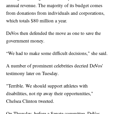
annual revenue. The majority of its budget comes
from donations from individuals and corporations,
which totals $80 million a year.
DeVos then defended the move as one to save the
government money.
“We had to make some difficult decisions," she said.
A number of prominent celebrities decried DeVos'
testimony later on Tuesday.
"Terrible. We should support athletes with
disabilities, not rip away their opportunities,"
Chelsea Clinton tweeted.
On Thursday, before a Senate committee, DeVos