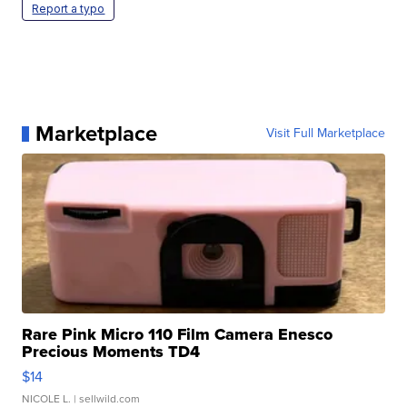
Report a typo
Marketplace
Visit Full Marketplace
Rare Pink Micro 110 Film Camera Enesco
Precious Moments TD4
$14
NICOLE L.
| sellwild.com