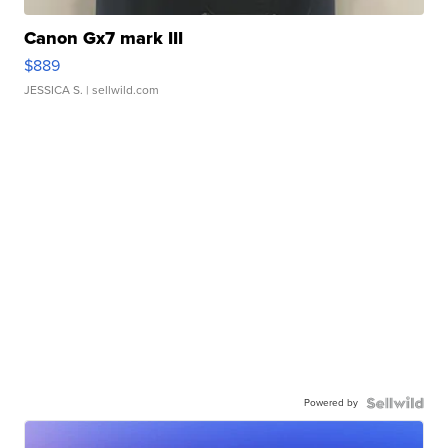
Canon Gx7 mark III
$889
JESSICA S.
| sellwild.com
Powered by