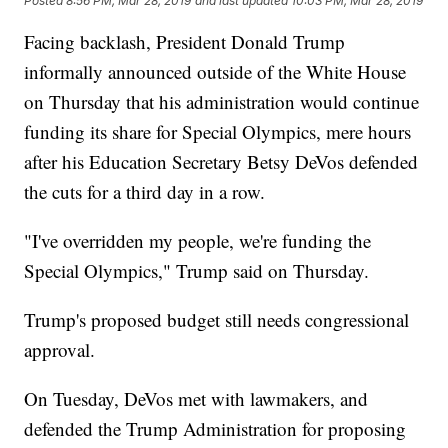
Posted
8:56 PM, Mar 28, 2019
and last updated
10:03 PM, Mar 28, 2019
Facing backlash, President Donald Trump
informally announced outside of the White House
on Thursday that his administration would continue
funding its share for Special Olympics, mere hours
after his Education Secretary Betsy DeVos defended
the cuts for a third day in a row.
"I've overridden my people, we're funding the
Special Olympics," Trump said on Thursday.
Trump's proposed budget still needs congressional
approval.
On Tuesday, DeVos met with lawmakers, and
defended the Trump Administration for proposing