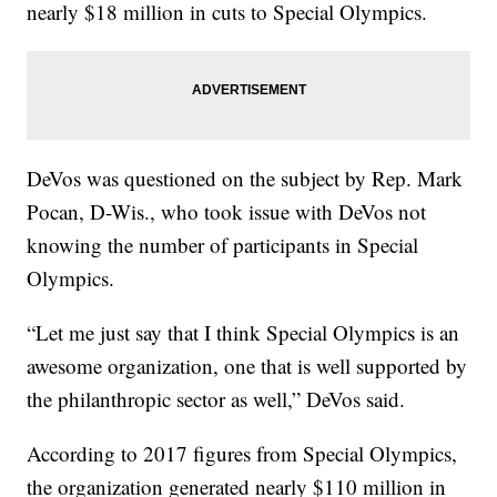
nearly $18 million in cuts to Special Olympics.
DeVos was questioned on the subject by Rep. Mark
Pocan, D-Wis., who took issue with DeVos not
knowing the number of participants in Special
Olympics.
“Let me just say that I think Special Olympics is an
awesome organization, one that is well supported by
the philanthropic sector as well,” DeVos said.
According to 2017 figures from Special Olympics,
the organization generated nearly $110 million in