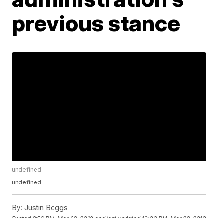
previous stance
undefined
undefined
By:
Justin Boggs