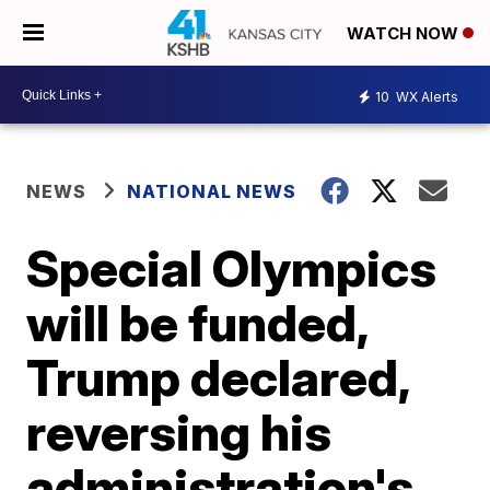
WATCH NOW
10
WX Alerts
NEWS
NATIONAL NEWS
Special Olympics
will be funded,
Trump declared,
reversing his
administration's