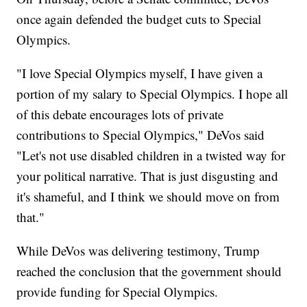
once again defended the budget cuts to Special
Olympics.
"I love Special Olympics myself, I have given a
portion of my salary to Special Olympics. I hope all
of this debate encourages lots of private
contributions to Special Olympics," DeVos said
"Let's not use disabled children in a twisted way for
your political narrative. That is just disgusting and
it's shameful, and I think we should move on from
that."
While DeVos was delivering testimony, Trump
reached the conclusion that the government should
provide funding for Special Olympics.