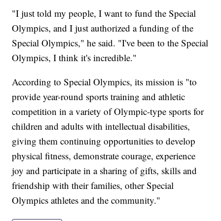
"I just told my people, I want to fund the Special
Olympics, and I just authorized a funding of the
Special Olympics," he said. "I've been to the Special
Olympics, I think it's incredible."
According to Special Olympics, its mission is "to
provide year-round sports training and athletic
competition in a variety of Olympic-type sports for
children and adults with intellectual disabilities,
giving them continuing opportunities to develop
physical fitness, demonstrate courage, experience
joy and participate in a sharing of gifts, skills and
friendship with their families, other Special
Olympics athletes and the community."