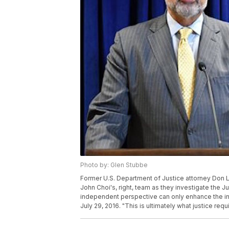
Photo by: Glen Stubbe
Former U.S. Department of Justice attorney Don 
John Choi's, right, team as they investigate the Ju
independent perspective can only enhance the integ
July 29, 2016. "This is ultimately what justice req