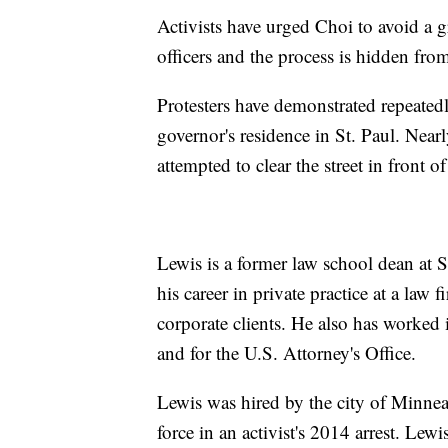
Activists have urged Choi to avoid a g
officers and the process is hidden fro
Protesters have demonstrated repeatedly
governor's residence in St. Paul. Nearl
attempted to clear the street in front of
Lewis is a former law school dean at 
his career in private practice at a law
corporate clients. He also has worked 
and for the U.S. Attorney's Office.
Lewis was hired by the city of Minneapo
force in an activist's 2014 arrest. Lewi