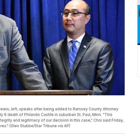
Lewis, left, speaks after being added to Ramsey County Attorney
ly 6 death of Philando Castile in suburban St. Paul, Minn. "This
rity and legitimacy of our decision in this case," Choi said Friday,
uires." (Glen Stubbe/Star Tribune via AP)