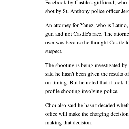
Facebook by Castile's girlfriend, who 
shot by St. Anthony police officer Je
An attorney for Yanez, who is Latino, h
gun and not Castile's race. The attorn
over was because he thought Castile l
suspect.
The shooting is being investigated by
said he hasn't been given the results o
on timing. But he noted that it took 1
profile shooting involving police.
Choi also said he hasn't decided whethe
office will make the charging decision
making that decision.