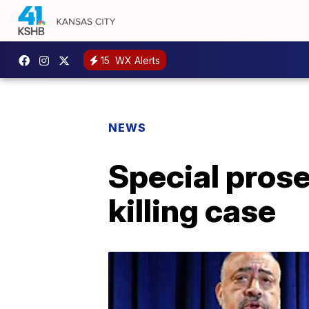
15
WX Alerts
NEWS
Special prose
killing case