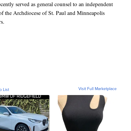
ecently served as general counsel to an independent
 of the Archdiocese of St. Paul and Minneapolis
rs.
Visit Full Marketplace
o List