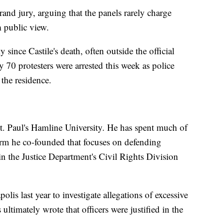
rand jury, arguing that the panels rarely charge
m public view.
 since Castile's death, often outside the official
y 70 protesters were arrested this week as police
 the residence.
St. Paul's Hamline University. He has spent much of
 firm he co-founded that focuses on defending
in the Justice Department's Civil Rights Division
lis last year to investigate allegations of excessive
s ultimately wrote that officers were justified in the