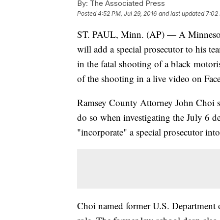
By:
The Associated Press
Posted
4:52 PM, Jul 29, 2016
and last updated
7:02 
ST. PAUL, Minn. (AP) — A Minnesota p
will add a special prosecutor to his t
in the fatal shooting of a black motor
of the shooting in a live video on Fa
Ramsey County Attorney John Choi sai
do so when investigating the July 6 de
"incorporate" a special prosecutor into
Choi named former U.S. Department of