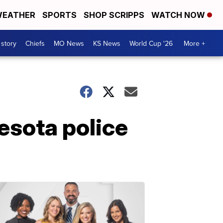
EATHER
SPORTS
SHOP SCRIPPS
WATCH NOW
 story
Chiefs
MO News
KS News
World Cup '26
More +
esota police