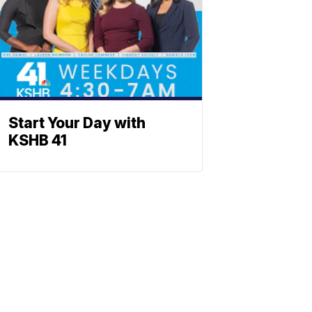
Start Your Day with
KSHB 41