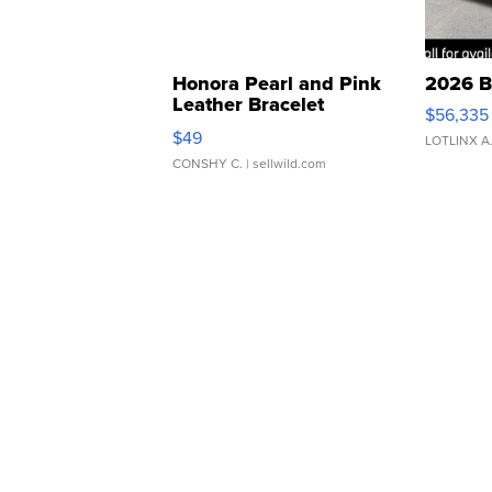
Honora Pearl and Pink
2026 B
Leather Bracelet
$56,335
Adjustable Buckle Clo...
$49
LOTLINX A
CONSHY C.
| sellwild.com