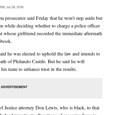
PM, Jul 29, 2016
rosecutor said Friday that he won't step aside but
eam while deciding whether to charge a police officer
ist whose girlfriend recorded the immediate aftermath
cebook.
d he was elected to uphold the law and intends to
ath of Philando Castile. But he said he will
 his team to enhance trust in the results.
 Justice attorney Don Lewis, who is black, to that