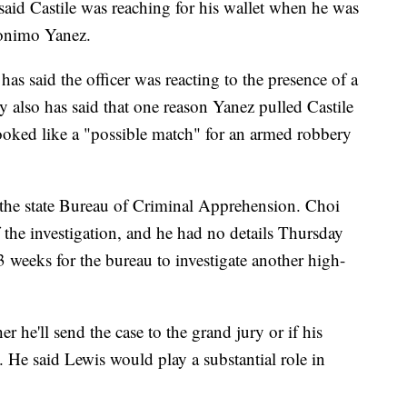
said Castile was reaching for his wallet when he was
ronimo Yanez.
as said the officer was reacting to the presence of a
ey also has said that one reason Yanez pulled Castile
ooked like a "possible match" for an armed robbery
 the state Bureau of Criminal Apprehension. Choi
f the investigation, and he had no details Thursday
3 weeks for the bureau to investigate another high-
r he'll send the case to the grand jury or if his
. He said Lewis would play a substantial role in