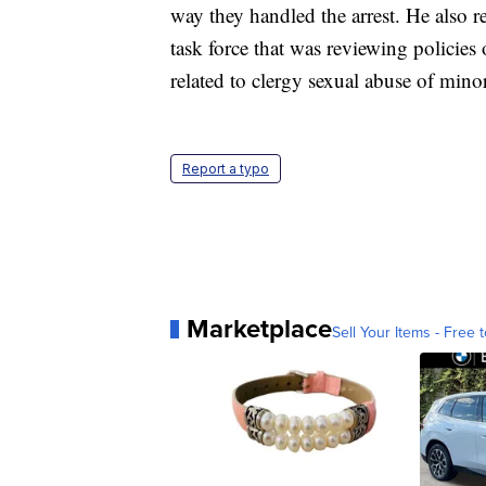
way they handled the arrest. He also r
task force that was reviewing policies
related to clergy sexual abuse of mino
Report a typo
Marketplace
Sell Your Items - Free t