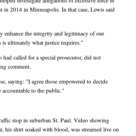
elped investigate allegations of excessive force in
st in 2014 in Minneapolis. In that case, Lewis said
y enhance the integrity and legitimacy of our
 is ultimately what justice requires."
 had called for a special prosecutor, did not
king comment.
ase, saying: "I agree those empowered to decide
accountable to the public."
 traffic stop in suburban St. Paul. Video showing
at, his shirt soaked with blood, was streamed live on