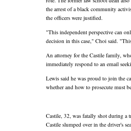
role. The former law school dean also h
the arrest of a black community activi
the officers were justified.
"This independent perspective can onl
decision in this case," Choi said. "This
An attorney for the Castile family, who
immediately respond to an email see
Lewis said he was proud to join the c
whether and how to prosecute must be 
Castile, 32, was fatally shot during a
Castile slumped over in the driver's se