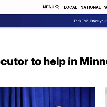
LOCAL
NATIONAL
W
MENU
Let's Talk | Share your
cutor to help in Minn