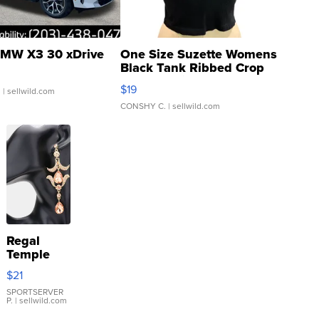
MW X3 30 xDrive
One Size Suzette Womens
Black Tank Ribbed Crop
Asymmetrical ...
$19
.
| sellwild.com
CONSHY C.
| sellwild.com
Regal
Temple
Droplet
$21
Earrings
SPORTSERVER
P.
| sellwild.com