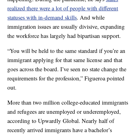
realized there were a lot of people with different
statuses with in-demand skills
. And while
immigration issues are usually divisive, expanding
the workforce has largely had bipartisan support.
“You will be held to the same standard if you’re an
immigrant applying for that same license and that
goes across the board. I’ve seen no state change the
requirements for the profession,” Figueroa pointed
out.
More than two million college-educated immigrants
and refugees are unemployed or underemployed,
according to Upwardly Global. Nearly half of
recently arrived immigrants have a bachelor’s