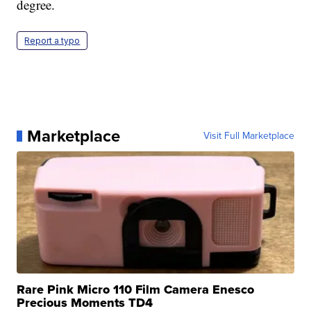
degree.
Report a typo
Marketplace
Visit Full Marketplace
Rare Pink Micro 110 Film Camera Enesco
Precious Moments TD4