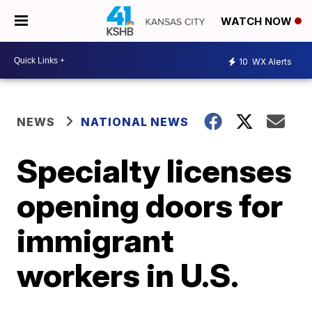
WATCH NOW
10
WX Alerts
NEWS
NATIONAL NEWS
Specialty licenses
opening doors for
immigrant
workers in U.S.