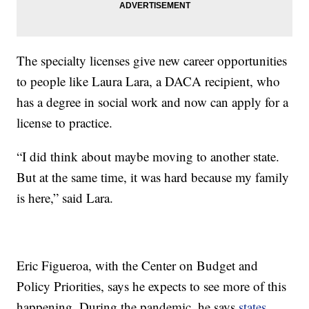
The specialty licenses give new career opportunities
to people like Laura Lara, a DACA recipient, who
has a degree in social work and now can apply for a
license to practice.
“I did think about maybe moving to another state.
But at the same time, it was hard because my family
is here,” said Lara.
Eric Figueroa, with the Center on Budget and
Policy Priorities, says he expects to see more of this
happening. During the pandemic, he says
states