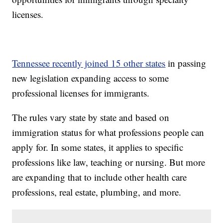
licenses.
Tennessee recently joined 15 other states
in passing
new legislation expanding access to some
professional licenses for immigrants.
The rules vary state by state and based on
immigration status for what professions people can
apply for. In some states, it applies to specific
professions like law, teaching or nursing. But more
are expanding that to include other health care
professions, real estate, plumbing, and more.