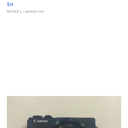
$14
NICOLE L.
| sellwild.com