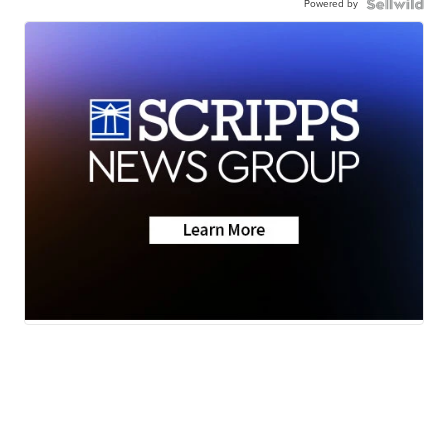
Powered by