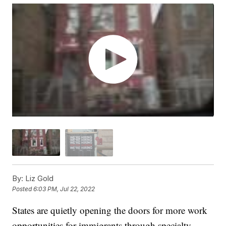
By:
Liz Gold
Posted
6:03 PM, Jul 22, 2022
States are quietly opening the doors for more work
opportunities for immigrants through specialty