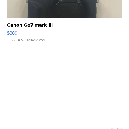
Canon Gx7 mark III
$889
JESSICA S.
| sellwild.com