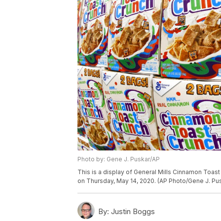
Photo by: Gene J. Puskar/AP
This is a display of General Mills Cinnamon Toas
on Thursday, May 14, 2020. (AP Photo/Gene J. Pu
By:
Justin Boggs