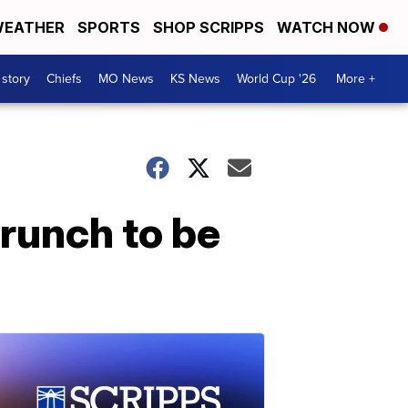
EATHER
SPORTS
SHOP SCRIPPS
WATCH NOW
 story
Chiefs
MO News
KS News
World Cup '26
More +
runch to be