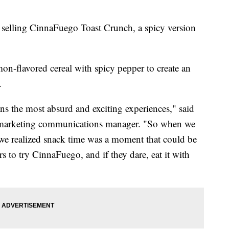
 selling CinnaFuego Toast Crunch, a spicy version
on-flavored cereal with spicy pepper to create an
.
ns the most absurd and exciting experiences," said
 marketing communications manager. "So when we
we realized snack time was a moment that could be
s to try CinnaFuego, and if they dare, eat it with