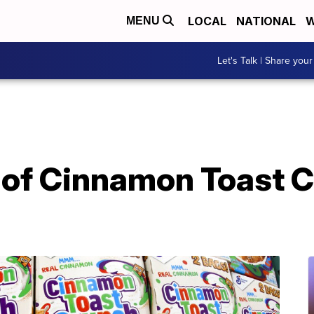
LOCAL
NATIONAL
W
MENU
Let's Talk | Share your
 of Cinnamon Toast C