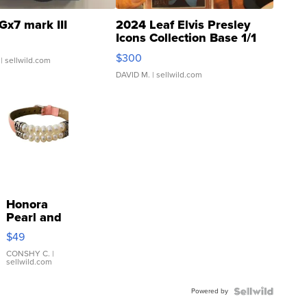
Gx7 mark III
2024 Leaf Elvis Presley
Icons Collection Base 1/1
SSP Clear ...
$300
| sellwild.com
DAVID M.
| sellwild.com
Honora
Pearl and
Pink
$49
Leather
Bracelet
CONSHY C.
|
sellwild.com
Adjustable
Buckle
Powered by
Clo...