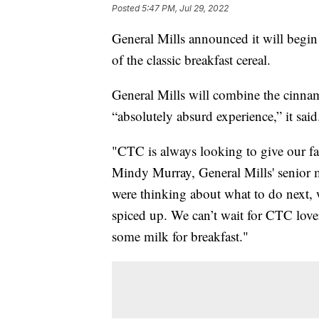
Posted
5:47 PM, Jul 29, 2022
General Mills announced it will begin
of the classic breakfast cereal.
General Mills will combine the cinnam
“absolutely absurd experience,” it said
"CTC is always looking to give our fa
Mindy Murray, General Mills' senior
were thinking about what to do next, 
spiced up. We can’t wait for CTC lover
some milk for breakfast."