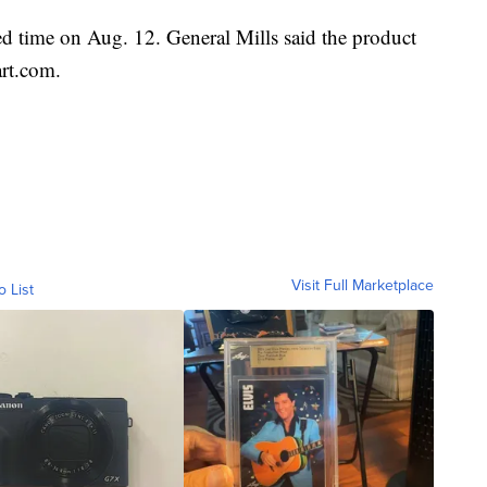
ited time on Aug. 12. General Mills said the product
art.com.
Visit Full Marketplace
o List