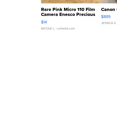
Rare Pink Micro 110 Film
Canon 
Camera Enesco Precious
$889
Moments TD4
$14
JESSICA S.
NICOLE L.
| sellwild.com