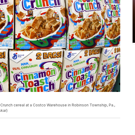
t Crunch cereal at a Costco Warehouse in Robinson Township, Pa.,
skar)