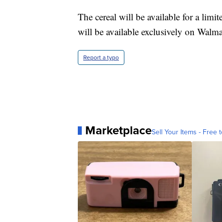
The cereal will be available for a lim
will be available exclusively on Walm
Report a typo
Marketplace
Sell Your Items - Free t