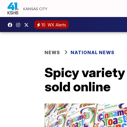
10
WX Alerts
NEWS
NATIONAL NEWS
Spicy variety
sold online