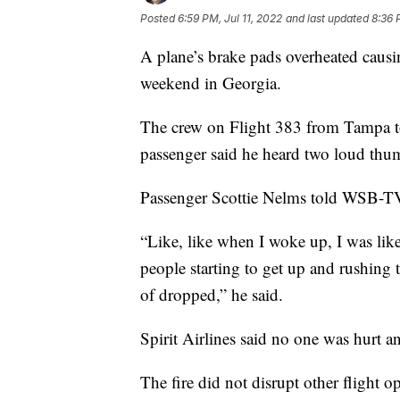
Posted
6:59 PM, Jul 11, 2022
and last updated
8:36 
A plane’s brake pads overheated causin
weekend in Georgia.
The crew on Flight 383 from Tampa to
passenger said he heard two loud thu
Passenger Scottie Nelms told WSB-TV
“Like, like when I woke up, I was like 
people starting to get up and rushing 
of dropped,” he said.
Spirit Airlines said no one was hurt an
The fire did not disrupt other flight o