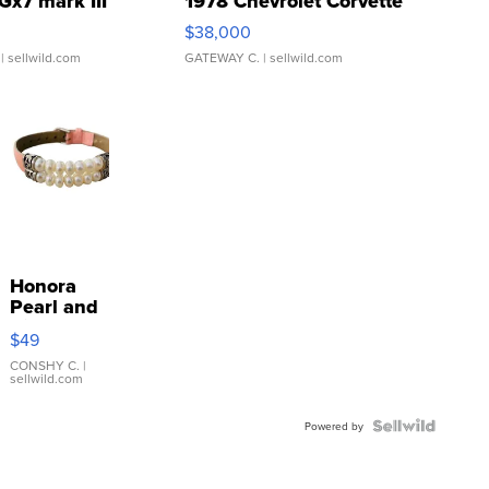
Gx7 mark III
1978 Chevrolet Corvette
$38,000
| sellwild.com
GATEWAY C.
| sellwild.com
Honora
Pearl and
Pink
$49
Leather
Bracelet
CONSHY C.
|
sellwild.com
Adjustable
Buckle
Clo...
Powered by