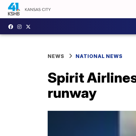
NEWS
NATIONAL NEWS
Spirit Airlin
runway