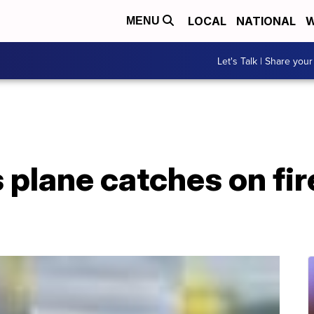
LOCAL
NATIONAL
W
MENU
Let's Talk | Share your
es plane catches on fi