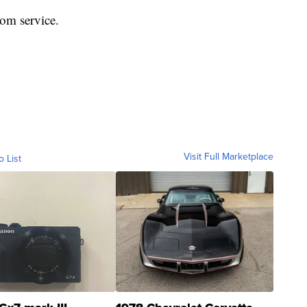
rom service.
Visit Full Marketplace
o List