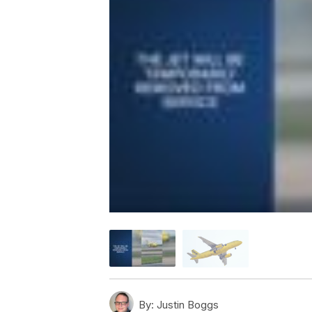
By:
Justin Boggs