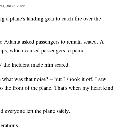
PM, Jul 11, 2022
g a plane’s landing gear to catch fire over the
 Atlanta asked passengers to remain seated. A
mps, which caused passengers to panic.
 the incident made him scared.
what was that noise? -- but I shook it off. I saw
to the front of the plane. That's when my heart kind
d everyone left the plane safely.
perations.