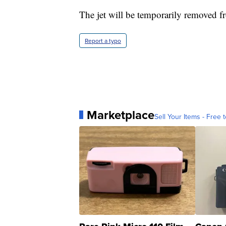
The jet will be temporarily removed f
Report a typo
Marketplace
Sell Your Items - Free t