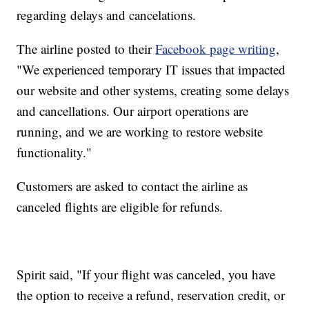
regarding delays and cancelations.
The airline posted to their
Facebook page writing
,
"We experienced temporary IT issues that impacted
our website and other systems, creating some delays
and cancellations. Our airport operations are
running, and we are working to restore website
functionality."
Customers are asked to contact the airline as
canceled flights are eligible for refunds.
Spirit said, "If your flight was canceled, you have
the option to receive a refund, reservation credit, or