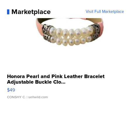
Marketplace
Visit Full Marketplace
Honora Pearl and Pink Leather Bracelet
Adjustable Buckle Clo...
$49
CONSHY C.
| sellwild.com