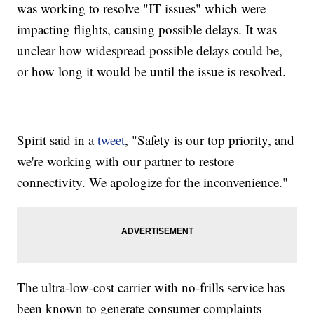
was working to resolve "IT issues" which were
impacting flights, causing possible delays. It was
unclear how widespread possible delays could be,
or how long it would be until the issue is resolved.
Spirit said in a
tweet
, "Safety is our top priority, and
we're working with our partner to restore
connectivity. We apologize for the inconvenience."
The ultra-low-cost carrier with no-frills service has
been known to generate consumer complaints