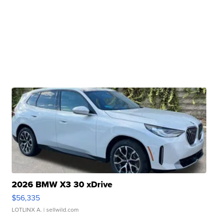
2026 BMW X3 30 xDrive
$56,335
LOTLINX A.
| sellwild.com