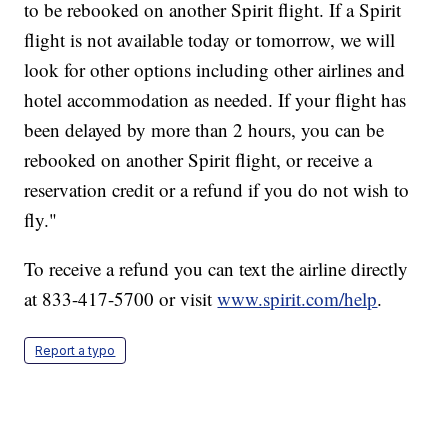
to be rebooked on another Spirit flight. If a Spirit
flight is not available today or tomorrow, we will
look for other options including other airlines and
hotel accommodation as needed. If your flight has
been delayed by more than 2 hours, you can be
rebooked on another Spirit flight, or receive a
reservation credit or a refund if you do not wish to
fly."
To receive a refund you can text the airline directly
at 833-417-5700 or visit
www.spirit.com/help
.
Report a typo