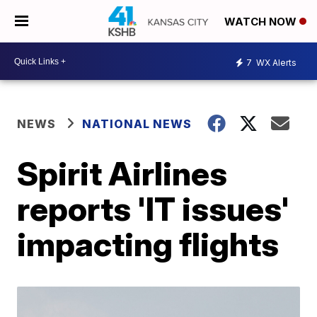
WATCH NOW
7
WX Alerts
NEWS
NATIONAL NEWS
Spirit Airlines
reports 'IT issues'
impacting flights