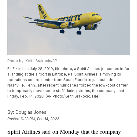
Photo by: Keith Srakocic/AP
FILE - In this July 28, 2019, file photo, a Spirit Airlines jet comes in for
a landing at the airport in Latrobe, Pa. Spirit Airlines is moving its
operations control center from South Florida to just outside
Nashville, Tenn., after recent hurricanes forced the low-cost carrier
to temporarily move some staff during storms, the company said
Friday, Feb. 14, 2020. (AP Photo/Keith Srakocic, File)
By:
Douglas Jones
Posted
11:23 PM, Feb 14, 2022
Spirit Airlines said on Monday that the company