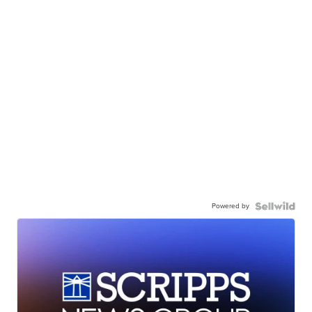
Powered by