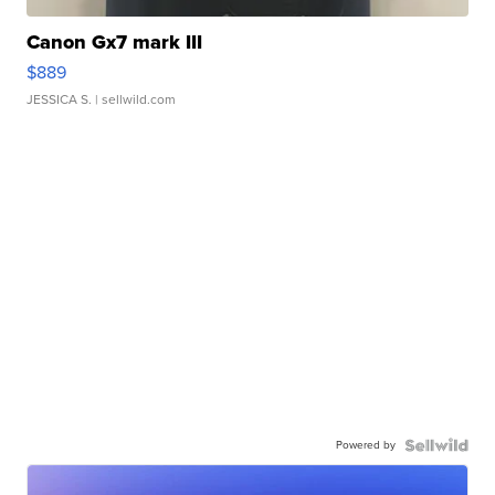
Canon Gx7 mark III
$889
JESSICA S.
| sellwild.com
Powered by