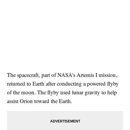
The spacecraft, part of NASA's Artemis I mission,
returned to Earth after conducting a powered flyby
of the moon. The flyby used lunar gravity to help
assist Orion toward the Earth.