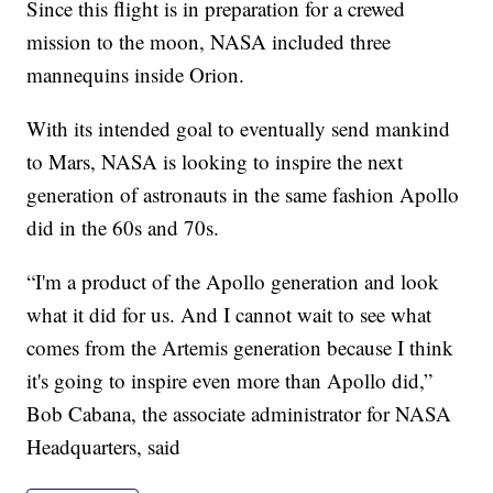
Since this flight is in preparation for a crewed
mission to the moon, NASA included three
mannequins inside Orion.
With its intended goal to eventually send mankind
to Mars, NASA is looking to inspire the next
generation of astronauts in the same fashion Apollo
did in the 60s and 70s.
“I'm a product of the Apollo generation and look
what it did for us. And I cannot wait to see what
comes from the Artemis generation because I think
it's going to inspire even more than Apollo did,”
Bob Cabana, the associate administrator for NASA
Headquarters, said