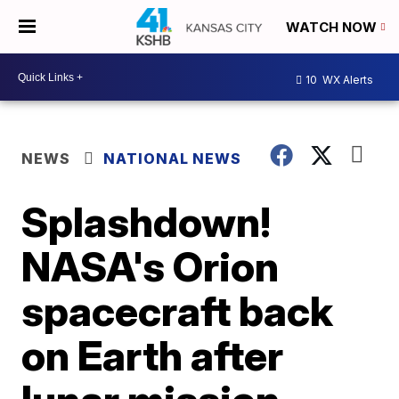
WATCH NOW
10
WX Alerts
NEWS
NATIONAL NEWS
Splashdown!
NASA's Orion
spacecraft back
on Earth after