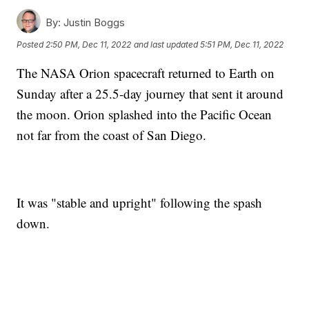
By:
Justin Boggs
Posted
2:50 PM, Dec 11, 2022
and last updated
5:51 PM, Dec 11, 2022
The NASA Orion spacecraft returned to Earth on
Sunday after a 25.5-day journey that sent it around
the moon. Orion splashed into the Pacific Ocean
not far from the coast of San Diego.
It was "stable and upright" following the spash
down.