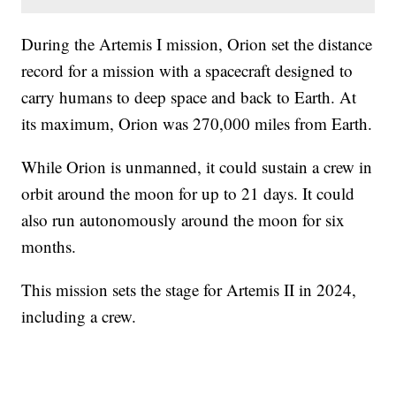
During the Artemis I mission, Orion set the distance
record for a mission with a spacecraft designed to
carry humans to deep space and back to Earth. At
its maximum, Orion was 270,000 miles from Earth.
While Orion is unmanned, it could sustain a crew in
orbit around the moon for up to 21 days. It could
also run autonomously around the moon for six
months.
This mission sets the stage for Artemis II in 2024,
including a crew.