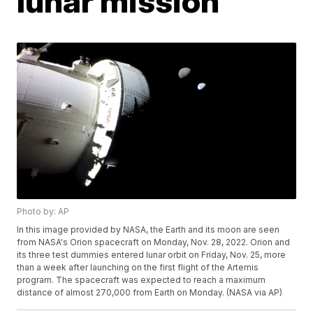
lunar mission
Photo by: AP
In this image provided by NASA, the Earth and its moon are seen
from NASA's Orion spacecraft on Monday, Nov. 28, 2022. Orion and
its three test dummies entered lunar orbit on Friday, Nov. 25, more
than a week after launching on the first flight of the Artemis
program. The spacecraft was expected to reach a maximum
distance of almost 270,000 from Earth on Monday. (NASA via AP)