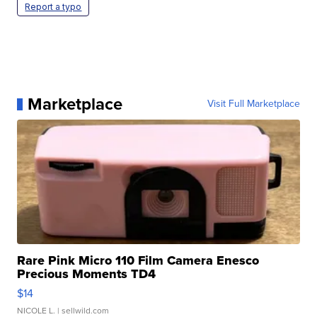
Report a typo
Marketplace
Visit Full Marketplace
Rare Pink Micro 110 Film Camera Enesco
Precious Moments TD4
$14
NICOLE L.
| sellwild.com