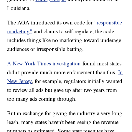
Louisiana.
The AGA introduced its own code for
"responsible
marketing"
and claims to self-regulate; the code
includes things like no marketing toward underage
audiences or irresponsible betting.
A New York Times investigation
found most states
didn't provide much more enforcement than this.
In
New Jersey
, for example, regulators initially wanted
to review all ads but gave up after two years from
too many ads coming through.
But in exchange for giving the industry a very long
leash, many states haven't been seeing the revenue
numbers as estimated. Some state revenues have