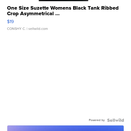
One Size Suzette Womens Black Tank Ribbed
Crop Asymmetrical ...
$19
CONSHY C.
| sellwild.com
Powered by