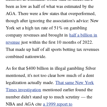
been as low as half of what was estimated by the
AGA. There were a few states that overperformed,
though after ignoring the association's advice: New
York set a high tax rate of 51% on gambling
company revenues and brought in
half a billion in
revenue
just within the first 10 months of 2022.
That made up half of all sports betting tax revenues
combined nationwide.
As for that $400 billion in illegal gambling Silver
mentioned, it's not too clear how much of a dent
legalization actually made.
That same New York
Times investigation
mentioned earlier found the
number didn't stand up to much scrutiny — the
NBA and AGA cite
a 1999 report to