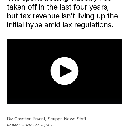
taken off in the last four years,
but tax revenue isn't living up the
initial hype amid lax regulations.
By:
Christian Bryant, Scripps News Staff
Posted
1:36 PM, Jan 26, 2023