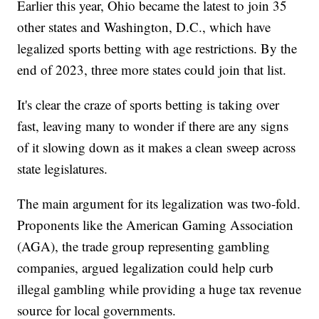
Earlier this year, Ohio became the latest to join 35
other states and Washington, D.C., which have
legalized sports betting with age restrictions. By the
end of 2023, three more states could join that list.
It's clear the craze of sports betting is taking over
fast, leaving many to wonder if there are any signs
of it slowing down as it makes a clean sweep across
state legislatures.
The main argument for its legalization was two-fold.
Proponents like the American Gaming Association
(AGA), the trade group representing gambling
companies, argued legalization could help curb
illegal gambling while providing a huge tax revenue
source for local governments.