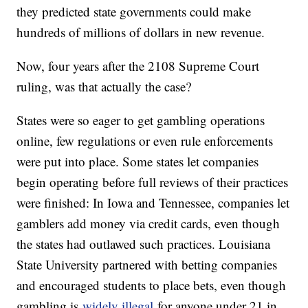
they predicted state governments could make
hundreds of millions of dollars in new revenue.
Now, four years after the 2108 Supreme Court
ruling, was that actually the case?
States were so eager to get gambling operations
online, few regulations or even rule enforcements
were put into place. Some states let companies
begin operating before full reviews of their practices
were finished: In Iowa and Tennessee, companies let
gamblers add money via credit cards, even though
the states had outlawed such practices. Louisiana
State University partnered with betting companies
and encouraged students to place bets, even though
gambling is
widely illegal
for anyone under 21 in