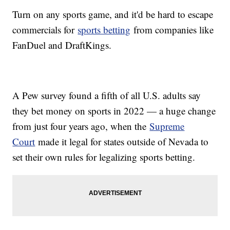
Turn on any sports game, and it'd be hard to escape
commercials for
sports betting
from companies like
FanDuel and DraftKings.
A Pew survey found a fifth of all U.S. adults say
they bet money on sports in 2022 — a huge change
from just four years ago, when the
Supreme
Court
made it legal for states outside of Nevada to
set their own rules for legalizing sports betting.