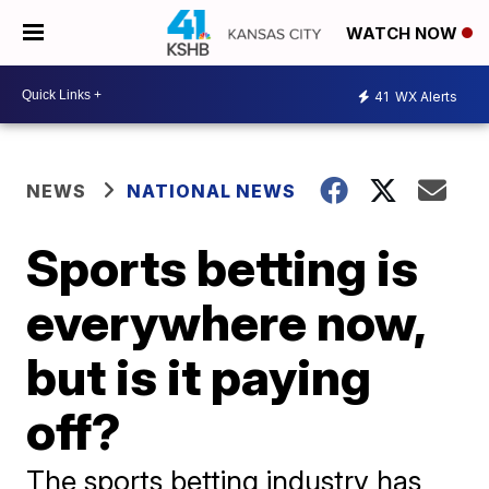
WATCH NOW
41
WX Alerts
NEWS
NATIONAL NEWS
Sports betting is
everywhere now,
but is it paying
off?
The sports betting industry has