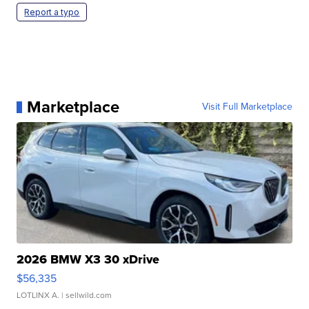
Report a typo
Marketplace
Visit Full Marketplace
2026 BMW X3 30 xDrive
$56,335
LOTLINX A.
| sellwild.com