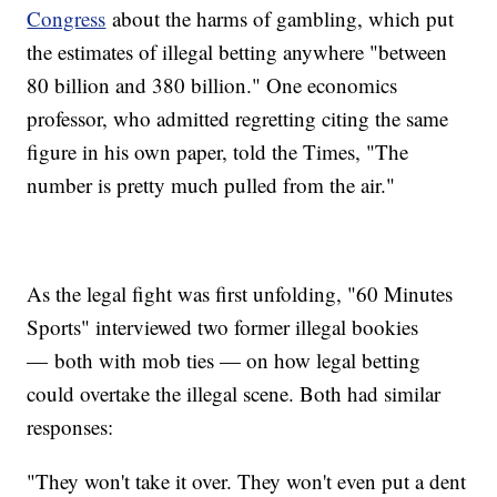
Congress
about the harms of gambling, which put
the estimates of illegal betting anywhere "between
80 billion and 380 billion." One economics
professor, who admitted regretting citing the same
figure in his own paper, told the Times, "The
number is pretty much pulled from the air."
As the legal fight was first unfolding, "60 Minutes
Sports" interviewed two former illegal bookies
— both with mob ties — on how legal betting
could overtake the illegal scene. Both had similar
responses:
"They won't take it over. They won't even put a dent