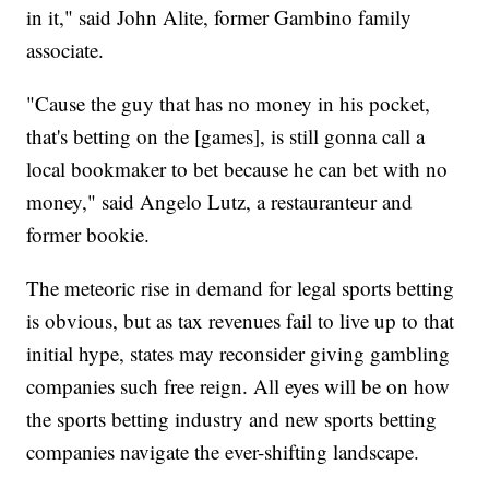
in it," said John Alite, former Gambino family
associate.
"Cause the guy that has no money in his pocket,
that's betting on the [games], is still gonna call a
local bookmaker to bet because he can bet with no
money," said Angelo Lutz, a restauranteur and
former bookie.
The meteoric rise in demand for legal sports betting
is obvious, but as tax revenues fail to live up to that
initial hype, states may reconsider giving gambling
companies such free reign. All eyes will be on how
the sports betting industry and new sports betting
companies navigate the ever-shifting landscape.