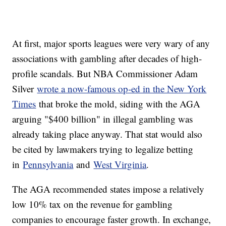
At first, major sports leagues were very wary of any
associations with gambling after decades of high-
profile scandals. But NBA Commissioner Adam
Silver
wrote a now-famous op-ed in the New York
Times
that broke the mold, siding with the AGA
arguing "$400 billion" in illegal gambling was
already taking place anyway. That stat would also
be cited by lawmakers trying to legalize betting
in
Pennsylvania
and
West Virginia
.
The AGA recommended states impose a relatively
low 10% tax on the revenue for gambling
companies to encourage faster growth. In exchange,