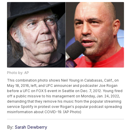
Photo by: AP
This combination photo shows Neil Young in Calabasas, Calif., on
May 18, 2016, left, and UFC announcer and podcaster Joe Rogan
before a UFC on FOX 5 event in Seattle on Dec. 7, 2012. Young fired
off a public missive to his management on Monday, Jan. 24, 2022,
demanding that they remove his music from the popular streaming
service Spotify in protest over Rogan's popular podcast spreading
misinformation about COVID-19. (AP Photo)
By:
Sarah Dewberry