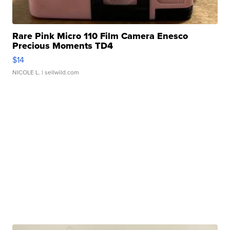
Rare Pink Micro 110 Film Camera Enesco
Precious Moments TD4
$14
NICOLE L.
| sellwild.com