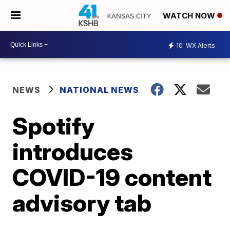
WATCH NOW
10
WX Alerts
NEWS
NATIONAL NEWS
Spotify
introduces
COVID-19 content
advisory tab