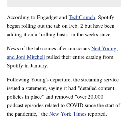
According to Engadget and
TechCrunch
, Spotify
began rolling out the tab on Feb. 2 but have been
adding it on a "rolling basis" in the weeks since.
News of the tab comes after musicians
Neil Young,
and Joni Mitchell
pulled their entire catalog from
Spotify in January.
Following Young's departure, the streaming service
issued a statement, saying it had "detailed content
policies in place" and removed "over 20,000
podcast episodes related to COVID since the start of
the pandemic," the
New York Times
reported.