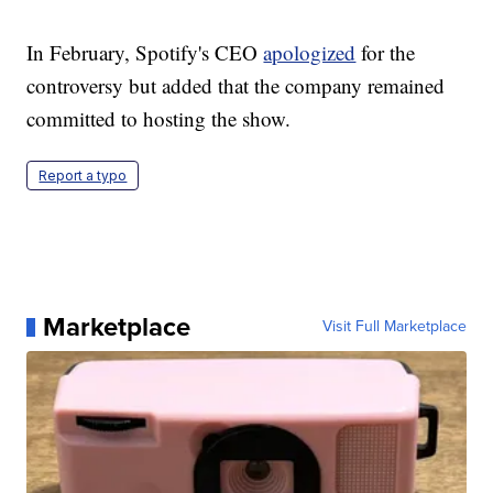
In February, Spotify's CEO
apologized
for the
controversy but added that the company remained
committed to hosting the show.
Report a typo
Marketplace
Visit Full Marketplace