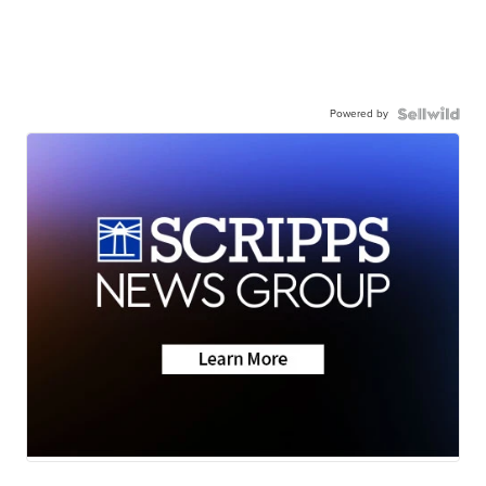
Powered by