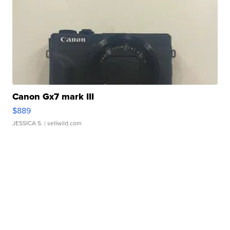
Canon Gx7 mark III
$889
JESSICA S.
| sellwild.com