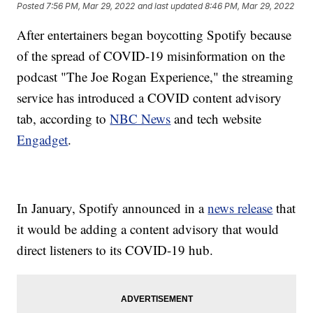
Posted
7:56 PM, Mar 29, 2022
and last updated
8:46 PM, Mar 29, 2022
After entertainers began boycotting Spotify because
of the spread of COVID-19 misinformation on the
podcast "The Joe Rogan Experience," the streaming
service has introduced a COVID content advisory
tab, according to
NBC News
and tech website
Engadget
.
In January, Spotify announced in a
news release
that
it would be adding a content advisory that would
direct listeners to its COVID-19 hub.