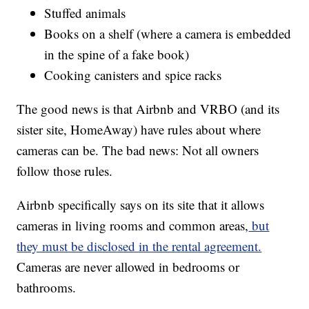
Stuffed animals
Books on a shelf (where a camera is embedded
in the spine of a fake book)
Cooking canisters and spice racks
The good news is that Airbnb and VRBO (and its
sister site, HomeAway) have rules about where
cameras can be. The bad news: Not all owners
follow those rules.
Airbnb specifically says on its site that it allows
cameras in living rooms and common areas,
but
they must be disclosed in the rental agreement.
Cameras are never allowed in bedrooms or
bathrooms.