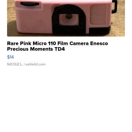
Rare Pink Micro 110 Film Camera Enesco
Precious Moments TD4
$14
NICOLE L.
| sellwild.com