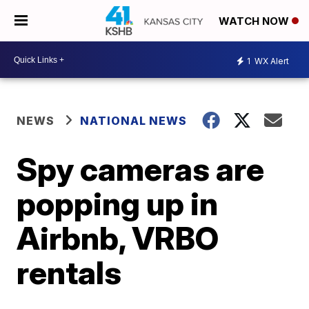
WATCH NOW
1
WX Alert
NEWS
NATIONAL NEWS
Spy cameras are
popping up in
Airbnb, VRBO
rentals