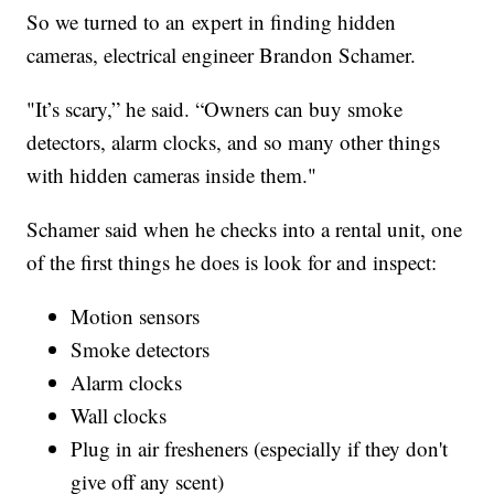
So we turned to an expert in finding hidden
cameras, electrical engineer Brandon Schamer.
"It’s scary,” he said. “Owners can buy smoke
detectors, alarm clocks, and so many other things
with hidden cameras inside them."
Schamer said when he checks into a rental unit, one
of the first things he does is look for and inspect:
Motion sensors
Smoke detectors
Alarm clocks
Wall clocks
Plug in air fresheners (especially if they don't
give off any scent)