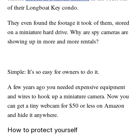
of their Longboat Key condo.
They even found the footage it took of them, stored
on a miniature hard drive. Why are spy cameras are
showing up in more and more rentals?
Simple: It’s so easy for owners to do it.
A few years ago you needed expensive equipment
and wires to hook up a miniature camera. Now you
can get a tiny webcam for $50 or less on Amazon
and hide it anywhere.
How to protect yourself