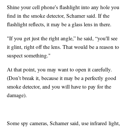
Shine your cell phone’s flashlight into any hole you
find in the smoke detector, Schamer said. If the
flashlight reflects, it may be a glass lens in there.
"If you get just the right angle,” he said, “you'll see
it glint, right off the lens. That would be a reason to
suspect something."
At that point, you may want to open it carefully.
(Don’t break it, because it may be a perfectly good
smoke detector, and you will have to pay for the
damage).
Some spy cameras, Schamer said, use infrared light,