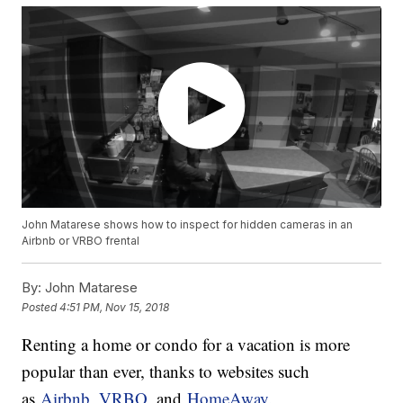
John Matarese shows how to inspect for hidden cameras in an
Airbnb or VRBO frental
By:
John Matarese
Posted
4:51 PM, Nov 15, 2018
Renting a home or condo for a vacation is more
popular than ever, thanks to websites such
as
Airbnb,
VRBO,
and
HomeAway.