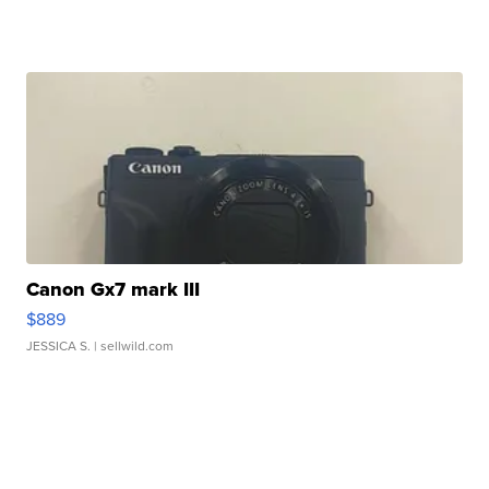
Canon Gx7 mark III
$889
JESSICA S.
| sellwild.com