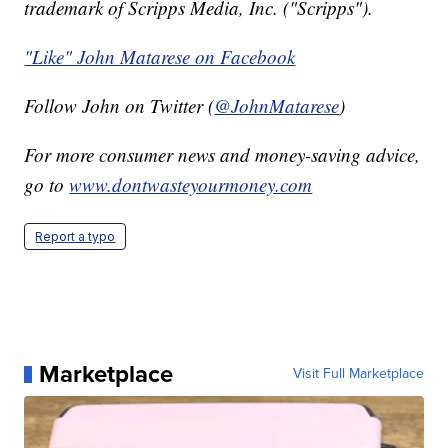
trademark of Scripps Media, Inc. ("Scripps").
"Like" John Matarese on Facebook
Follow John on Twitter (
@JohnMatarese
)
For more consumer news and money-saving advice,
go to
www.dontwasteyourmoney.com
Report a typo
Marketplace
Visit Full Marketplace