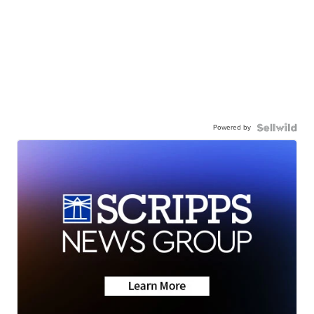
Powered by