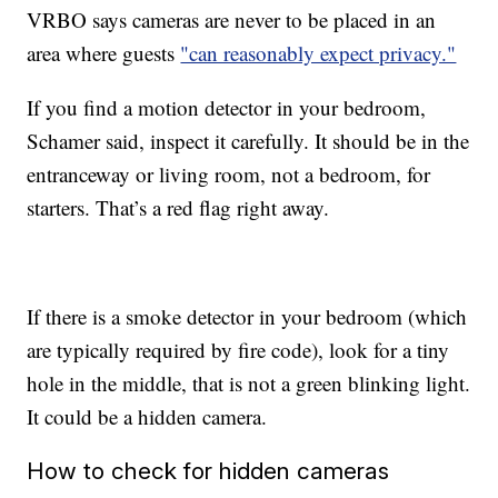
VRBO says cameras are never to be placed in an
area where guests
"can reasonably expect privacy."
If you find a motion detector in your bedroom,
Schamer said, inspect it carefully. It should be in the
entranceway or living room, not a bedroom, for
starters. That’s a red flag right away.
If there is a smoke detector in your bedroom (which
are typically required by fire code), look for a tiny
hole in the middle, that is not a green blinking light.
It could be a hidden camera.
How to check for hidden cameras