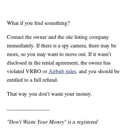
What if you find something?
Contact the owner and the site listing company
immediately. If there is a spy camera, there may be
more, so you may want to move out. If it wasn’t
disclosed in the rental agreement, the owner has
violated VRBO or
Airbnb rules,
and you should be
entitled to a full refund.
That way you don’t waste your money.
_______________
"Don't Waste Your Money" is a registered