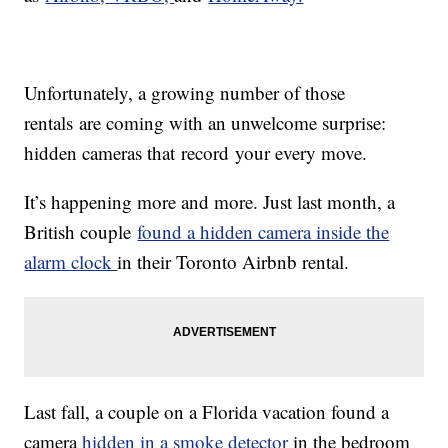
Unfortunately, a growing number of those
rentals are coming with an unwelcome surprise:
hidden cameras that record your every move.
It’s happening more and more. Just last month, a
British couple
found a hidden camera inside the
alarm clock
in their Toronto Airbnb rental.
Last fall, a couple on a Florida vacation found a
camera
hidden in a smoke detector
in the bedroom