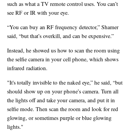
such as what a TV remote control uses. You can’t
see RF or IR with your eye.
“You can buy an RF frequency detector,” Shamer
said, “but that’s overkill, and can be expensive.”
Instead, he showed us how to scan the room using
the selfie camera in your cell phone, which shows
infrared radiation.
"It's totally invisible to the naked eye,” he said, “but
should show up on your phone’s camera. Turn all
the lights off and take your camera, and put it in
selfie mode. Then scan the room and look for red
glowing, or sometimes purple or blue glowing
lights."