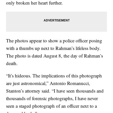
only broken her heart further.
The photos appear to show a police officer posing
with a thumbs up next to Rahman’s lifeless body.
The photo is dated August 8, the day of Rahman’s
death.
“It’s hideous. The implications of this photograph
are just astronomical,” Antonio Romanucci,
Stanton’s attorney said. “I have seen thousands and
thousands of forensic photographs, I have never
seen a staged photograph of an officer next to a