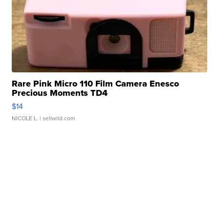
Rare Pink Micro 110 Film Camera Enesco
Precious Moments TD4
$14
NICOLE L.
| sellwild.com