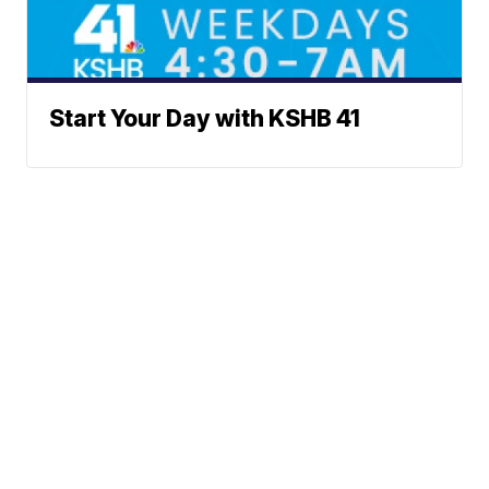
Start Your Day with KSHB 41