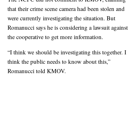
that their crime scene camera had been stolen and
were currently investigating the situation. But
Romanucci says he is considering a lawsuit against
the cooperative to get more information.
“I think we should be investigating this together. I
think the public needs to know about this,”
Romanucci told KMOV.