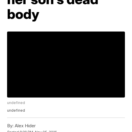
body
undefined
undefined
By:
Alex Hider