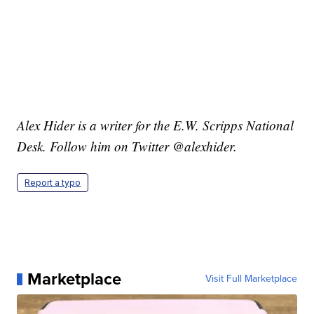
Alex Hider is a writer for the E.W. Scripps National
Desk. Follow him on Twitter @alexhider.
Report a typo
Marketplace
Visit Full Marketplace