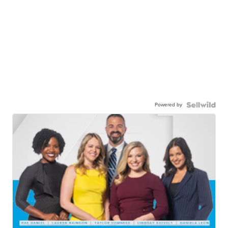
Powered by