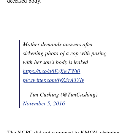
deceased body.”
Mother demands answers after
sickening photo of a cop with posing
with her son’s body is leaked
https://t.co/a6EzXwTWt0
pic.twitter.com/IyZ3rA3YIv
— Tim Cushing (@TimCushing)
November 5, 2016
The NCPC did not comment to KMOV, claiming