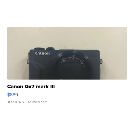
Canon Gx7 mark III
$889
JESSICA S.
| sellwild.com