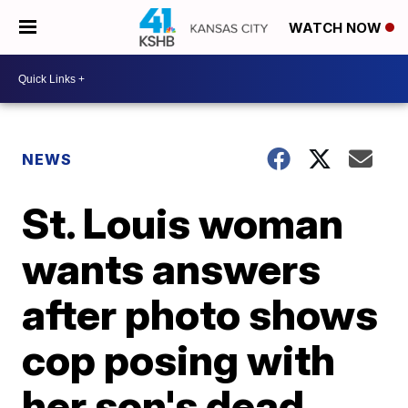
WATCH NOW
NEWS
St. Louis woman
wants answers
after photo shows
cop posing with
her son's dead