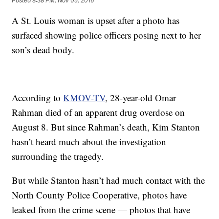
Posted
8:38 PM, Nov 05, 2016
A St. Louis woman is upset after a photo has
surfaced showing police officers posing next to her
son’s dead body.
According to
KMOV-TV
, 28-year-old Omar
Rahman died of an apparent drug overdose on
August 8. But since Rahman’s death, Kim Stanton
hasn’t heard much about the investigation
surrounding the tragedy.
But while Stanton hasn’t had much contact with the
North County Police Cooperative, photos have
leaked from the crime scene — photos that have