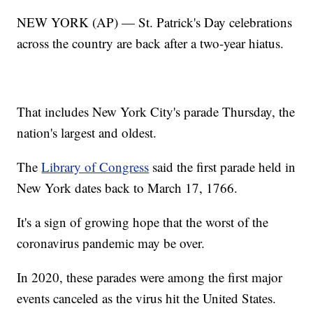
NEW YORK (AP) — St. Patrick's Day celebrations
across the country are back after a two-year hiatus.
That includes New York City's parade Thursday, the
nation's largest and oldest.
The
Library of Congress
said the first parade held in
New York dates back to March 17, 1766.
It's a sign of growing hope that the worst of the
coronavirus pandemic may be over.
In 2020, these parades were among the first major
events canceled as the virus hit the United States.