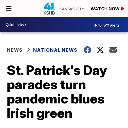
WATCH NOW
15
WX Alerts
NEWS
NATIONAL NEWS
St. Patrick's Day
parades turn
pandemic blues
Irish green