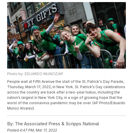
Photo by: EDUARDO MUNOZ/AP
People wait at Fifth Avenue the start of the St. Patrick's Day Parade,
Thursday, March 17, 2022, in New York. St. Patrick’s Day celebrations
across the country are back after a two-year hiatus, including the
nation’s largest in New York City, in a sign of growing hope that the
worst of the coronavirus pandemic may be over. (AP Photo/Eduardo
Munoz Alvarez)
By:
The Associated Press & Scripps National
Posted
4:47 PM, Mar 17, 2022