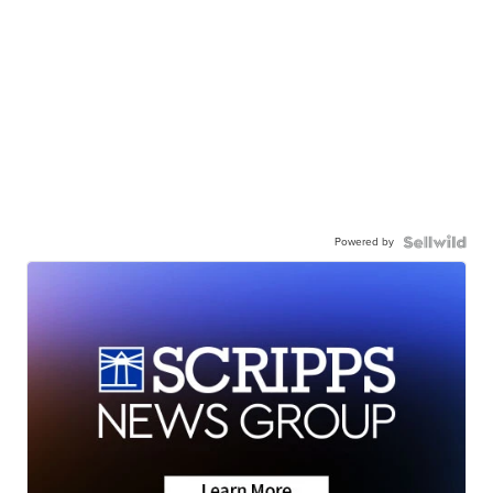
Powered by