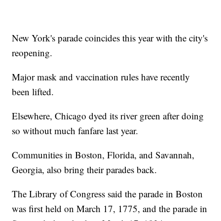
New York's parade coincides this year with the city's
reopening.
Major mask and vaccination rules have recently
been lifted.
Elsewhere, Chicago dyed its river green after doing
so without much fanfare last year.
Communities in Boston, Florida, and Savannah,
Georgia, also bring their parades back.
The Library of Congress said the parade in Boston
was first held on March 17, 1775, and the parade in