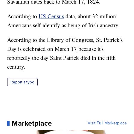
Savannah dates back to March 17, 1824.
According to
US Census
data, about 32 million
Americans self-identify as being of Irish ancestry.
According to the Library of Congress, St. Patrick's
Day is celebrated on March 17 because it's
reportedly the day Saint Patrick died in the fifth
century.
Report a typo
Marketplace
Visit Full Marketplace