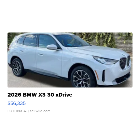
2026 BMW X3 30 xDrive
$56,335
LOTLINX A.
| sellwild.com