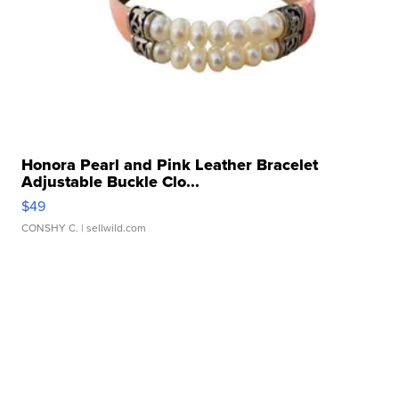
Honora Pearl and Pink Leather Bracelet
Adjustable Buckle Clo...
$49
CONSHY C.
| sellwild.com