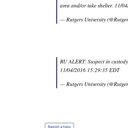
area and/or take shelter. 11/
— Rutgers University (@Rutge
RU ALERT: Suspect in custody. 
11/04/2016 15:29:35 EDT
— Rutgers University (@Rutge
Report a typo