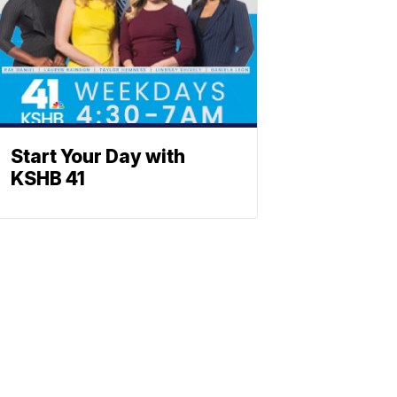
Start Your Day with
KSHB 41