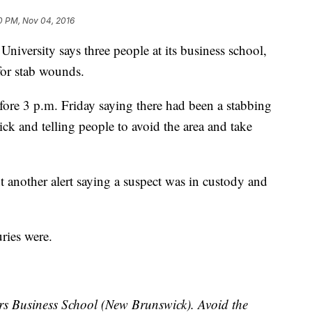
0 PM, Nov 04, 2016
ersity says three people at its business school,
 for stab wounds.
before 3 p.m. Friday saying there had been a stabbing
ck and telling people to avoid the area and take
nt another alert saying a suspect was in custody and
uries were.
s Business School (New Brunswick). Avoid the