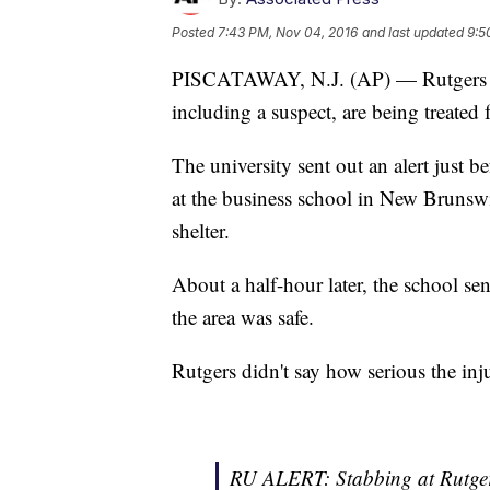
Posted
7:43 PM, Nov 04, 2016
and last updated
9:5
PISCATAWAY, N.J. (AP) — Rutgers Univ
including a suspect, are being treated
The university sent out an alert just 
at the business school in New Brunswi
shelter.
About a half-hour later, the school se
the area was safe.
Rutgers didn't say how serious the inj
RU ALERT: Stabbing at Rutger