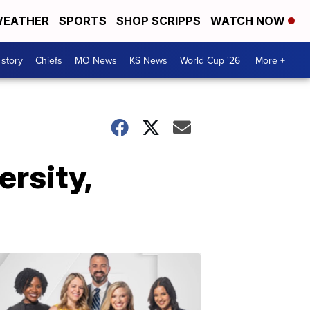
EATHER
SPORTS
SHOP SCRIPPS
WATCH NOW
 story
Chiefs
MO News
KS News
World Cup '26
More +
ersity,