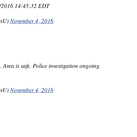
04/2016 14:45:32 EDT
rsU)
November 4, 2016
Area is safe. Police investigation ongoing.
rsU)
November 4, 2016