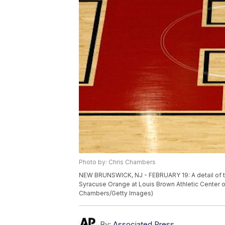
Photo by: Chris Chambers
NEW BRUNSWICK, NJ - FEBRUARY 19: A detail of the
Syracuse Orange at Louis Brown Athletic Center o
Chambers/Getty Images)
By:
Associated Press