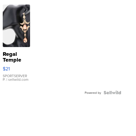
Regal
Temple
Droplet
$21
Earrings
SPORTSERVER
P.
| sellwild.com
Powered by