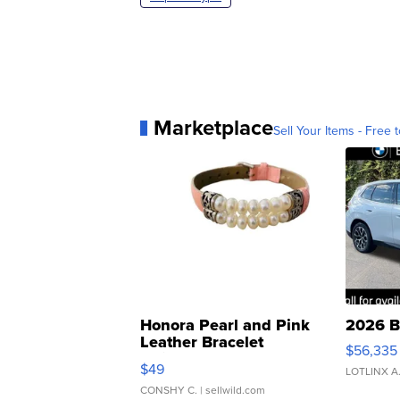
Marketplace
Sell Your Items - Free t
Honora Pearl and Pink
2026 B
Leather Bracelet
$56,335
Adjustable Buckle Clo...
$49
LOTLINX A
CONSHY C.
| sellwild.com