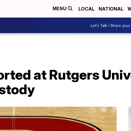
LOCAL
NATIONAL
W
MENU
Let's Talk | Share your
rted at Rutgers Univ
ustody