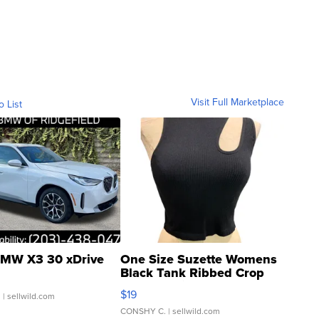
Visit Full Marketplace
o List
MW X3 30 xDrive
One Size Suzette Womens
Black Tank Ribbed Crop
Asymmetrical ...
$19
.
| sellwild.com
CONSHY C.
| sellwild.com