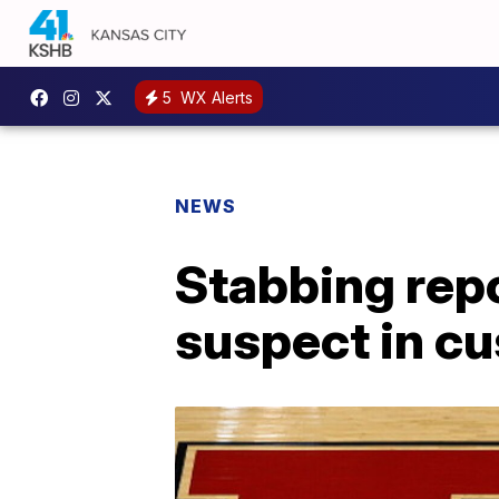
5
WX Alerts
NEWS
Stabbing repo
suspect in c