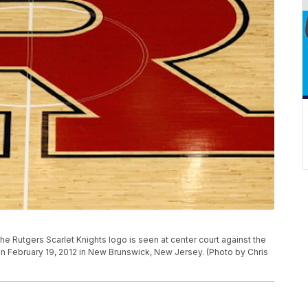
 Rutgers Scarlet Knights logo is seen at center court against the
n February 19, 2012 in New Brunswick, New Jersey. (Photo by Chris