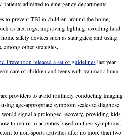
ly patients admitted to emergency departments.
es to prevent TBI in children around the home,
uch as area rugs; improving lighting; avoiding hard
 home safety devices such as stair gates; and using
, among other strategies.
d Prevention released a set of guidelines
last year
term care of children and teens with traumatic brain
care providers to avoid routinely conducting imaging
, using age-appropriate symptom scales to diagnose
at would signal a prolonged recovery, providing kids
 how to return to activities based on their symptoms,
eturn to non-sports activities after no more than two