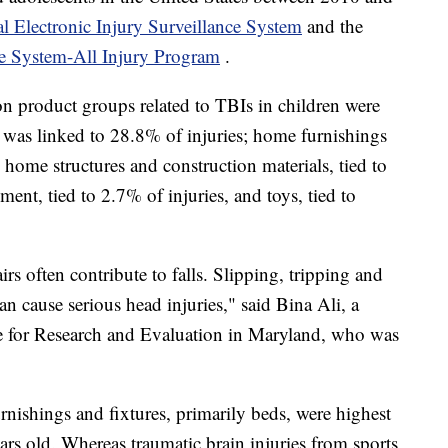
l Electronic Injury Surveillance System
and the
ce System-All Injury Program
.
 product groups related to TBIs in children were
h was linked to 28.8% of injuries; home furnishings
; home structures and construction materials, tied to
ent, tied to 2.7% of injuries, and toys, tied to
rs often contribute to falls. Slipping, tripping and
n cause serious head injuries," said Bina Ali, a
itute for Research and Evaluation in Maryland, who was
rnishings and fixtures, primarily beds, were highest
rs old. Whereas traumatic brain injuries from sports