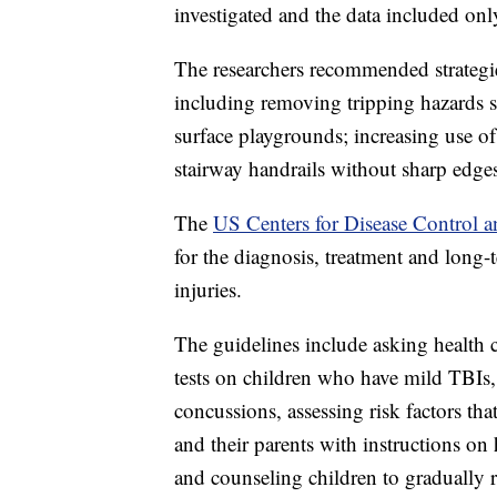
investigated and the data included on
The researchers recommended strategi
including removing tripping hazards s
surface playgrounds; increasing use of
stairway handrails without sharp edges
The
US Centers for Disease Control an
for the diagnosis, treatment and long-
injuries.
The guidelines include asking health 
tests on children who have mild TBIs
concussions, assessing risk factors th
and their parents with instructions on
and counseling children to gradually r