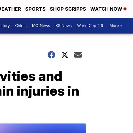
EATHER
SPORTS
SHOP SCRIPPS
WATCH NOW
 story
Chiefs
MO News
KS News
World Cup '26
More +
vities and
in injuries in