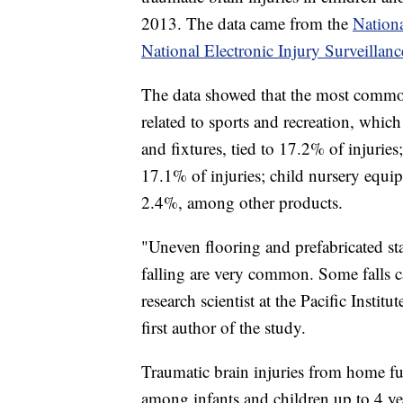
2013. The data came from the
Nationa
National Electronic Injury Surveillan
The data showed that the most common
related to sports and recreation, whic
and fixtures, tied to 17.2% of injuries
17.1% of injuries; child nursery equipm
2.4%, among other products.
"Uneven flooring and prefabricated stai
falling are very common. Some falls ca
research scientist at the Pacific Inst
first author of the study.
Traumatic brain injuries from home fu
among infants and children up to 4 yea