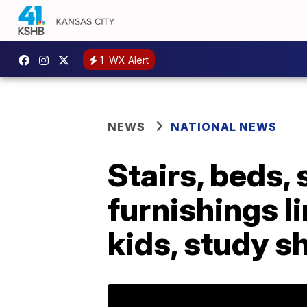
1
WX Alert
NEWS
NATIONAL NEWS
Stairs, beds,
furnishings li
kids, study 