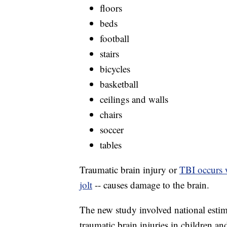
floors
beds
football
stairs
bicycles
basketball
ceilings and walls
chairs
soccer
tables
Traumatic brain injury or
TBI occurs 
jolt
-- causes damage to the brain.
The new study involved national estim
traumatic brain injuries in children a