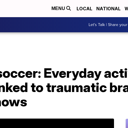
LOCAL
NATIONAL
W
MENU
Let's Talk | Share your
 soccer: Everyday acti
nked to traumatic bra
shows