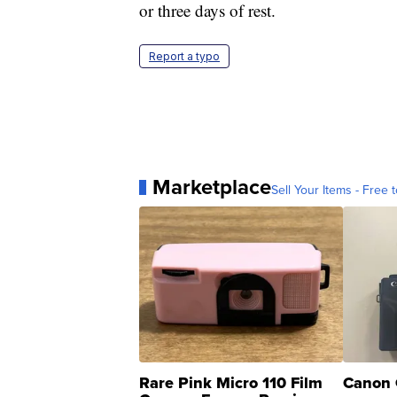
or three days of rest.
Report a typo
Marketplace
Sell Your Items - Free t
Rare Pink Micro 110 Film
Canon 