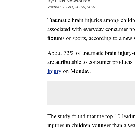
By:
CNN Newsource
Posted
1:25 PM, Jul 29, 2019
Traumatic brain injuries among childre
associated with everyday consumer pro
fixtures or sports, according to a new 
About 72% of traumatic brain injury-
are attributable to consumer products
Injury
on Monday.
The study found that the top 10 leadin
injuries in children younger than a yea