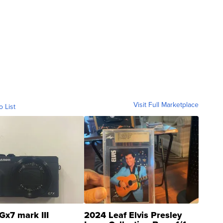
Visit Full Marketplace
o List
Gx7 mark III
2024 Leaf Elvis Presley