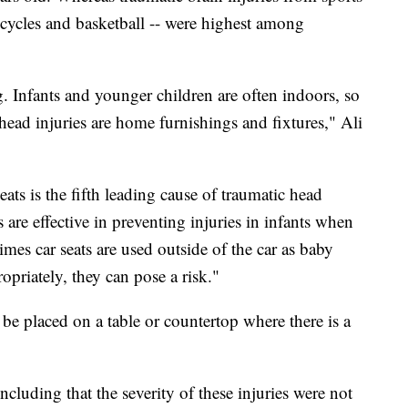
bicycles and basketball -- were highest among
. Infants and younger children are often indoors, so
 head injuries are home furnishings and fixtures," Ali
eats is the fifth leading cause of traumatic head
ts are effective in preventing injuries in infants when
mes car seats are used outside of the car as baby
opriately, they can pose a risk."
d be placed on a table or countertop where there is a
cluding that the severity of these injuries were not