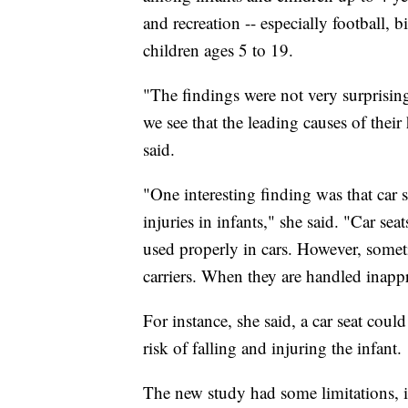
and recreation -- especially football, 
children ages 5 to 19.
"The findings were not very surprising
we see that the leading causes of their
said.
"One interesting finding was that car s
injuries in infants," she said. "Car sea
used properly in cars. However, someti
carriers. When they are handled inappr
For instance, she said, a car seat coul
risk of falling and injuring the infant.
The new study had some limitations, in