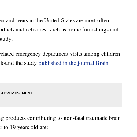
n and teens in the United States are most often
ducts and activities, such as home furnishings and
study.
related emergency department visits among children
, found the study
published in the journal Brain
g products contributing to non-fatal traumatic brain
r to 19 years old are: