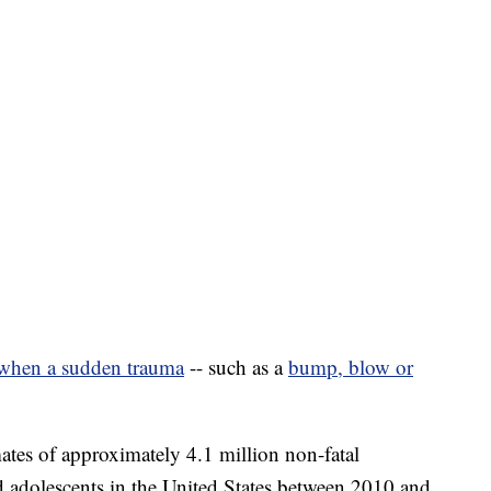
when a sudden trauma
-- such as a
bump, blow or
ates of approximately 4.1 million non-fatal
nd adolescents in the United States between 2010 and