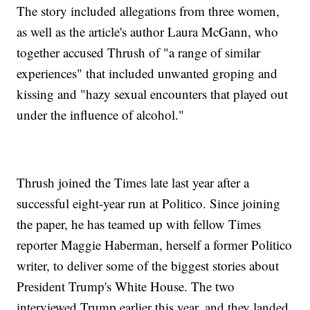
The story included allegations from three women,
as well as the article's author Laura McGann, who
together accused Thrush of "a range of similar
experiences" that included unwanted groping and
kissing and "hazy sexual encounters that played out
under the influence of alcohol."
Thrush joined the Times late last year after a
successful eight-year run at Politico. Since joining
the paper, he has teamed up with fellow Times
reporter Maggie Haberman, herself a former Politico
writer, to deliver some of the biggest stories about
President Trump's White House. The two
interviewed Trump earlier this year, and they landed