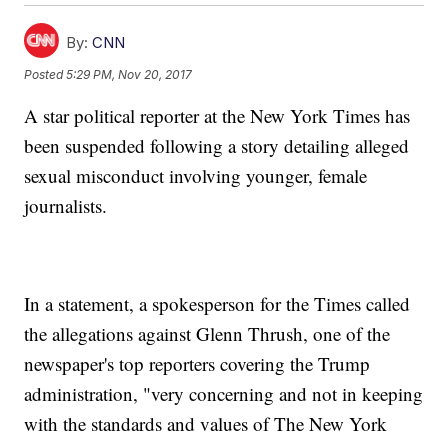
By:
CNN
Posted
5:29 PM, Nov 20, 2017
A star political reporter at the New York Times has
been suspended following a story detailing alleged
sexual misconduct involving younger, female
journalists.
In a statement, a spokesperson for the Times called
the allegations against Glenn Thrush, one of the
newspaper's top reporters covering the Trump
administration, "very concerning and not in keeping
with the standards and values of The New York