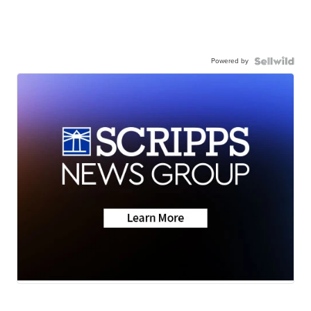
Powered by