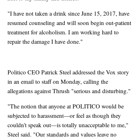
"I have not taken a drink since June 15, 2017, have
resumed counseling and will soon begin out-patient
treatment for alcoholism. I am working hard to
repair the damage I have done."
Politico CEO Patrick Steel addressed the Vox story
in an email to staff on Monday, calling the
allegations against Thrush "serious and disturbing."
"The notion that anyone at POLITICO would be
subjected to harassment—or feel as though they
couldn't speak out—is totally unacceptable to me,"
Steel said. "Our standards and values leave no