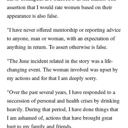
assertion that I would rate women based on their
appearance is also false.
"I have never offered mentorship or reporting advice
to anyone, man or woman, with an expectation of
anything in return. To assert otherwise is false.
"The June incident related in the story was a life-
changing event. The woman involved was upset by
my actions and for that I am deeply sorry.
"Over the past several years, I have responded to a
succession of personal and health crises by drinking
heavily. During that period, I have done things that
I am ashamed of, actions that have brought great
hurt to my family and friends.