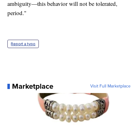
ambiguity—this behavior will not be tolerated,
period."
Report a typo
Marketplace
Visit Full Marketplace