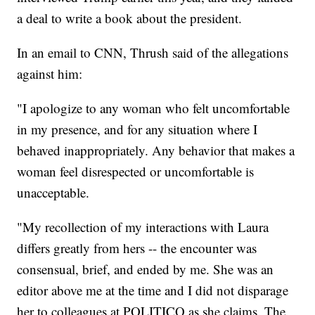
a deal to write a book about the president.
In an email to CNN, Thrush said of the allegations
against him:
"I apologize to any woman who felt uncomfortable
in my presence, and for any situation where I
behaved inappropriately. Any behavior that makes a
woman feel disrespected or uncomfortable is
unacceptable.
"My recollection of my interactions with Laura
differs greatly from hers -- the encounter was
consensual, brief, and ended by me. She was an
editor above me at the time and I did not disparage
her to colleagues at POLITICO as she claims. The