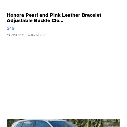
Honora Pearl and Pink Leather Bracelet
Adjustable Buckle Clo...
$49
CONSHY C.
| sellwild.com