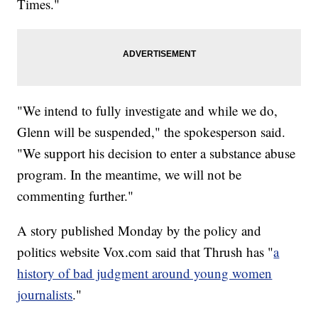
Times."
"We intend to fully investigate and while we do,
Glenn will be suspended," the spokesperson said.
"We support his decision to enter a substance abuse
program. In the meantime, we will not be
commenting further."
A story published Monday by the policy and
politics website Vox.com said that Thrush has "
a
history of bad judgment around young women
journalists
."