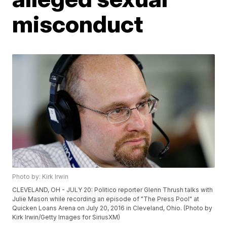
misconduct
Photo by: Kirk Irwin
CLEVELAND, OH - JULY 20: Politico reporter Glenn Thrush talks with
Julie Mason while recording an episode of "The Press Pool" at
Quicken Loans Arena on July 20, 2016 in Cleveland, Ohio. (Photo by
Kirk Irwin/Getty Images for SiriusXM)