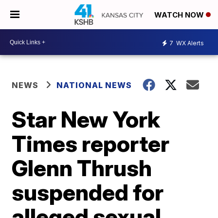
WATCH NOW
7
WX Alerts
NEWS
NATIONAL NEWS
Star New York
Times reporter
Glenn Thrush
suspended for
alleged sexual