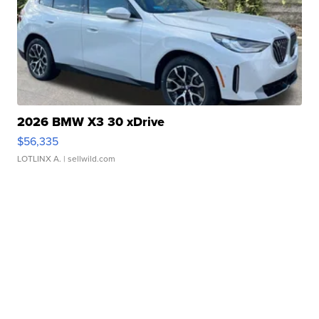
2026 BMW X3 30 xDrive
$56,335
LOTLINX A.
| sellwild.com