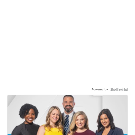
Powered by