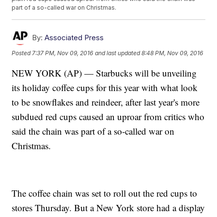
part of a so-called war on Christmas.
By:
Associated Press
Posted
7:37 PM, Nov 09, 2016
and last updated
8:48 PM, Nov 09, 2016
NEW YORK (AP) — Starbucks will be unveiling
its holiday coffee cups for this year with what look
to be snowflakes and reindeer, after last year's more
subdued red cups caused an uproar from critics who
said the chain was part of a so-called war on
Christmas.
The coffee chain was set to roll out the red cups to
stores Thursday. But a New York store had a display