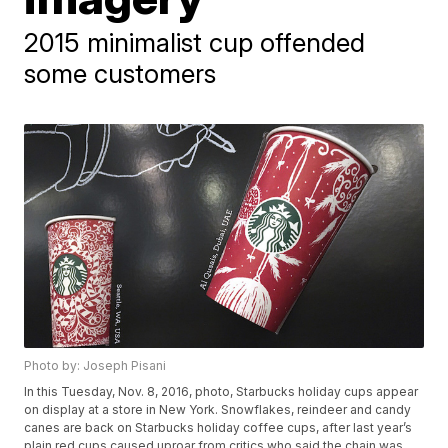
2015 minimalist cup offended
some customers
Photo by: Joseph Pisani
In this Tuesday, Nov. 8, 2016, photo, Starbucks holiday cups appear
on display at a store in New York. Snowflakes, reindeer and candy
canes are back on Starbucks holiday coffee cups, after last year’s
plain red cups caused uproar from critics who said the chain was