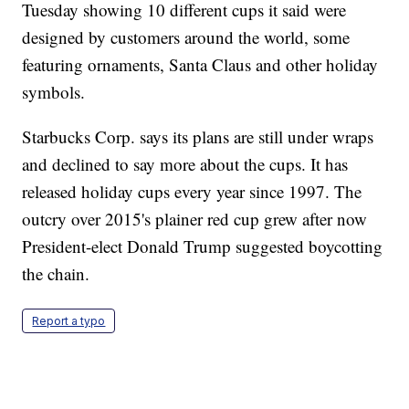
Tuesday showing 10 different cups it said were
designed by customers around the world, some
featuring ornaments, Santa Claus and other holiday
symbols.
Starbucks Corp. says its plans are still under wraps
and declined to say more about the cups. It has
released holiday cups every year since 1997. The
outcry over 2015's plainer red cup grew after now
President-elect Donald Trump suggested boycotting
the chain.
Report a typo