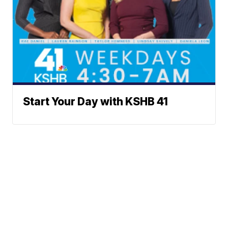
Start Your Day with KSHB 41