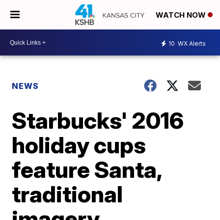
WATCH NOW
10
WX Alerts
NEWS
Starbucks' 2016
holiday cups
feature Santa,
traditional
imagery