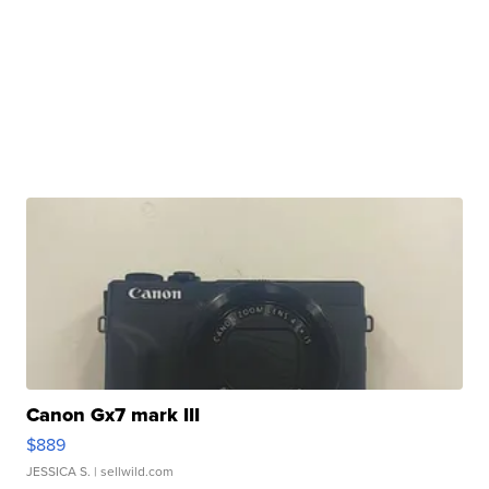
Canon Gx7 mark III
$889
JESSICA S.
| sellwild.com