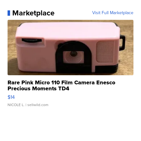
Marketplace
Visit Full Marketplace
Rare Pink Micro 110 Film Camera Enesco
Precious Moments TD4
$14
NICOLE L.
| sellwild.com