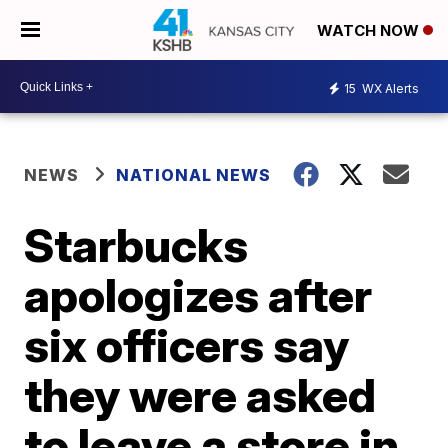
WATCH NOW
15
WX Alerts
NEWS
NATIONAL NEWS
Starbucks
apologizes after
six officers say
they were asked
to leave a store in