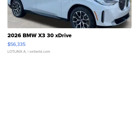
2026 BMW X3 30 xDrive
$56,335
LOTLINX A.
| sellwild.com