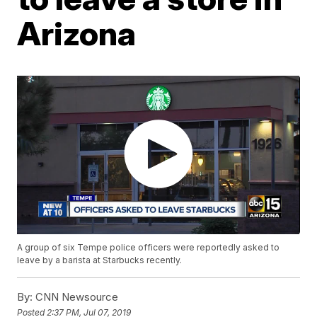
Arizona
A group of six Tempe police officers were reportedly asked to
leave by a barista at Starbucks recently.
By:
CNN Newsource
Posted
2:37 PM, Jul 07, 2019