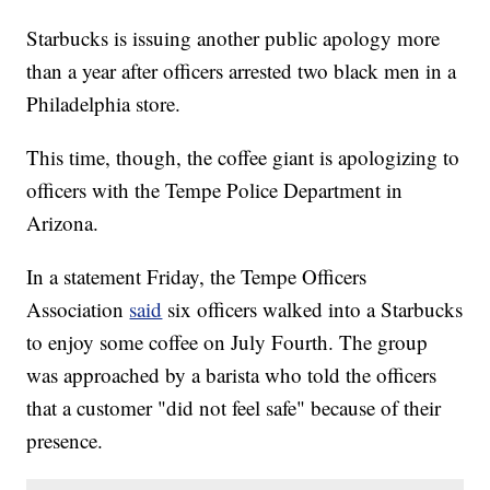
Starbucks is issuing another public apology more
than a year after officers arrested two black men in a
Philadelphia store.
This time, though, the coffee giant is apologizing to
officers with the Tempe Police Department in
Arizona.
In a statement Friday, the Tempe Officers
Association
said
six officers walked into a Starbucks
to enjoy some coffee on July Fourth. The group
was approached by a barista who told the officers
that a customer "did not feel safe" because of their
presence.