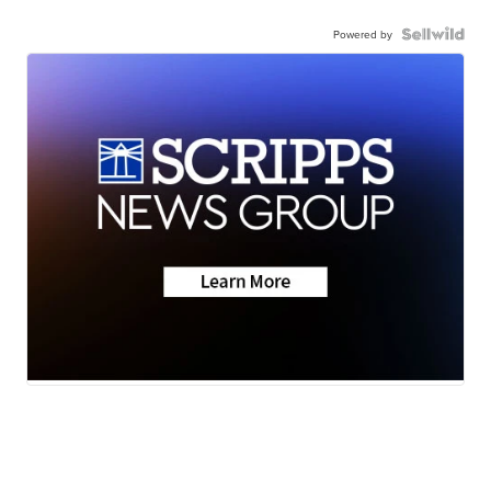
Powered by