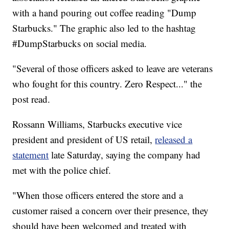
with a hand pouring out coffee reading "Dump
Starbucks." The graphic also led to the hashtag
#DumpStarbucks on social media.
"Several of those officers asked to leave are veterans
who fought for this country. Zero Respect..." the
post read.
Rossann Williams, Starbucks executive vice
president and president of US retail,
released a
statement
late Saturday, saying the company had
met with the police chief.
"When those officers entered the store and a
customer raised a concern over their presence, they
should have been welcomed and treated with