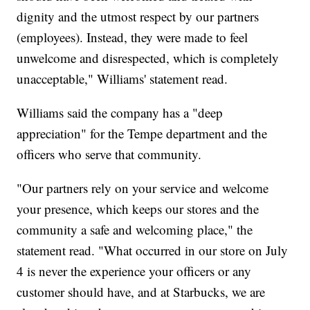
dignity and the utmost respect by our partners
(employees). Instead, they were made to feel
unwelcome and disrespected, which is completely
unacceptable," Williams' statement read.
Williams said the company has a "deep
appreciation" for the Tempe department and the
officers who serve that community.
"Our partners rely on your service and welcome
your presence, which keeps our stores and the
community a safe and welcoming place," the
statement read. "What occurred in our store on July
4 is never the experience your officers or any
customer should have, and at Starbucks, we are