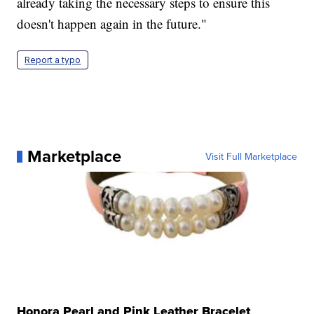
already taking the necessary steps to ensure this
doesn't happen again in the future."
Report a typo
Marketplace
Visit Full Marketplace
Honora Pearl and Pink Leather Bracelet