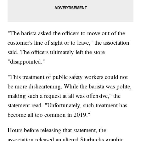
"The barista asked the officers to move out of the
customer's line of sight or to leave," the association
said. The officers ultimately left the store
"disappointed."
"This treatment of public safety workers could not
be more disheartening. While the barista was polite,
making such a request at all was offensive," the
statement read. "Unfortunately, such treatment has
become all too common in 2019."
Hours before releasing that statement, the
association released an altered Starbucks graphic