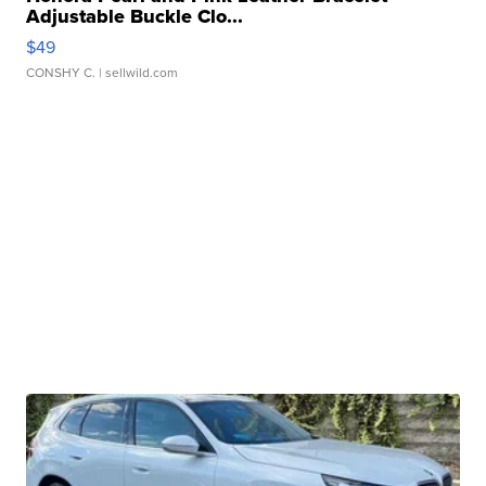
Adjustable Buckle Clo...
$49
CONSHY C.
| sellwild.com