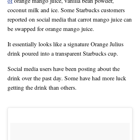
of
orange mango juice, vanilla bean powder,
coconut milk and ice. Some Starbucks customers
reported on social media that carrot mango juice can
be swapped for orange mango juice.
It essentially looks like a signature Orange Julius
drink poured into a transparent Starbucks cup.
Social media users have been posting about the
drink over the past day. Some have had more luck
getting the drink than others.