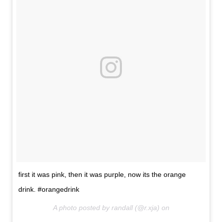
first it was pink, then it was purple, now its the orange
drink. #orangedrink
A photo posted by randall (@r.xja) on