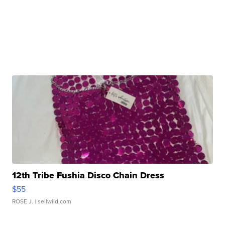
12th Tribe Fushia Disco Chain Dress
$55
ROSE J.
| sellwild.com