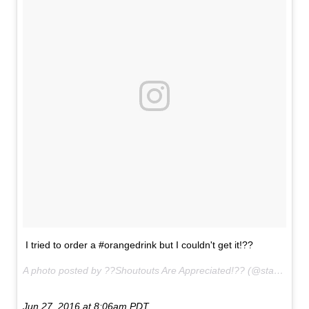
I tried to order a #orangedrink but I couldn't get it!??
A photo posted by ??Shoutouts Are Appreciated!?? (@starbucks.secrets___) on
Jun 27, 2016 at 8:06am PDT