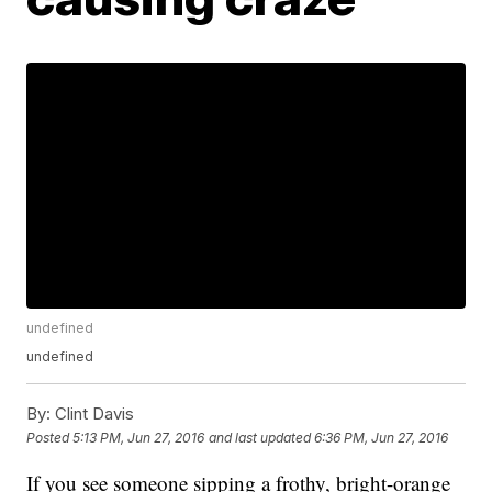
undefined
undefined
By:
Clint Davis
Posted
5:13 PM, Jun 27, 2016
and last updated
6:36 PM, Jun 27, 2016
If you see someone sipping a frothy, bright-orange