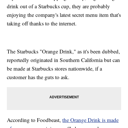
drink out of a Starbucks cup, they are probably
enjoying the company's latest secret menu item that's
taking off thanks to the internet.
The Starbucks "Orange Drink," as it's been dubbed,
reportedly originated in Southern California but can
be made at Starbucks stores nationwide, if a
customer has the guts to ask.
According to Foodbeast,
the Orange Drink is made