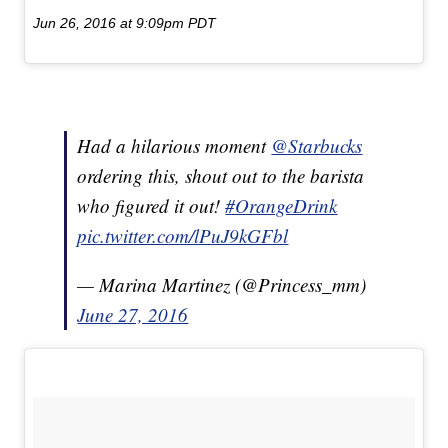
Jun 26, 2016 at 9:09pm PDT
Had a hilarious moment
@Starbucks
ordering this, shout out to the barista
who figured it out!
#OrangeDrink
pic.twitter.com/lPuJ9kGFbl
— Marina Martinez (@Princess_mm)
June 27, 2016