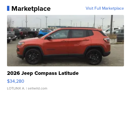
Marketplace
Visit Full Marketplace
2026 Jeep Compass Latitude
$34,280
LOTLINX A.
| sellwild.com