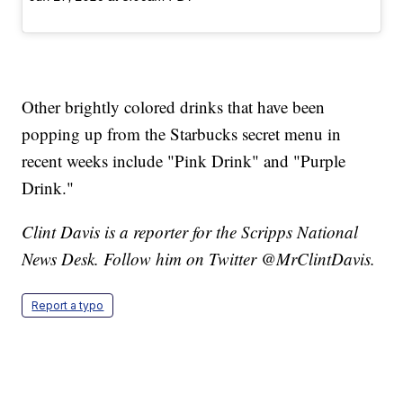
Other brightly colored drinks that have been
popping up from the Starbucks secret menu in
recent weeks include "Pink Drink" and "Purple
Drink."
Clint Davis is a reporter for the Scripps National
News Desk. Follow him on Twitter @MrClintDavis.
Report a typo