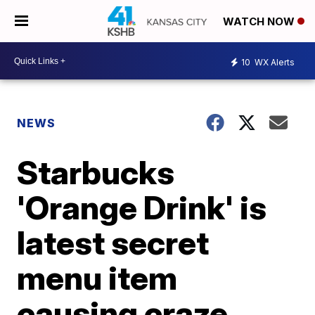
WATCH NOW
10
WX Alerts
NEWS
Starbucks
'Orange Drink' is
latest secret
menu item
causing craze