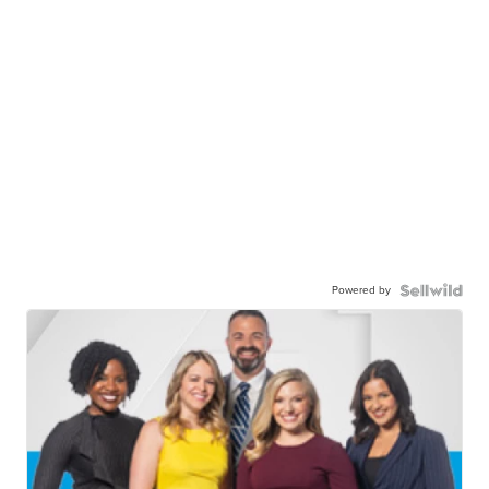
Powered by