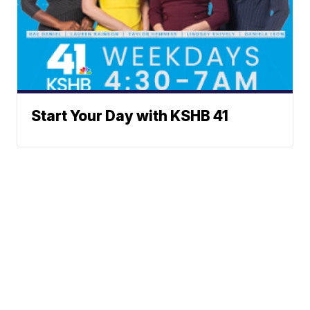
Start Your Day with KSHB 41