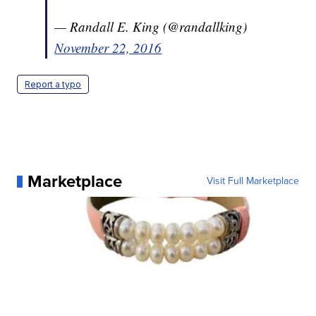
— Randall E. King (@randallking)
November 22, 2016
Report a typo
Marketplace
Visit Full Marketplace