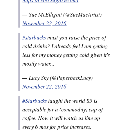
https://t.co/Ls4goIWOmS
— Sue McElligott (@SueMacArtist)
November 22, 2016
#starbucks
must you raise the price of
cold drinks? I already feel I am getting
less for my money getting cold given it's
mostly water...
— Lucy Sky (@PaperbackLucy)
November 22, 2016
#Starbucks
taught the world $5 is
acceptable for a (commodity) cup of
coffee. Now it will watch us line up
every 6 mos for price increases.