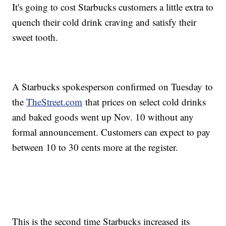
It's going to cost Starbucks customers a little extra to
quench their cold drink craving and satisfy their
sweet tooth.
A Starbucks spokesperson confirmed on Tuesday to
the
TheStreet.com
that prices on select cold drinks
and baked goods went up Nov. 10 without any
formal announcement. Customers can expect to pay
between 10 to 30 cents more at the register.
This is the second time Starbucks increased its