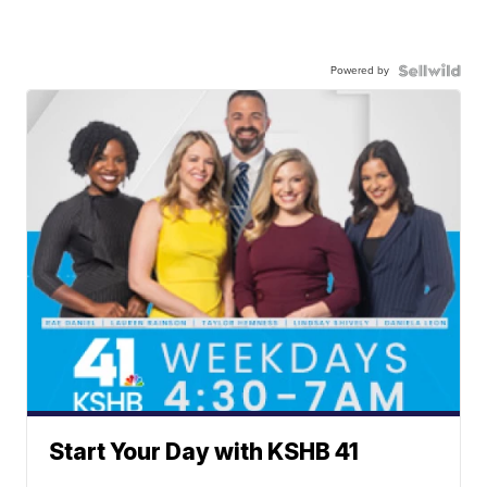
Powered by
Start Your Day with KSHB 41