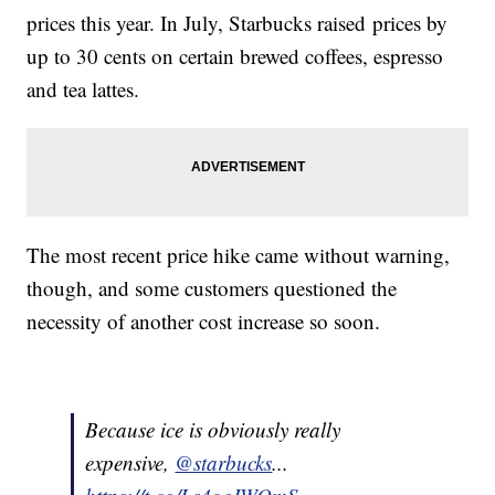
prices this year. In July, Starbucks raised prices by
up to 30 cents on certain brewed coffees, espresso
and tea lattes.
The most recent price hike came without warning,
though, and some customers questioned the
necessity of another cost increase so soon.
Because ice is obviously really
expensive,
@starbucks
...