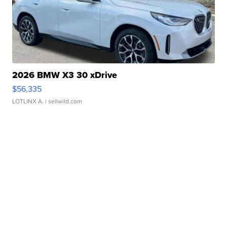
2026 BMW X3 30 xDrive
$56,335
LOTLINX A.
| sellwild.com