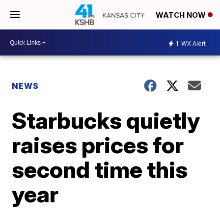
WATCH NOW
1
WX Alert
NEWS
Starbucks quietly
raises prices for
second time this
year