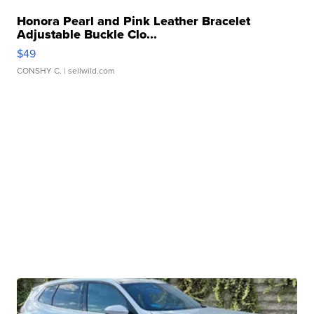
Honora Pearl and Pink Leather Bracelet
Adjustable Buckle Clo...
$49
CONSHY C.
| sellwild.com