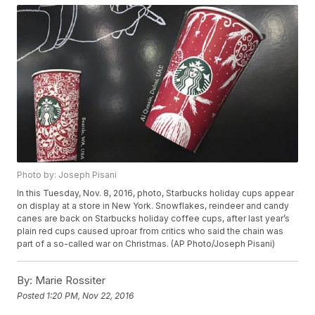
Photo by: Joseph Pisani
In this Tuesday, Nov. 8, 2016, photo, Starbucks holiday cups appear
on display at a store in New York. Snowflakes, reindeer and candy
canes are back on Starbucks holiday coffee cups, after last year’s
plain red cups caused uproar from critics who said the chain was
part of a so-called war on Christmas. (AP Photo/Joseph Pisani)
By:
Marie Rossiter
Posted
1:20 PM, Nov 22, 2016