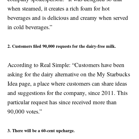
when steamed, it creates a rich foam for hot
beverages and is delicious and creamy when served
in cold beverages.”
2. Customers filed 90,000 requests for the dairy-free milk.
According to Real Simple: “Customers have been
asking for the dairy alternative on the My Starbucks
Idea page, a place where customers can share ideas
and suggestions for the company, since 2011. This
particular request has since received more than
90,000 votes.”
3. There will be a 60-cent upcharge.