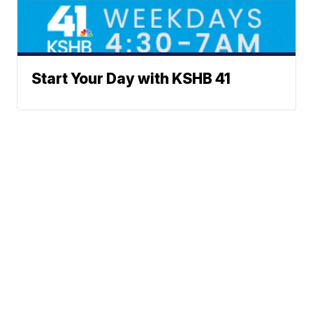
Start Your Day with KSHB 41