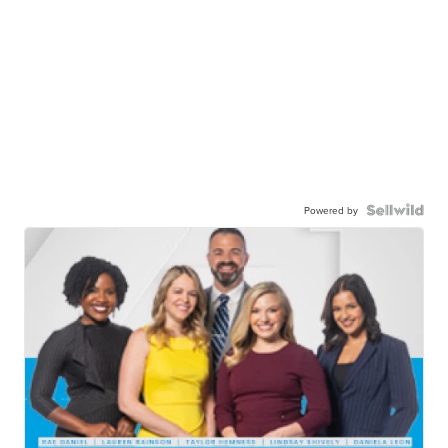
Powered by