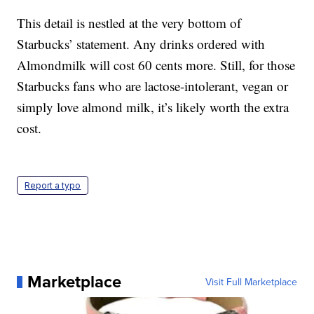
This detail is nestled at the very bottom of
Starbucks’ statement. Any drinks ordered with
Almondmilk will cost 60 cents more. Still, for those
Starbucks fans who are lactose-intolerant, vegan or
simply love almond milk, it’s likely worth the extra
cost.
Report a typo
Marketplace
Visit Full Marketplace