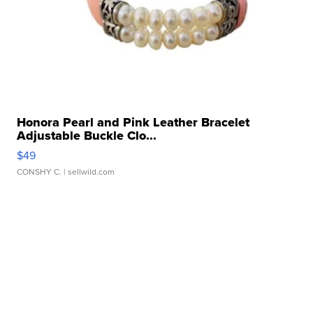
Honora Pearl and Pink Leather Bracelet
Adjustable Buckle Clo...
$49
CONSHY C.
| sellwild.com