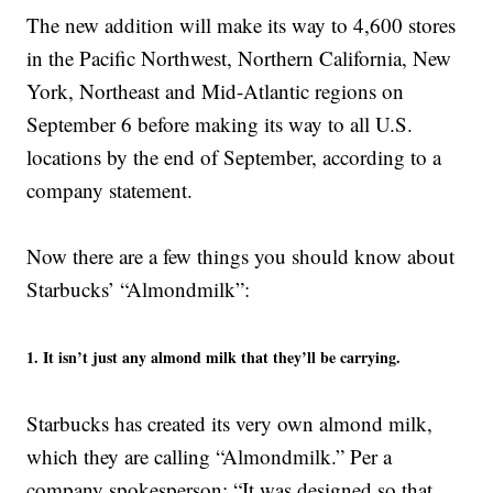
The new addition will make its way to 4,600 stores
in the Pacific Northwest, Northern California, New
York, Northeast and Mid-Atlantic regions on
September 6 before making its way to all U.S.
locations by the end of September, according to a
company statement.
Now there are a few things you should know about
Starbucks’ “Almondmilk”:
1. It isn’t just any almond milk that they’ll be carrying.
Starbucks has created its very own almond milk,
which they are calling “Almondmilk.” Per a
company spokesperson: “It was designed so that