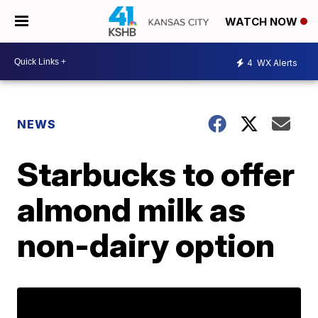
WATCH NOW
4
WX Alerts
NEWS
Starbucks to offer
almond milk as
non-dairy option