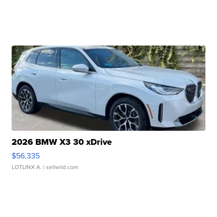
2026 BMW X3 30 xDrive
$56,335
LOTLINX A.
| sellwild.com