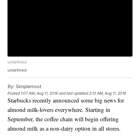
undefined
undefined
By:
Simplemost
Posted
1:07 AM, Aug 11, 2016
and last updated
2:31 AM, Aug 11, 2016
Starbucks recently announced some big news for
almond milk-lovers everywhere. Starting in
September, the coffee chain will begin offering
almond milk as a non-dairy option in all stores.