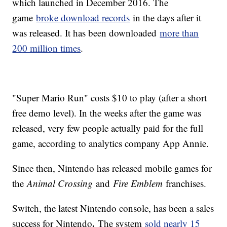
which launched in December 2016. The
game
broke download records
in the days after it
was released. It has been downloaded
more than
200 million times
.
"Super Mario Run" costs $10 to play (after a short
free demo level). In the weeks after the game was
released, very few people actually paid for the full
game, according to analytics company App Annie.
Since then, Nintendo has released mobile games for
the
Animal Crossing
and
Fire Emblem
franchises.
Switch, the latest Nintendo console, has been a sales
.
success for Nintendo
The system
sold nearly 15