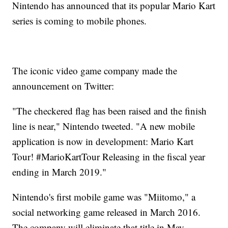
Nintendo has announced that its popular Mario Kart
series is coming to mobile phones.
The iconic video game company made the
announcement on Twitter:
"The checkered flag has been raised and the finish
line is near," Nintendo tweeted. "A new mobile
application is now in development: Mario Kart
Tour! #MarioKartTour Releasing in the fiscal year
ending in March 2019."
Nintendo's first mobile game was "Miitomo," a
social networking game released in March 2016.
The company will eliminate that title in May.