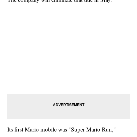
Its first Mario mobile was "Super Mario Run,"