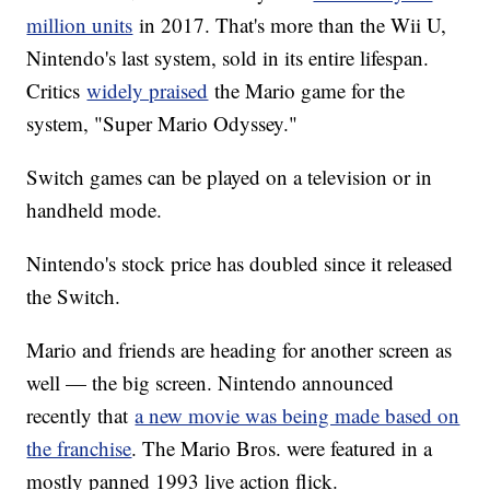
million units
in 2017. That's more than the Wii U,
Nintendo's last system, sold in its entire lifespan.
Critics
widely praised
the Mario game for the
system, "Super Mario Odyssey."
Switch games can be played on a television or in
handheld mode.
Nintendo's stock price has doubled since it released
the Switch.
Mario and friends are heading for another screen as
well — the big screen. Nintendo announced
recently that
a new movie was being made based on
the franchise
. The Mario Bros. were featured in a
mostly panned 1993 live action flick.