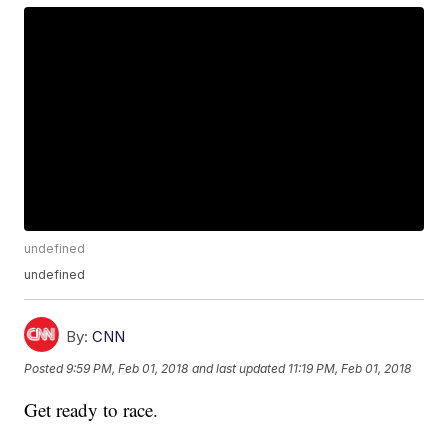
undefined
undefined
By:
CNN
Posted
9:59 PM, Feb 01, 2018
and last updated
11:19 PM, Feb 01, 2018
Get ready to race.