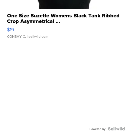
One Size Suzette Womens Black Tank Ribbed
Crop Asymmetrical ...
$19
CONSHY C.
| sellwild.com
Powered by