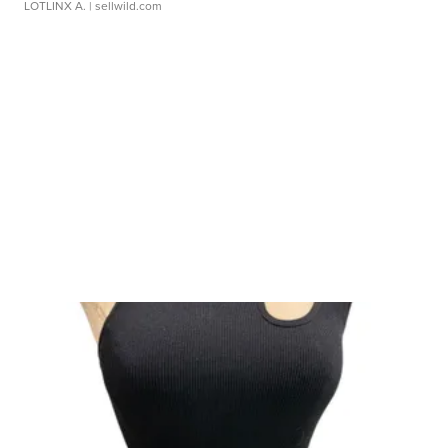
LOTLINX A.
| sellwild.com