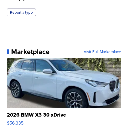
Report a typo
Marketplace
Visit Full Marketplace
2026 BMW X3 30 xDrive
$56,335