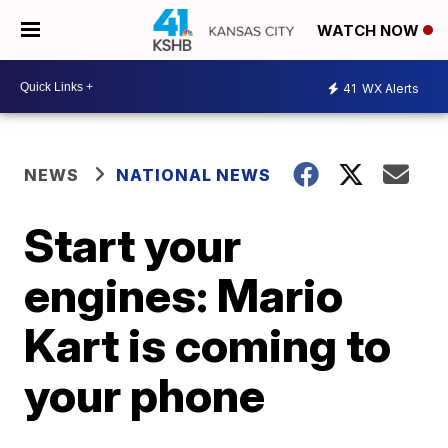
WATCH NOW
41
WX Alerts
NEWS
NATIONAL NEWS
Start your
engines: Mario
Kart is coming to
your phone