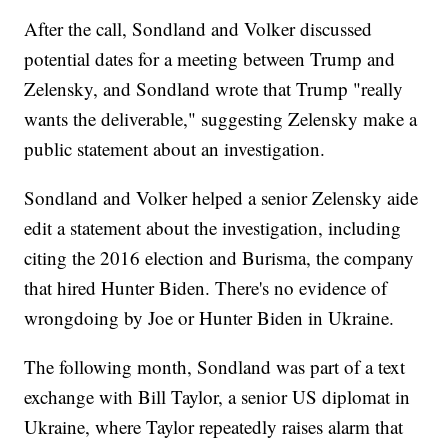
After the call, Sondland and Volker discussed
potential dates for a meeting between Trump and
Zelensky, and Sondland wrote that Trump "really
wants the deliverable," suggesting Zelensky make a
public statement about an investigation.
Sondland and Volker helped a senior Zelensky aide
edit a statement about the investigation, including
citing the 2016 election and Burisma, the company
that hired Hunter Biden. There's no evidence of
wrongdoing by Joe or Hunter Biden in Ukraine.
The following month, Sondland was part of a text
exchange with Bill Taylor, a senior US diplomat in
Ukraine, where Taylor repeatedly raises alarm that