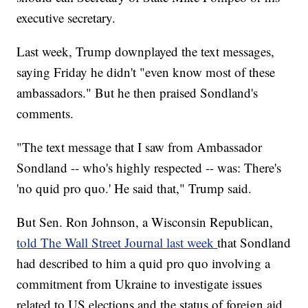
executive secretary.
Last week, Trump downplayed the text messages,
saying Friday he didn't "even know most of these
ambassadors." But he then praised Sondland's
comments.
"The text message that I saw from Ambassador
Sondland -- who's highly respected -- was: There's
'no quid pro quo.' He said that," Trump said.
But Sen. Ron Johnson, a Wisconsin Republican,
told The Wall Street Journal last week
that Sondland
had described to him a quid pro quo involving a
commitment from Ukraine to investigate issues
related to US elections and the status of foreign aid