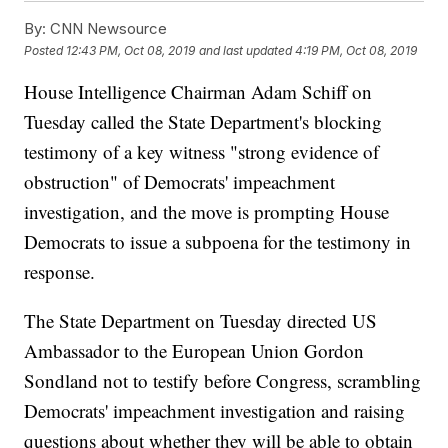
By:
CNN Newsource
Posted
12:43 PM, Oct 08, 2019
and last updated
4:19 PM, Oct 08, 2019
House Intelligence Chairman Adam Schiff on
Tuesday called the State Department's blocking
testimony of a key witness "strong evidence of
obstruction" of Democrats' impeachment
investigation, and the move is prompting House
Democrats to issue a subpoena for the testimony in
response.
The State Department on Tuesday directed US
Ambassador to the European Union Gordon
Sondland not to testify before Congress, scrambling
Democrats' impeachment investigation and raising
questions about whether they will be able to obtain