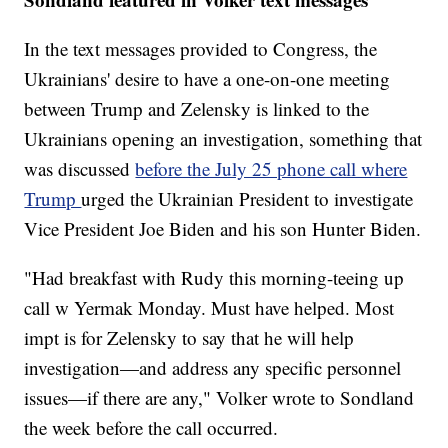
In the text messages provided to Congress, the
Ukrainians' desire to have a one-on-one meeting
between Trump and Zelensky is linked to the
Ukrainians opening an investigation, something that
was discussed
before the July 25 phone call where
Trump
urged the Ukrainian President to investigate
Vice President Joe Biden and his son Hunter Biden.
"Had breakfast with Rudy this morning-teeing up
call w Yermak Monday. Must have helped. Most
impt is for Zelensky to say that he will help
investigation—and address any specific personnel
issues—if there are any," Volker wrote to Sondland
the week before the call occurred.