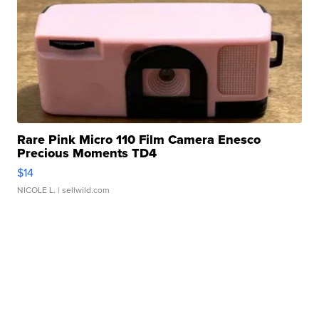
Rare Pink Micro 110 Film Camera Enesco
Precious Moments TD4
$14
NICOLE L.
| sellwild.com