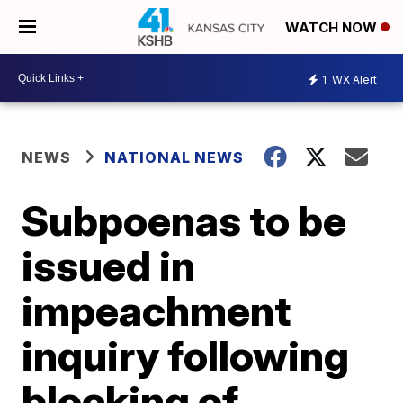
WATCH NOW
1
WX Alert
NEWS
NATIONAL NEWS
Subpoenas to be
issued in
impeachment
inquiry following
blocking of