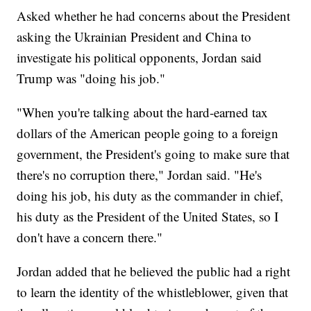
Asked whether he had concerns about the President
asking the Ukrainian President and China to
investigate his political opponents, Jordan said
Trump was "doing his job."
"When you're talking about the hard-earned tax
dollars of the American people going to a foreign
government, the President's going to make sure that
there's no corruption there," Jordan said. "He's
doing his job, his duty as the commander in chief,
his duty as the President of the United States, so I
don't have a concern there."
Jordan added that he believed the public had a right
to learn the identity of the whistleblower, given that