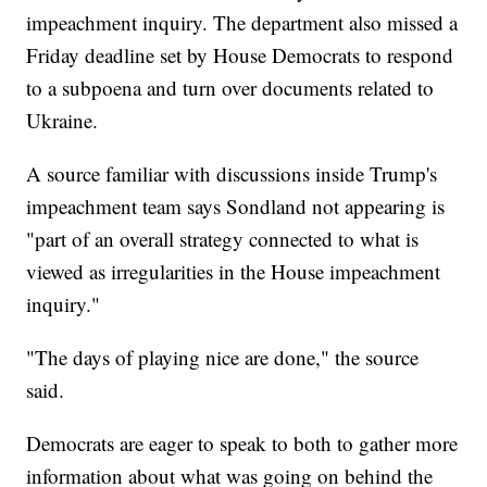
impeachment inquiry. The department also missed a
Friday deadline set by House Democrats to respond
to a subpoena and turn over documents related to
Ukraine.
A source familiar with discussions inside Trump's
impeachment team says Sondland not appearing is
"part of an overall strategy connected to what is
viewed as irregularities in the House impeachment
inquiry."
"The days of playing nice are done," the source
said.
Democrats are eager to speak to both to gather more
information about what was going on behind the