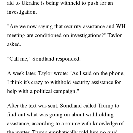
aid to Ukraine is being withheld to push for an
investigation.
"Are we now saying that security assistance and WH
meeting are conditioned on investigations?" Taylor
asked.
"Call me," Sondland responded.
A week later, Taylor wrote: "As I said on the phone,
I think it's crazy to withhold security assistance for
help with a political campaign."
After the text was sent, Sondland called Trump to
find out what was going on about withholding
assistance, according to a source with knowledge of
the matter. Trump emphatically told him no quid