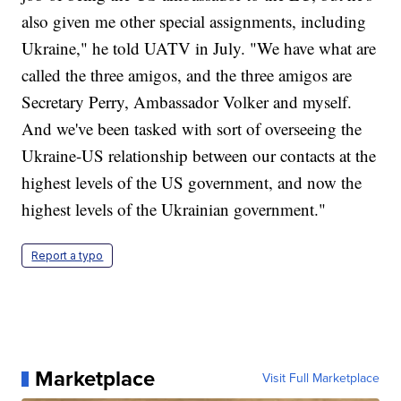
also given me other special assignments, including
Ukraine," he told UATV in July. "We have what are
called the three amigos, and the three amigos are
Secretary Perry, Ambassador Volker and myself.
And we've been tasked with sort of overseeing the
Ukraine-US relationship between our contacts at the
highest levels of the US government, and now the
highest levels of the Ukrainian government."
Report a typo
Marketplace
Visit Full Marketplace