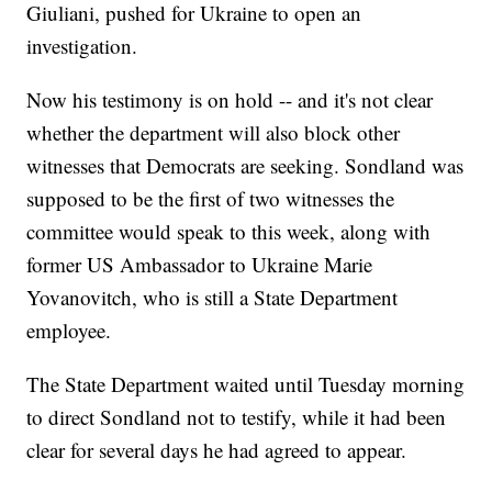
Giuliani, pushed for Ukraine to open an
investigation.
Now his testimony is on hold -- and it's not clear
whether the department will also block other
witnesses that Democrats are seeking. Sondland was
supposed to be the first of two witnesses the
committee would speak to this week, along with
former US Ambassador to Ukraine Marie
Yovanovitch, who is still a State Department
employee.
The State Department waited until Tuesday morning
to direct Sondland not to testify, while it had been
clear for several days he had agreed to appear.