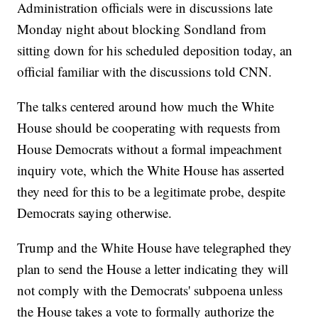
Administration officials were in discussions late
Monday night about blocking Sondland from
sitting down for his scheduled deposition today, an
official familiar with the discussions told CNN.
The talks centered around how much the White
House should be cooperating with requests from
House Democrats without a formal impeachment
inquiry vote, which the White House has asserted
they need for this to be a legitimate probe, despite
Democrats saying otherwise.
Trump and the White House have telegraphed they
plan to send the House a letter indicating they will
not comply with the Democrats' subpoena unless
the House takes a vote to formally authorize the