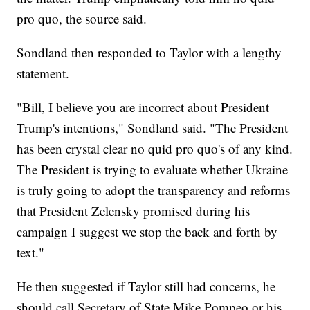
pro quo, the source said.
Sondland then responded to Taylor with a lengthy
statement.
"Bill, I believe you are incorrect about President
Trump's intentions," Sondland said. "The President
has been crystal clear no quid pro quo's of any kind.
The President is trying to evaluate whether Ukraine
is truly going to adopt the transparency and reforms
that President Zelensky promised during his
campaign I suggest we stop the back and forth by
text."
He then suggested if Taylor still had concerns, he
should call Secretary of State Mike Pompeo or his