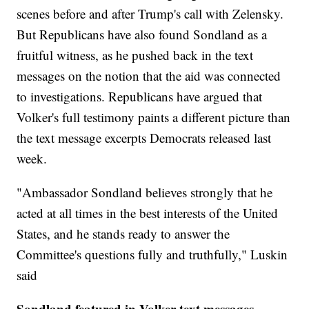
scenes before and after Trump's call with Zelensky.
But Republicans have also found Sondland as a
fruitful witness, as he pushed back in the text
messages on the notion that the aid was connected
to investigations. Republicans have argued that
Volker's full testimony paints a different picture than
the text message excerpts Democrats released last
week.
"Ambassador Sondland believes strongly that he
acted at all times in the best interests of the United
States, and he stands ready to answer the
Committee's questions fully and truthfully," Luskin
said
Sondland featured in Volker text messages