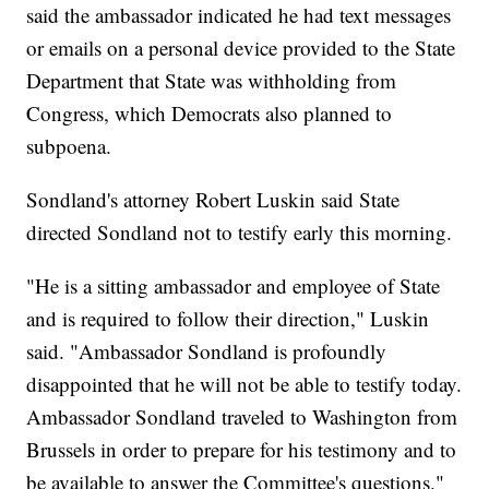
said the ambassador indicated he had text messages
or emails on a personal device provided to the State
Department that State was withholding from
Congress, which Democrats also planned to
subpoena.
Sondland's attorney Robert Luskin said State
directed Sondland not to testify early this morning.
"He is a sitting ambassador and employee of State
and is required to follow their direction," Luskin
said. "Ambassador Sondland is profoundly
disappointed that he will not be able to testify today.
Ambassador Sondland traveled to Washington from
Brussels in order to prepare for his testimony and to
be available to answer the Committee's questions."