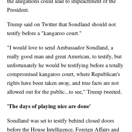
the allegations could lead to impeachment of the
President.
Trump said on Twitter that Sondland should not
testify before a "kangaroo court."
"I would love to send Ambassador Sondland, a
really good man and great American, to testify, but
unfortunately he would be testifying before a totally
compromised kangaroo court, where Republican's
rights have been taken away, and true facts are not
allowed out for the public...to see," Trump tweeted.
'The days of playing nice are done'
Sondland was set to testify behind closed doors
before the House Intelligence, Foreign Affairs and