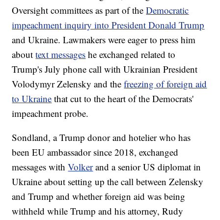
Oversight committees as part of the
Democratic
impeachment inquiry into President Donald Trump
and Ukraine. Lawmakers were eager to press him
about
text messages
he exchanged related to
Trump's July phone call with Ukrainian President
Volodymyr Zelensky and the
freezing of foreign aid
to Ukraine
that cut to the heart of the Democrats'
impeachment probe.
Sondland, a Trump donor and hotelier who has
been EU ambassador since 2018, exchanged
messages with
Volker
and a senior US diplomat in
Ukraine about setting up the call between Zelensky
and Trump and whether foreign aid was being
withheld while Trump and his attorney, Rudy