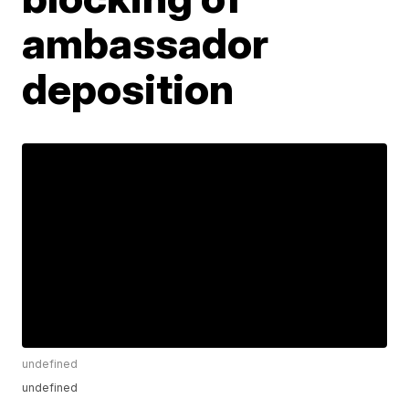
ambassador
deposition
undefined
undefined