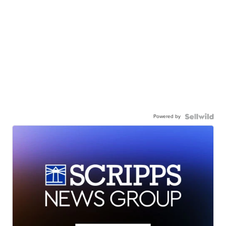
Powered by