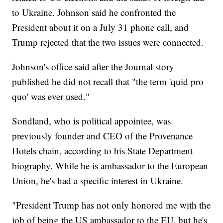
to Ukraine. Johnson said he confronted the
President about it on a July 31 phone call, and
Trump rejected that the two issues were connected.
Johnson's office said after the Journal story
published he did not recall that "the term 'quid pro
quo' was ever used."
Sondland, who is political appointee, was
previously founder and CEO of the Provenance
Hotels chain, according to his State Department
biography. While he is ambassador to the European
Union, he's had a specific interest in Ukraine.
"President Trump has not only honored me with the
job of being the US ambassador to the EU, but he's