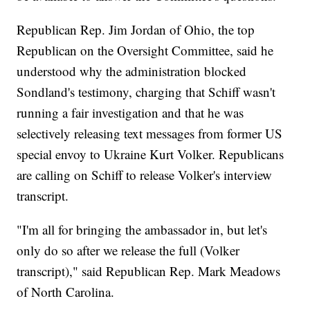
Republican Rep. Jim Jordan of Ohio, the top
Republican on the Oversight Committee, said he
understood why the administration blocked
Sondland's testimony, charging that Schiff wasn't
running a fair investigation and that he was
selectively releasing text messages from former US
special envoy to Ukraine Kurt Volker. Republicans
are calling on Schiff to release Volker's interview
transcript.
"I'm all for bringing the ambassador in, but let's
only do so after we release the full (Volker
transcript)," said Republican Rep. Mark Meadows
of North Carolina.