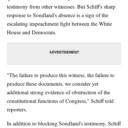
testimony from other witnesses. But Schiff's sharp
response to Sondland's absence is a sign of the
escalating impeachment fight between the White
House and Democrats.
"The failure to produce this witness, the failure to
produce these documents, we consider yet
additional strong evidence of obstruction of the
constitutional functions of Congress," Schiff told
reporters.
In addition to blocking Sondland's testimony, Schiff