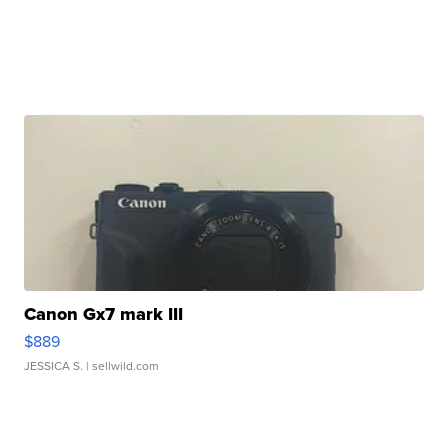
Canon Gx7 mark III
$889
JESSICA S.
| sellwild.com