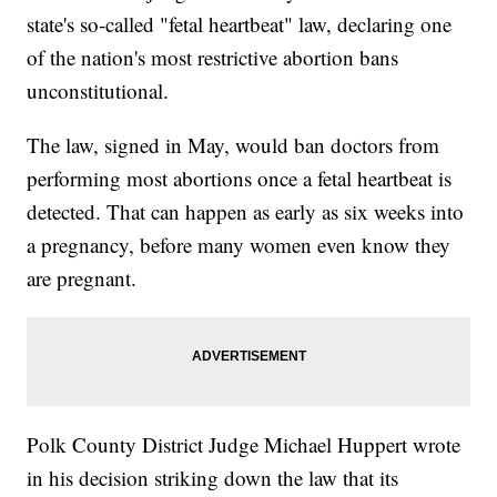
state's so-called "fetal heartbeat" law, declaring one
of the nation's most restrictive abortion bans
unconstitutional.
The law, signed in May, would ban doctors from
performing most abortions once a fetal heartbeat is
detected. That can happen as early as six weeks into
a pregnancy, before many women even know they
are pregnant.
Polk County District Judge Michael Huppert wrote
in his decision striking down the law that its