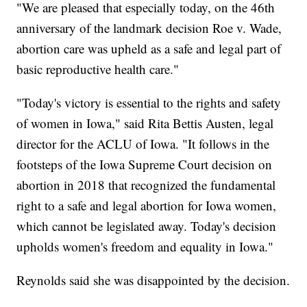
"We are pleased that especially today, on the 46th
anniversary of the landmark decision Roe v. Wade,
abortion care was upheld as a safe and legal part of
basic reproductive health care."
"Today's victory is essential to the rights and safety
of women in Iowa," said Rita Bettis Austen, legal
director for the ACLU of Iowa. "It follows in the
footsteps of the Iowa Supreme Court decision on
abortion in 2018 that recognized the fundamental
right to a safe and legal abortion for Iowa women,
which cannot be legislated away. Today's decision
upholds women's freedom and equality in Iowa."
Reynolds said she was disappointed by the decision.