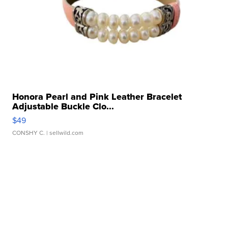
Honora Pearl and Pink Leather Bracelet
Adjustable Buckle Clo...
$49
CONSHY C.
| sellwild.com