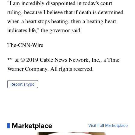
"I am incredibly disappointed in today's court
ruling, because I believe that if death is determined
when a heart stops beating, then a beating heart
indicates life," the governor said.
The-CNN-Wire
™ & © 2019 Cable News Network, Inc., a Time
Warner Company. All rights reserved.
Report a typo
Marketplace
Visit Full Marketplace