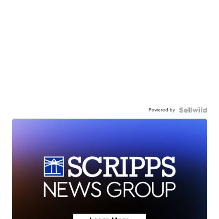
Powered by