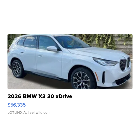
2026 BMW X3 30 xDrive
$56,335
LOTLINX A.
| sellwild.com