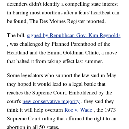
defenders didn't identify a compelling state interest
in barring most abortions after a fetus' heartbeat can
be found, The Des Moines Register reported.
The bill,
signed by Republican Gov. Kim Reynolds
, was challenged by Planned Parenthood of the
Heartland and the Emma Goldman Clinic, a move
that halted it from taking effect last summer.
Some legislators who support the law said in May
they hoped it would lead to a legal battle that
reaches the Supreme Court. Emboldened by the
court's
new conservative majority
, they said they
think it will help overturn
Roe v. Wade
, the 1973
Supreme Court ruling that affirmed the right to an
abortion in all 50 states.