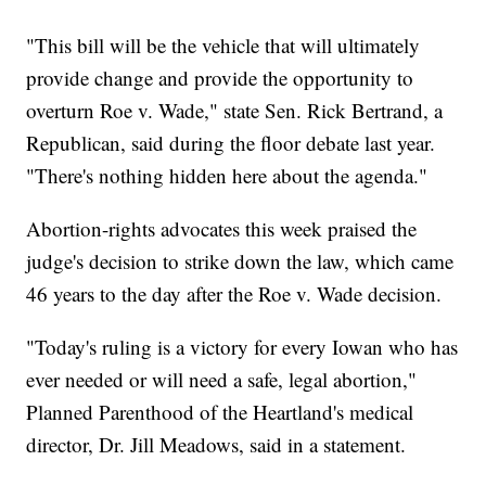
"This bill will be the vehicle that will ultimately
provide change and provide the opportunity to
overturn Roe v. Wade," state Sen. Rick Bertrand, a
Republican, said during the floor debate last year.
"There's nothing hidden here about the agenda."
Abortion-rights advocates this week praised the
judge's decision to strike down the law, which came
46 years to the day after the Roe v. Wade decision.
"Today's ruling is a victory for every Iowan who has
ever needed or will need a safe, legal abortion,"
Planned Parenthood of the Heartland's medical
director, Dr. Jill Meadows, said in a statement.