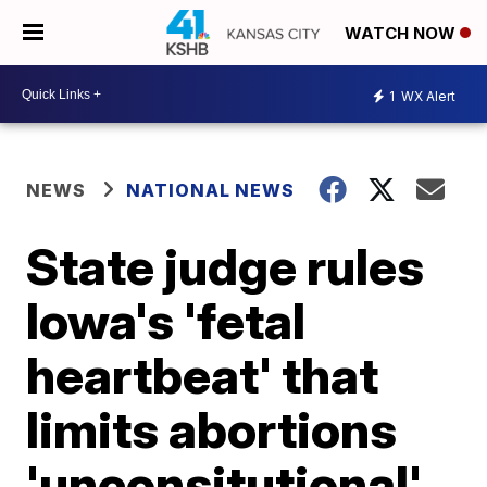
WATCH NOW
1
WX Alert
NEWS
NATIONAL NEWS
State judge rules
Iowa's 'fetal
heartbeat' that
limits abortions
'unconsitutional'