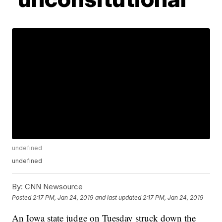
undefined
undefined
By:
CNN Newsource
Posted
2:17 PM, Jan 24, 2019
and last updated
2:17 PM, Jan 24, 2019
An Iowa state judge on Tuesday struck down the