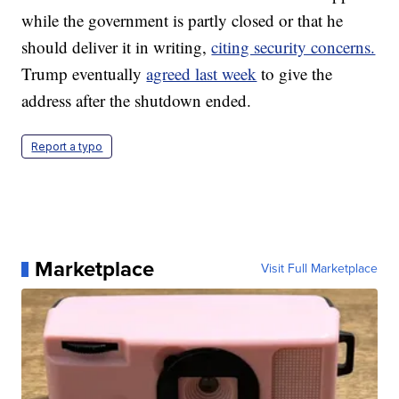
while the government is partly closed or that he
should deliver it in writing,
citing security concerns.
Trump eventually
agreed last week
to give the
address after the shutdown ended.
Report a typo
Marketplace
Visit Full Marketplace