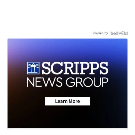
Powered by