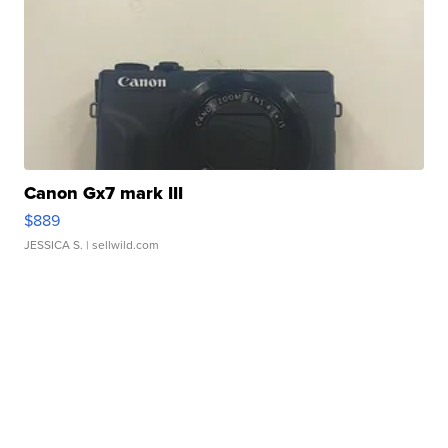
Canon Gx7 mark III
$889
JESSICA S.
| sellwild.com