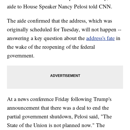
aide to House Speaker Nancy Pelosi told CNN.
The aide confirmed that the address, which was
originally scheduled for Tuesday, will not happen --
answering a key question about the
address's fate
in
the wake of the reopening of the federal
government.
At a news conference Friday following Trump's
announcement that there was a deal to end the
partial government shutdown, Pelosi said, "The
State of the Union is not planned now." The