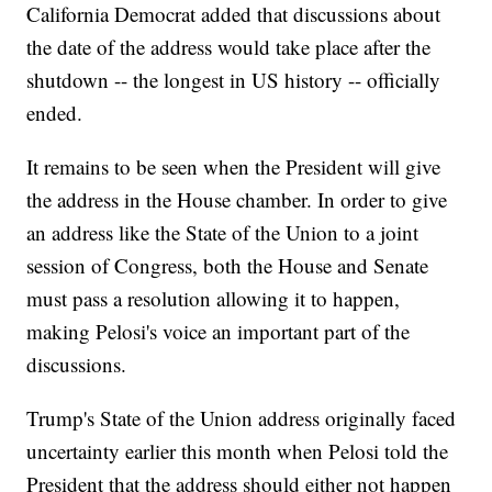
California Democrat added that discussions about
the date of the address would take place after the
shutdown -- the longest in US history -- officially
ended.
It remains to be seen when the President will give
the address in the House chamber. In order to give
an address like the State of the Union to a joint
session of Congress, both the House and Senate
must pass a resolution allowing it to happen,
making Pelosi's voice an important part of the
discussions.
Trump's State of the Union address originally faced
uncertainty earlier this month when Pelosi told the
President that the address should either not happen