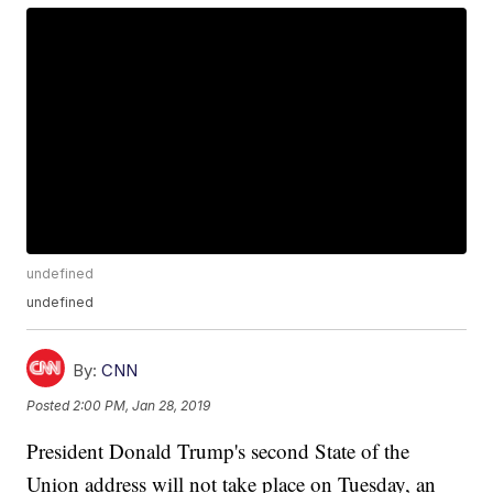
undefined
undefined
By:
CNN
Posted
2:00 PM, Jan 28, 2019
President Donald Trump's second State of the
Union address will not take place on Tuesday, an