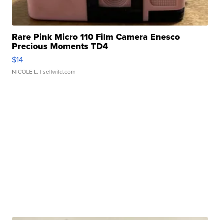
Rare Pink Micro 110 Film Camera Enesco
Precious Moments TD4
$14
NICOLE L.
| sellwild.com