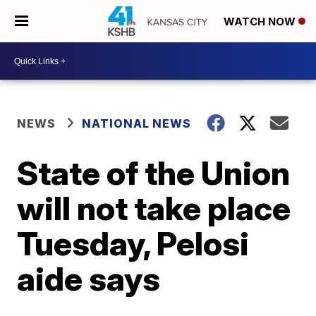
WATCH NOW
NEWS
NATIONAL NEWS
State of the Union
will not take place
Tuesday, Pelosi
aide says